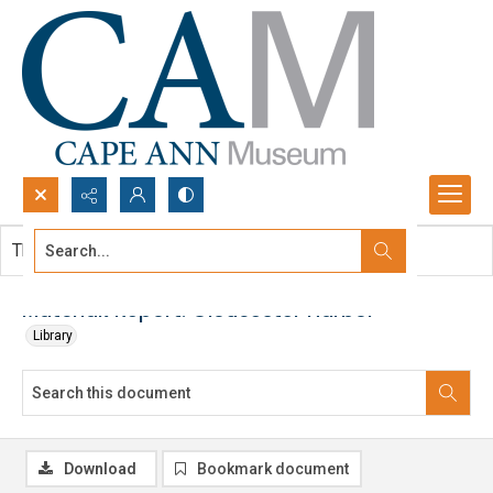
Search...
This document contains no images.
Advanced search
Matchak Report: Gloucester Harbor
Library
Download
Bookmark document