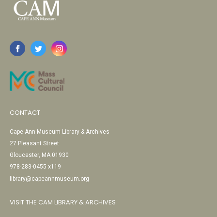
CONTACT
Cape Ann Museum Library & Archives
27 Pleasant Street
Gloucester, MA 01930
978-283-0455 x119
library@capeannmuseum.org
VISIT THE CAM LIBRARY & ARCHIVES