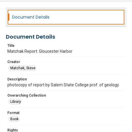
Document Details
Document Details
Title
Matchak Report: Gloucester Harbor
Creator
Matchak, Steve
Description
photocopy of report by Salem State College prof. of geology
Overarching Collection
Library
Format
Book
Rights