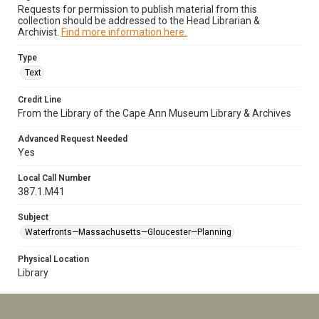
Requests for permission to publish material from this
collection should be addressed to the Head Librarian &
Archivist.
Find more information here.
Type
Text
Credit Line
From the Library of the Cape Ann Museum Library & Archives
Advanced Request Needed
Yes
Local Call Number
387.1.M41
Subject
Waterfronts—Massachusetts—Gloucester—Planning
Physical Location
Library