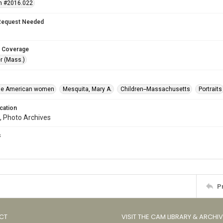
n #2016.022
Request Needed
 Coverage
r (Mass.)
se American women
Mesquita, Mary A.
Children--Massachusetts
Portraits
cation
, Photo Archives
s
P
CT
VISIT THE CAM LIBRARY & ARCHI