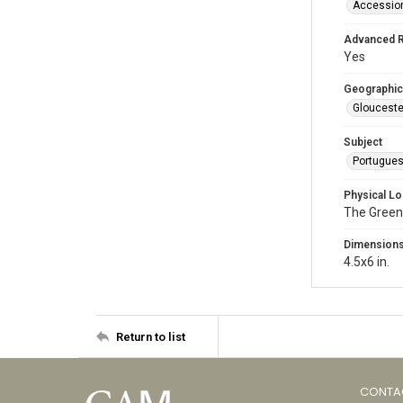
Accessio
Advanced 
Yes
Geographic
Glouceste
Subject
Portugue
Physical Lo
The Green
Dimension
4.5x6 in.
Return to list
CONTA