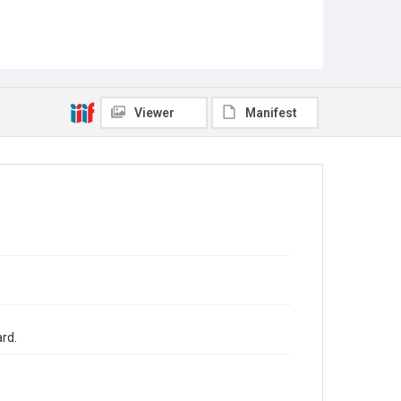
Viewer
Manifest
ard.