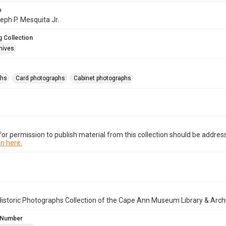
e
seph P. Mesquita Jr.
 Collection
hives
phs
Card photographs
Cabinet photographs
or permission to publish material from this collection should be address
n here.
istoric Photographs Collection of the Cape Ann Museum Library & Arch
 Number