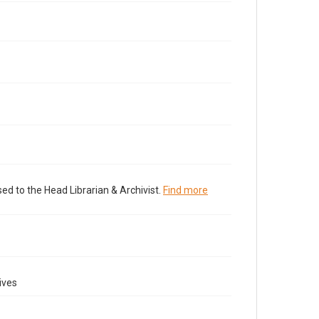
ed to the Head Librarian & Archivist.
Find more
ives