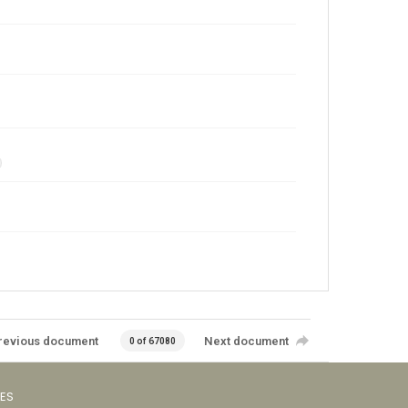
revious document
Next document
0 of 67080
VES