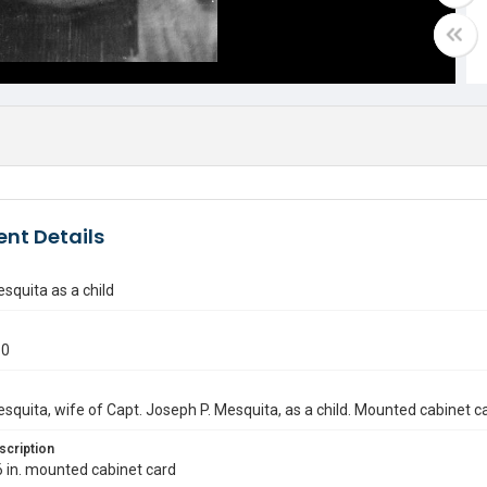
nt Details
squita as a child
80
squita, wife of Capt. Joseph P. Mesquita, as a child. Mounted cabinet c
scription
6 in. mounted cabinet card