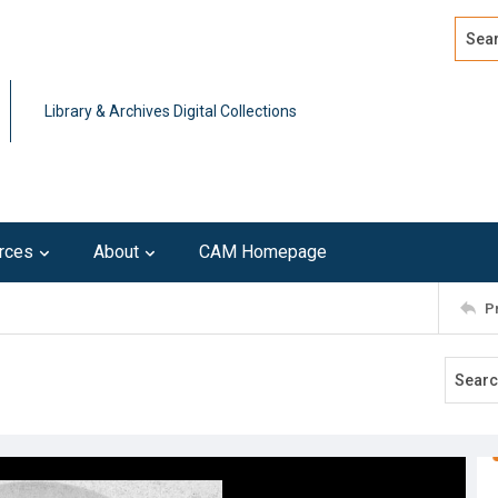
Search
Advan
Library & Archives Digital Collections
rces
About
CAM Homepage
P