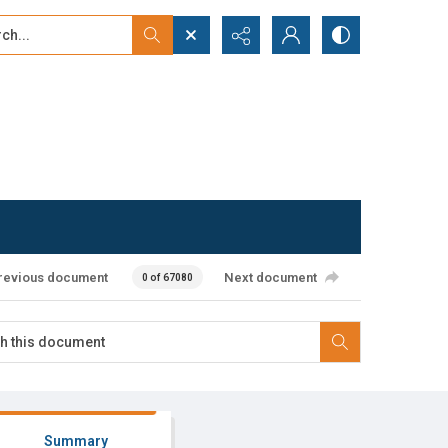
...
ced search
revious document
Next document
0 of 67080
Summary