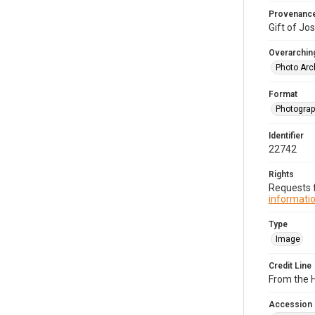
Provenanc
Gift of Jo
Overarching
Photo Arc
Format
Photogra
Identifier
22742
Rights
Requests f
informatio
Type
Image
Credit Line
From the H
Accession