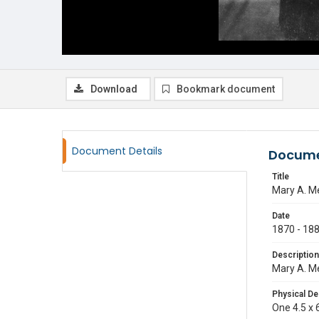
Download
Bookmark document
Document Details
Docume
Title
Mary A. Me
Date
1870 - 18
Description
Mary A. Me
Physical De
One 4.5 x 