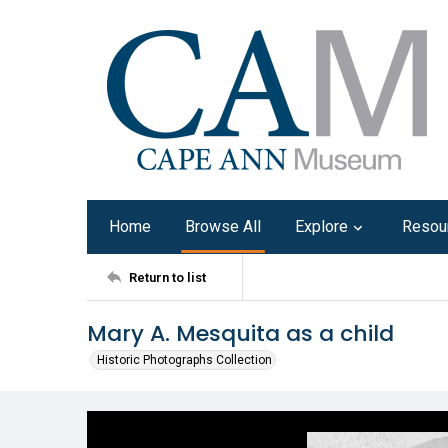
Home
Browse All
Explore
Resou
Return to list
Mary A. Mesquita as a child
Historic Photographs Collection