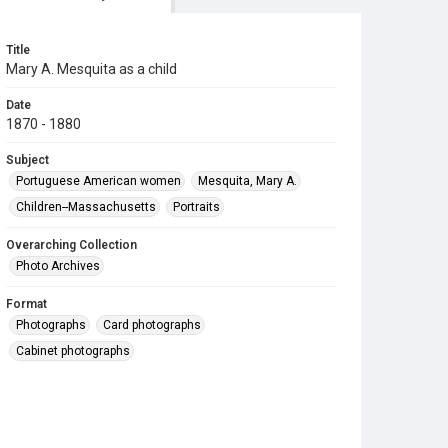
Title
Mary A. Mesquita as a child
Date
1870 - 1880
Subject
Portuguese American women
Mesquita, Mary A.
Children--Massachusetts
Portraits
Overarching Collection
Photo Archives
Format
Photographs
Card photographs
Cabinet photographs