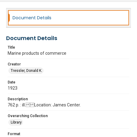
Document Details
Document Details
Title
Marine products of commerce
Creator
Tressler, Donald K.
Date
1923
Description
762 p. : ill. Location: James Center.
Overarching Collection
Library
Format