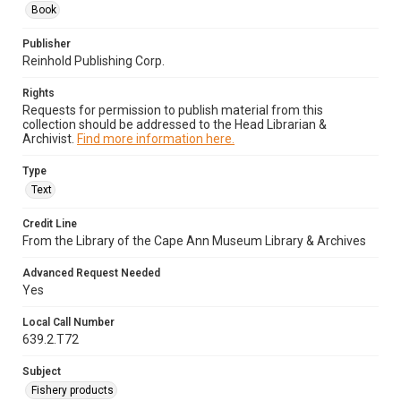
Book
Publisher
Reinhold Publishing Corp.
Rights
Requests for permission to publish material from this
collection should be addressed to the Head Librarian &
Archivist.
Find more information here.
Type
Text
Credit Line
From the Library of the Cape Ann Museum Library & Archives
Advanced Request Needed
Yes
Local Call Number
639.2.T72
Subject
Fishery products