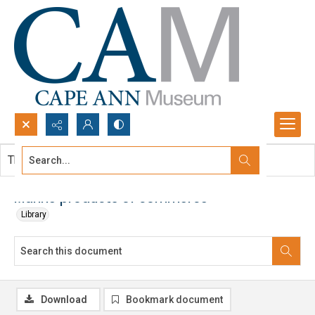
Search...
This document contains no images.
Advanced search
Marine products of commerce
Library
Download
Bookmark document