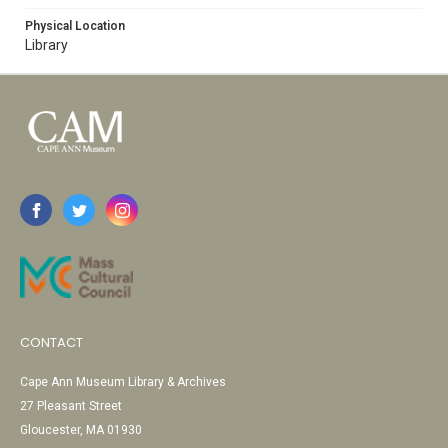
Physical Location
Library
CONTACT
Cape Ann Museum Library & Archives
27 Pleasant Street
Gloucester, MA 01930