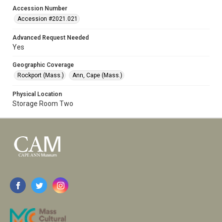
Accession Number
Accession #2021.021
Advanced Request Needed
Yes
Geographic Coverage
Rockport (Mass.)
Ann, Cape (Mass.)
Physical Location
Storage Room Two