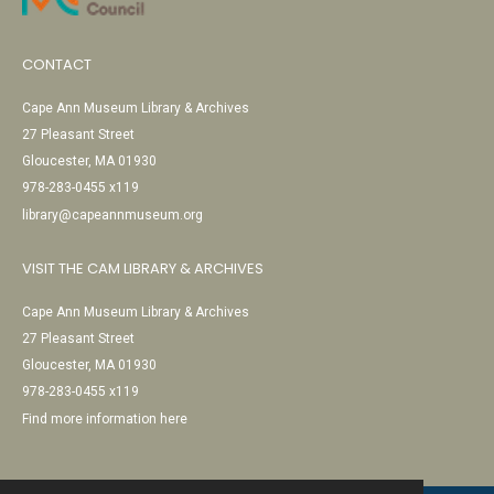
CONTACT
Cape Ann Museum Library & Archives
27 Pleasant Street
Gloucester, MA 01930
978-283-0455 x119
library@capeannmuseum.org
VISIT THE CAM LIBRARY & ARCHIVES
Cape Ann Museum Library & Archives
27 Pleasant Street
Gloucester, MA 01930
978-283-0455 x119
Find more information here