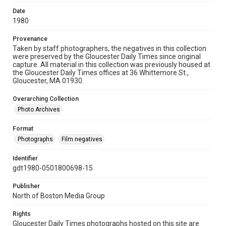
Date
1980
Provenance
Taken by staff photographers, the negatives in this collection
were preserved by the Gloucester Daily Times since original
capture. All material in this collection was previously housed at
the Gloucester Daily Times offices at 36 Whittemore St.,
Gloucester, MA 01930.
Overarching Collection
Photo Archives
Format
Photographs
Film negatives
Identifier
gdt1980-0501800698-15
Publisher
North of Boston Media Group
Rights
Gloucester Daily Times photographs hosted on this site are