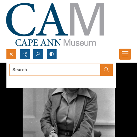
Search...
Advanced search