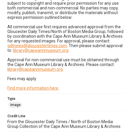
subject to copyright and require prior permission for any use
both commercial and non-commercial. No parties may copy,
modify, publish, transmit, or distribute the materials without
express permission outlined below:
All commercial use first requires advanced approval from the
Gloucester Daily Times/North of Boston Media Group, followed
by coordination with the Cape Ann Museum Library & Archives
for any requested images. For approval, please contact:
gdtnews@gloucestertimes.com
. Then please submit approval
to:
library@capeannmuseum.org
.
Approval for non-commercial use must be obtained through
the Cape Ann Museum Library & Archives. Please contact:
library@capeannmuseum.org
.
Fees may apply.
Find more information here
.
Type
Image
Credit Line
From the Gloucester Daily Times / North of Boston Media
Group Collection of the Cape Ann Museum Library & Archives