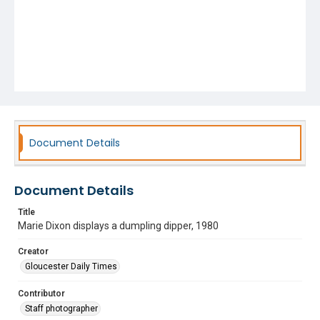
Document Details
Document Details
Title
Marie Dixon displays a dumpling dipper, 1980
Creator
Gloucester Daily Times
Contributor
Staff photographer