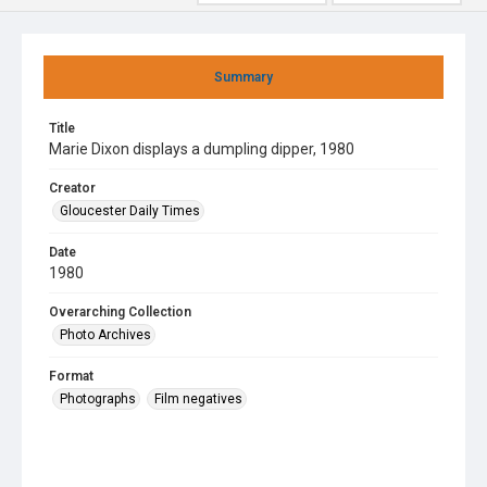
Summary
Title
Marie Dixon displays a dumpling dipper, 1980
Creator
Gloucester Daily Times
Date
1980
Overarching Collection
Photo Archives
Format
Photographs
Film negatives