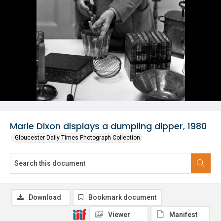
Marie Dixon displays a dumpling dipper, 1980
Gloucester Daily Times Photograph Collection
Download
Bookmark document
Viewer
Manifest