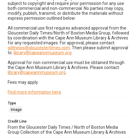
subject to copyright and require prior permission for any use
both commercial and non-commercial. No parties may copy,
modify, publish, transmit, or distribute the materials without
express permission outlined below:
All commercial use first requires advanced approval from the
Gloucester Daily Times/North of Boston Media Group, followed
by coordination with the Cape Ann Museum Library & Archives
for any requested images. For approval, please contact:
gdtnews@gloucestertimes.com
. Then please submit approval
to:
library@capeannmuseum.org
.
Approval for non-commercial use must be obtained through
the Cape Ann Museum Library & Archives. Please contact:
library@capeannmuseum.org
.
Fees may apply.
Find more information here
.
Type
Image
Credit Line
From the Gloucester Daily Times / North of Boston Media
Group Collection of the Cape Ann Museum Library & Archives