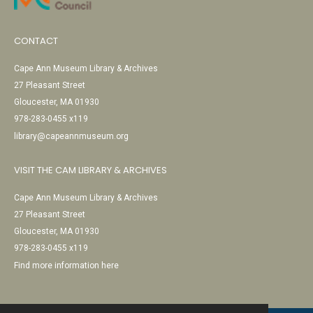
CONTACT
Cape Ann Museum Library & Archives
27 Pleasant Street
Gloucester, MA 01930
978-283-0455 x119
library@capeannmuseum.org
VISIT THE CAM LIBRARY & ARCHIVES
Cape Ann Museum Library & Archives
27 Pleasant Street
Gloucester, MA 01930
978-283-0455 x119
Find more information here