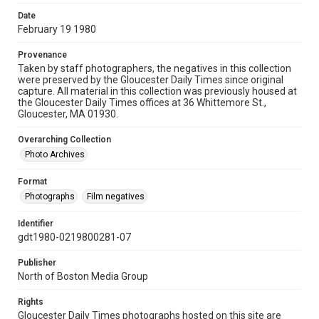
Date
February 19 1980
Provenance
Taken by staff photographers, the negatives in this collection
were preserved by the Gloucester Daily Times since original
capture. All material in this collection was previously housed at
the Gloucester Daily Times offices at 36 Whittemore St.,
Gloucester, MA 01930.
Overarching Collection
Photo Archives
Format
Photographs
Film negatives
Identifier
gdt1980-0219800281-07
Publisher
North of Boston Media Group
Rights
Gloucester Daily Times photographs hosted on this site are