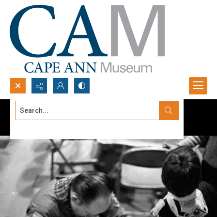
Search...
Advanced search