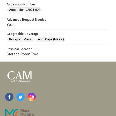
Accession Number
Accession #2021.021
Advanced Request Needed
Yes
Geographic Coverage
Rockport (Mass.)
Ann, Cape (Mass.)
Physical Location
Storage Room Two