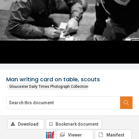
Man writing card on table, scouts
Gloucester Daily Times Photograph Collection
Download
Bookmark document
Viewer
Manifest