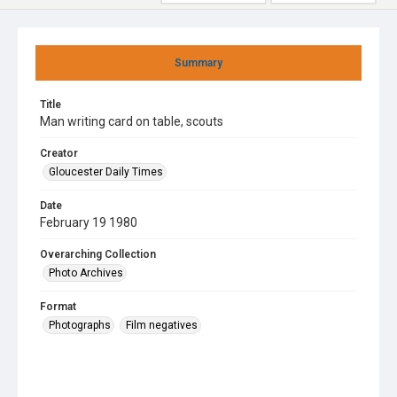
Summary
Title
Man writing card on table, scouts
Creator
Gloucester Daily Times
Date
February 19 1980
Overarching Collection
Photo Archives
Format
Photographs
Film negatives