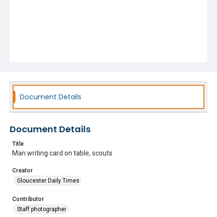
Document Details
Document Details
Title
Man writing card on table, scouts
Creator
Gloucester Daily Times
Contributor
Staff photographer