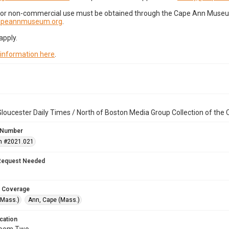
for non-commercial use must be obtained through the Cape Ann Museum 
capeannmuseum.org
.
apply.
 information here
.
loucester Daily Times / North of Boston Media Group Collection of th
 Number
n #2021.021
Request Needed
 Coverage
(Mass.)
Ann, Cape (Mass.)
cation