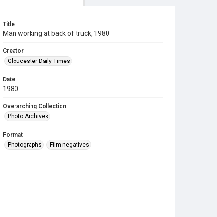
Title
Man working at back of truck, 1980
Creator
Gloucester Daily Times
Date
1980
Overarching Collection
Photo Archives
Format
Photographs
Film negatives