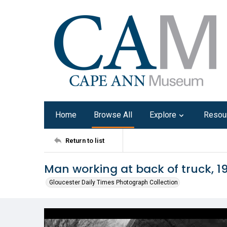
Home
Browse All
Explore
Resou
Return to list
Man working at back of truck, 1
Gloucester Daily Times Photograph Collection