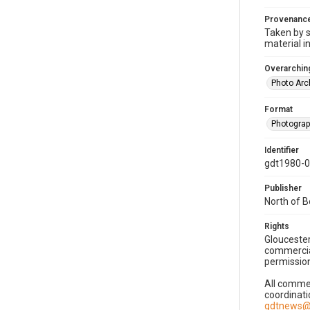
Provenanc
Taken by s
material i
Overarching
Photo Arc
Format
Photogra
Identifier
gdt1980-
Publisher
North of 
Rights
Gloucester
commercial
permission
All commer
coordinati
gdtnews@