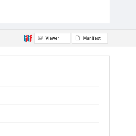
Viewer
Manifest