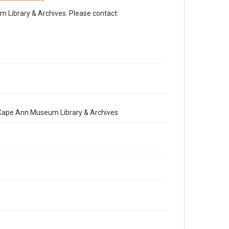
Library & Archives. Please contact:
e Cape Ann Museum Library & Archives