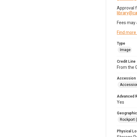
Approval 
library@
Fees may 
Find more
Type
Image
Credit Line
From the G
Accession
Accessio
Advanced 
Yes
Geographic
Rockport 
Physical Lo