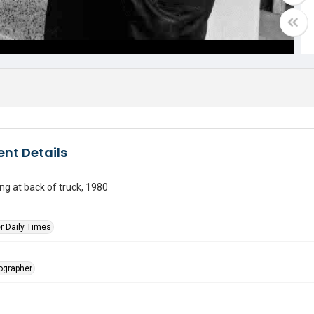
nt Details
g at back of truck, 1980
r Daily Times
tographer