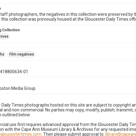
e
taff photographers, the negatives in this collection were preserved by th
n this collection was previously housed at the Gloucester Daily Times of
 Collection
hives
phs
Film negatives
0418800634-01
Boston Media Group
 Daily Times photographs hosted on this site are subject to copyright an
 and non-commercial. No parties may copy, modify, publish, transmit, o
 outlined below:
cial use first requires advanced approval from the Gloucester Daily T
on with the Cape Ann Museum Library & Archives for any requested imag
gloucestertimes.com
. Then please submit approval to:
library@capea