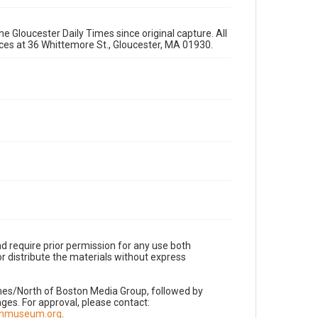
e Gloucester Daily Times since original capture. All
fices at 36 Whittemore St., Gloucester, MA 01930.
d require prior permission for any use both
r distribute the materials without express
imes/North of Boston Media Group, followed by
es. For approval, please contact:
nnmuseum.org
.