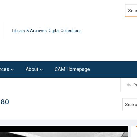
Search
Advan
Library & Archives Digital Collections
rces
About
CAM Homepage
P
980