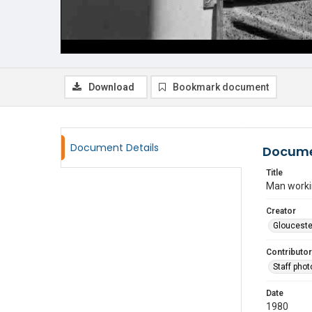
Download
Bookmark document
Document Details
Docume
Title
Man workin
Creator
Glouceste
Contributor
Staff pho
Date
1980