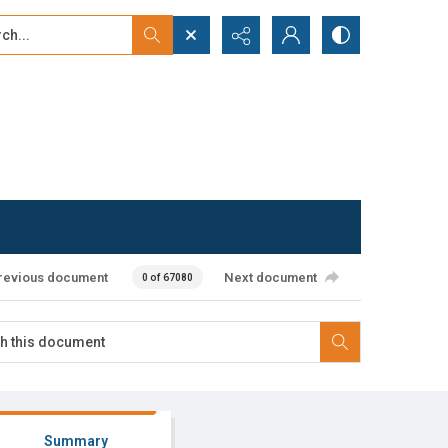
...
ced search
revious document
Next document
0 of 67080
Summary