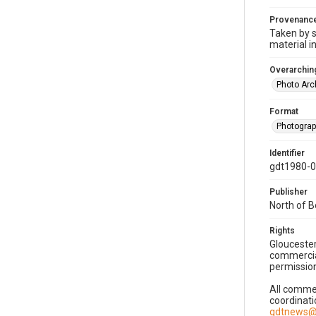
Provenanc
Taken by s
material i
Overarching
Photo Arc
Format
Photogra
Identifier
gdt1980-
Publisher
North of 
Rights
Gloucester
commercial
permission
All commer
coordinati
gdtnews@