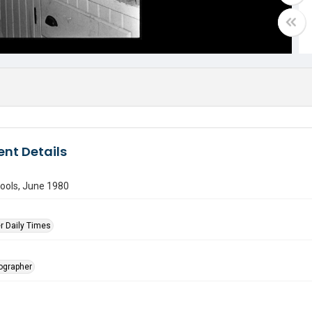
nt Details
ools, June 1980
r Daily Times
tographer