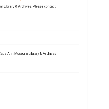
Library & Archives. Please contact:
e Cape Ann Museum Library & Archives