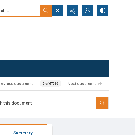
...
ced search
revious document
Next document
0 of 67080
Summary