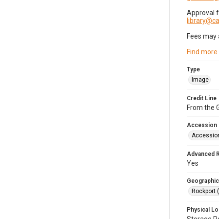
Approval 
library@
Fees may 
Find more
Type
Image
Credit Line
From the G
Accession
Accessio
Advanced 
Yes
Geographic
Rockport 
Physical Lo