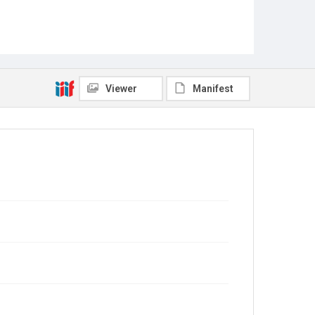
Viewer
Manifest