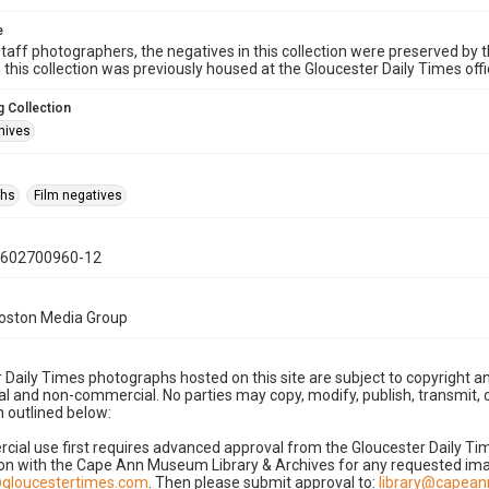
e
taff photographers, the negatives in this collection were preserved by th
n this collection was previously housed at the Gloucester Daily Times of
 Collection
hives
phs
Film negatives
0602700960-12
Boston Media Group
 Daily Times photographs hosted on this site are subject to copyright an
 and non-commercial. No parties may copy, modify, publish, transmit, o
 outlined below:
cial use first requires advanced approval from the Gloucester Daily T
on with the Cape Ann Museum Library & Archives for any requested imag
gloucestertimes.com
. Then please submit approval to:
library@capea