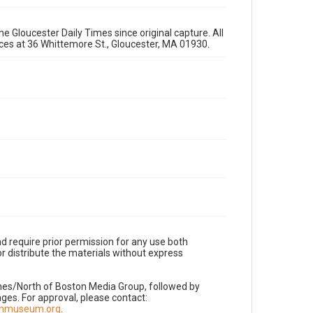
e Gloucester Daily Times since original capture. All
fices at 36 Whittemore St., Gloucester, MA 01930.
d require prior permission for any use both
r distribute the materials without express
imes/North of Boston Media Group, followed by
es. For approval, please contact:
nnmuseum.org
.