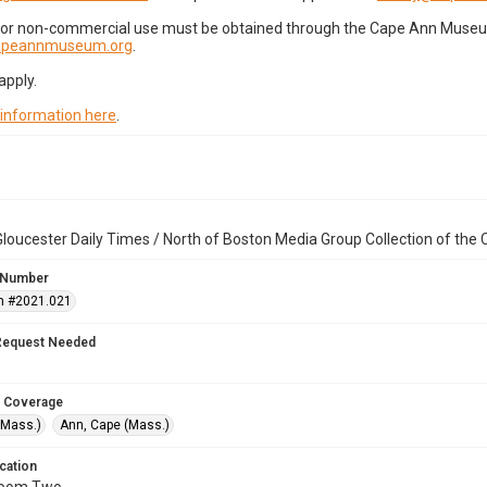
for non-commercial use must be obtained through the Cape Ann Museum 
capeannmuseum.org
.
apply.
 information here
.
loucester Daily Times / North of Boston Media Group Collection of th
 Number
n #2021.021
Request Needed
 Coverage
(Mass.)
Ann, Cape (Mass.)
cation