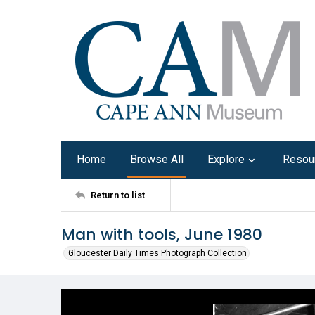
Home
Browse All
Explore
Resou
Return to list
Man with tools, June 1980
Gloucester Daily Times Photograph Collection