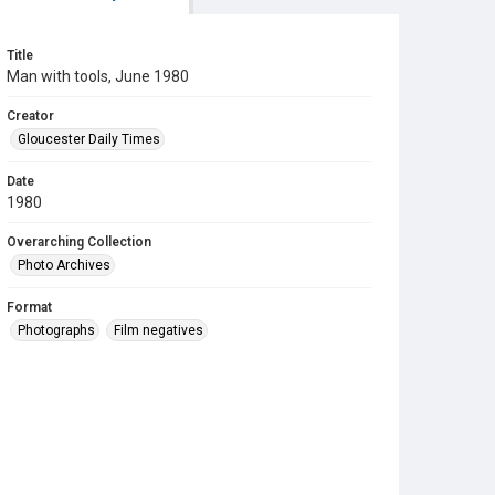
Title
Man with tools, June 1980
Creator
Gloucester Daily Times
Date
1980
Overarching Collection
Photo Archives
Format
Photographs
Film negatives