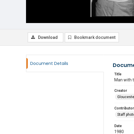
Download
Bookmark document
Document Details
Docume
Title
Man with t
Creator
Glouceste
Contributor
Staff pho
Date
1980