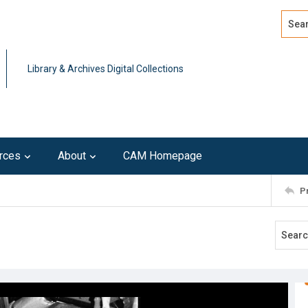
Search
Advan
Library & Archives Digital Collections
rces
About
CAM Homepage
P