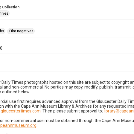
 Collection
hives
phs
Film negatives
10
 Daily Times photographs hosted on this site are subject to copyright an
 and non-commercial. No parties may copy, modify, publish, transmit, o
 outlined below:
cial use first requires advanced approval from the Gloucester Daily T
on with the Cape Ann Museum Library & Archives for any requested imag
gloucestertimes.com
. Then please submit approval to:
library@capea
for non-commercial use must be obtained through the Cape Ann Museum 
capeannmuseum.org
.