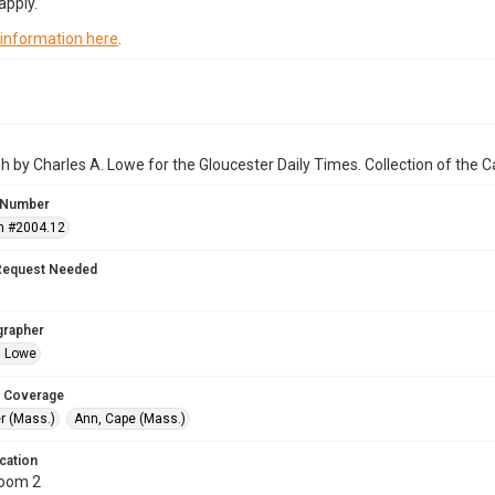
apply.
 information here
.
 by Charles A. Lowe for the Gloucester Daily Times. Collection of the
 Number
n #2004.12
Request Needed
grapher
. Lowe
 Coverage
r (Mass.)
Ann, Cape (Mass.)
cation
Room 2