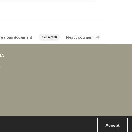
revious document
Next document
0 of 67080
VES
s
Accept
Powered by