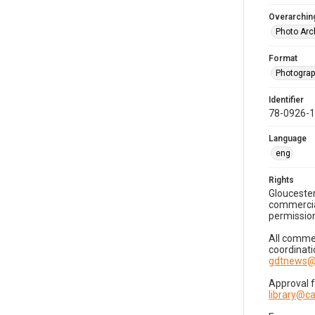
Overarching
Photo Arc
Format
Photogra
Identifier
78-0926-
Language
eng
Rights
Gloucester
commercial
permission
All commer
coordinati
gdtnews@
Approval 
library@