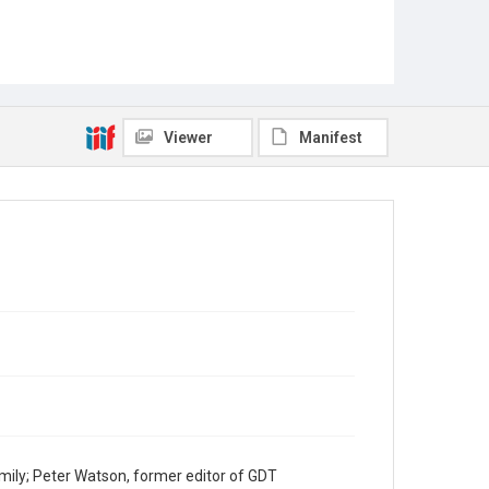
Viewer
Manifest
mily; Peter Watson, former editor of GDT