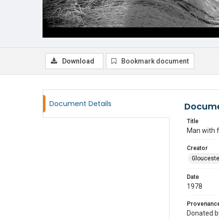
Download
Bookmark document
Document Details
Docume
Title
Man with f
Creator
Glouceste
Date
1978
Provenanc
Donated by