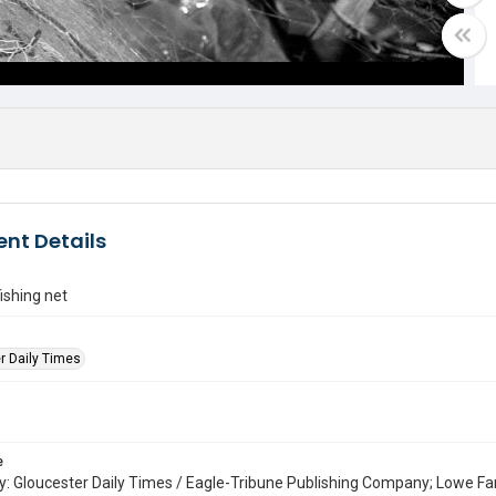
nt Details
ishing net
r Daily Times
e
: Gloucester Daily Times / Eagle-Tribune Publishing Company; Lowe Fa