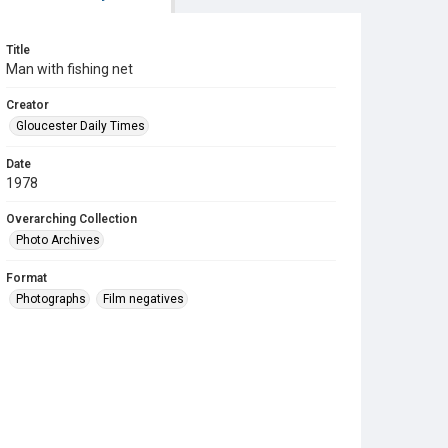
Title
Man with fishing net
Creator
Gloucester Daily Times
Date
1978
Overarching Collection
Photo Archives
Format
Photographs
Film negatives