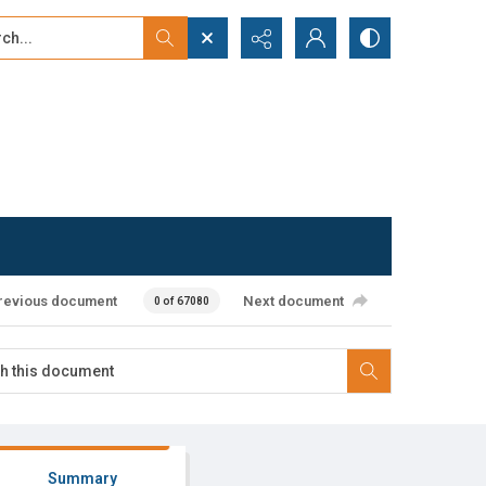
...
ced search
revious document
Next document
0 of 67080
Summary