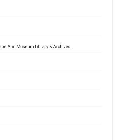
 Cape Ann Museum Library & Archives.