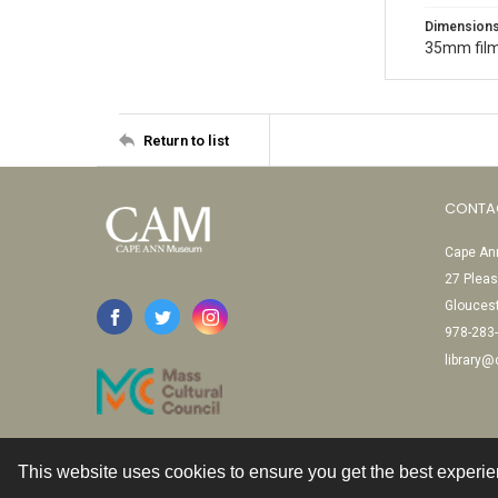
Dimension
35mm film
Return to list
CONTA
Cape Ann
27 Pleas
Glouces
978-283
library
This website uses cookies to ensure you get the best experi
Contact