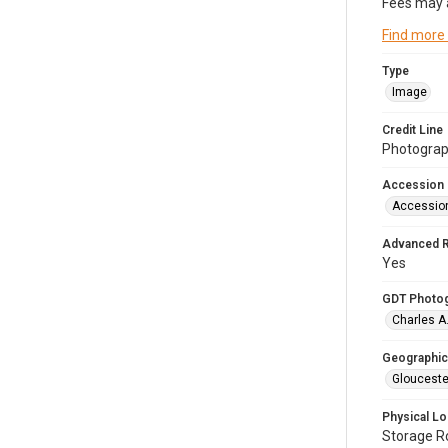
Fees may 
Find more
Type
Image
Credit Line
Photograph
Accession
Accessio
Advanced 
Yes
GDT Photo
Charles A
Geographic
Glouceste
Physical Lo
Storage 