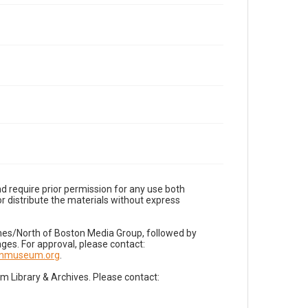
d require prior permission for any use both
r distribute the materials without express
imes/North of Boston Media Group, followed by
es. For approval, please contact:
nnmuseum.org
.
Library & Archives. Please contact: