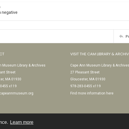
s
 negative
P
CT
VISIT THE CAM LIBRARY & ARCHI
 Museum Library & Archives
Cape Ann Museum Library & Archive
ant Street
27 Pleasant Street
ter, MA 01930
Gloucester, MA 01930
-0455 x119
978-283-0455 x119
@capeannmuseum.org
Find more information here
ence.
Learn more