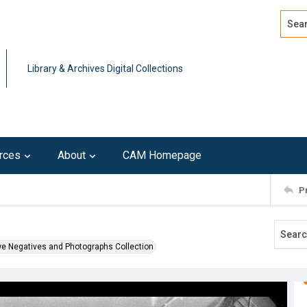
Search
Advan
Library & Archives Digital Collections
rces
About
CAM Homepage
P
we Negatives and Photographs Collection