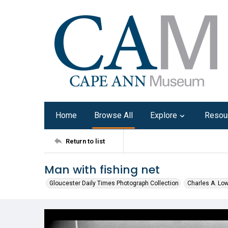
Home
Browse All
Explore
Resou
Return to list
Man with fishing net
Gloucester Daily Times Photograph Collection
Charles A. Lo