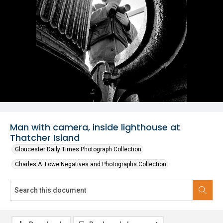
Man with camera, inside lighthouse at
Thatcher Island
Gloucester Daily Times Photograph Collection
Charles A. Lowe Negatives and Photographs Collection