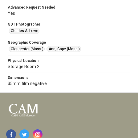
Advanced Request Needed
Yes
GDT Photographer
Charles A. Lowe
Geographic Coverage
Gloucester (Mass.)
Ann, Cape (Mass.)
Physical Location
Storage Room 2
Dimensions
35mm film negative