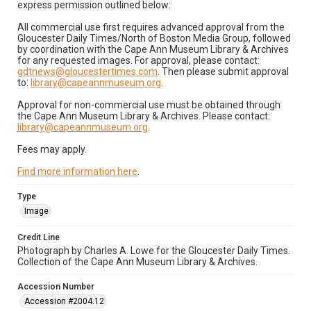
express permission outlined below:
All commercial use first requires advanced approval from the
Gloucester Daily Times/North of Boston Media Group, followed
by coordination with the Cape Ann Museum Library & Archives
for any requested images. For approval, please contact:
gdtnews@gloucestertimes.com
. Then please submit approval
to:
library@capeannmuseum.org
.
Approval for non-commercial use must be obtained through
the Cape Ann Museum Library & Archives. Please contact:
library@capeannmuseum.org
.
Fees may apply.
Find more information here
.
Type
Image
Credit Line
Photograph by Charles A. Lowe for the Gloucester Daily Times.
Collection of the Cape Ann Museum Library & Archives.
Accession Number
Accession #2004.12