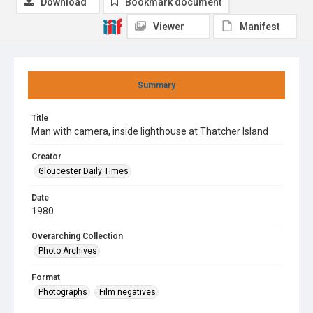
Download
Bookmark document
Viewer
Manifest
Summary
Title
Man with camera, inside lighthouse at Thatcher Island
Creator
Gloucester Daily Times
Date
1980
Overarching Collection
Photo Archives
Format
Photographs
Film negatives