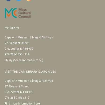
CONTACT
Cape Ann Museum Library & Archives
27 Pleasant Street
Gloucester, MA 01930
978-283-0455 x119
library@capeannmuseum.org
VISIT THE CAM LIBRARY & ARCHIVES
Cape Ann Museum Library & Archives
27 Pleasant Street
Gloucester, MA 01930
978-283-0455 x119
Find more information here