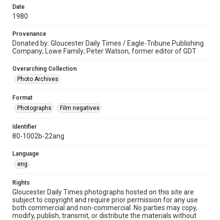
Date
1980
Provenance
Donated by: Gloucester Daily Times / Eagle-Tribune Publishing
Company; Lowe Family; Peter Watson, former editor of GDT
Overarching Collection
Photo Archives
Format
Photographs
Film negatives
Identifier
80-1002b-22ang
Language
eng
Rights
Gloucester Daily Times photographs hosted on this site are
subject to copyright and require prior permission for any use
both commercial and non-commercial. No parties may copy,
modify, publish, transmit, or distribute the materials without