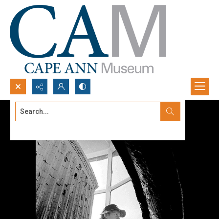
Search...
Advanced search