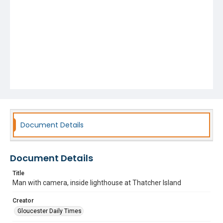
Document Details
Document Details
Title
Man with camera, inside lighthouse at Thatcher Island
Creator
Gloucester Daily Times