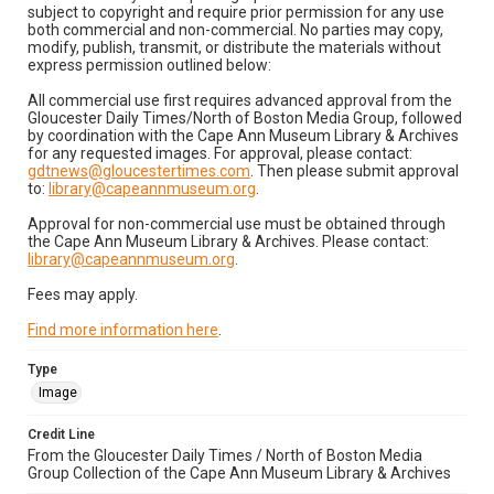
subject to copyright and require prior permission for any use
both commercial and non-commercial. No parties may copy,
modify, publish, transmit, or distribute the materials without
express permission outlined below:
All commercial use first requires advanced approval from the
Gloucester Daily Times/North of Boston Media Group, followed
by coordination with the Cape Ann Museum Library & Archives
for any requested images. For approval, please contact:
gdtnews@gloucestertimes.com
. Then please submit approval
to:
library@capeannmuseum.org
.
Approval for non-commercial use must be obtained through
the Cape Ann Museum Library & Archives. Please contact:
library@capeannmuseum.org
.
Fees may apply.
Find more information here
.
Type
Image
Credit Line
From the Gloucester Daily Times / North of Boston Media
Group Collection of the Cape Ann Museum Library & Archives