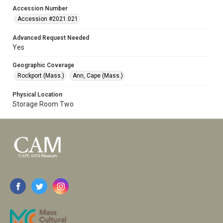
Accession Number
Accession #2021.021
Advanced Request Needed
Yes
Geographic Coverage
Rockport (Mass.)
Ann, Cape (Mass.)
Physical Location
Storage Room Two