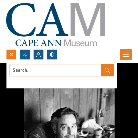
Search...
Advanced search