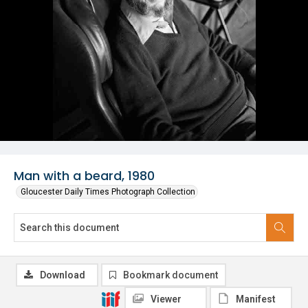
Man with a beard, 1980
Gloucester Daily Times Photograph Collection
Download
Bookmark document
Viewer
Manifest