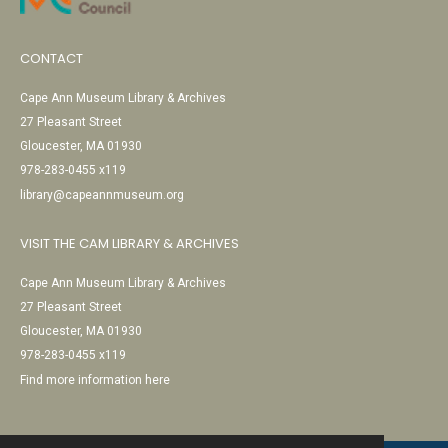
CONTACT
Cape Ann Museum Library & Archives
27 Pleasant Street
Gloucester, MA 01930
978-283-0455 x119
library@capeannmuseum.org
VISIT THE CAM LIBRARY & ARCHIVES
Cape Ann Museum Library & Archives
27 Pleasant Street
Gloucester, MA 01930
978-283-0455 x119
Find more information here