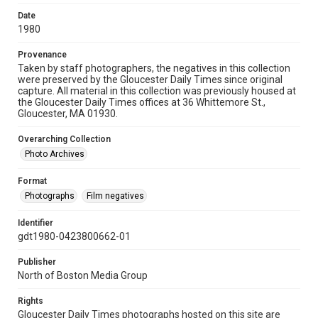
Date
1980
Provenance
Taken by staff photographers, the negatives in this collection
were preserved by the Gloucester Daily Times since original
capture. All material in this collection was previously housed at
the Gloucester Daily Times offices at 36 Whittemore St.,
Gloucester, MA 01930.
Overarching Collection
Photo Archives
Format
Photographs
Film negatives
Identifier
gdt1980-0423800662-01
Publisher
North of Boston Media Group
Rights
Gloucester Daily Times photographs hosted on this site are