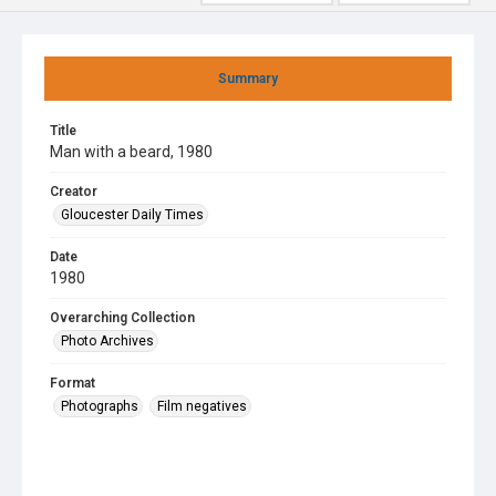
Summary
Title
Man with a beard, 1980
Creator
Gloucester Daily Times
Date
1980
Overarching Collection
Photo Archives
Format
Photographs
Film negatives