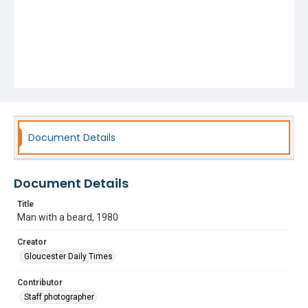
Document Details
Document Details
Title
Man with a beard, 1980
Creator
Gloucester Daily Times
Contributor
Staff photographer