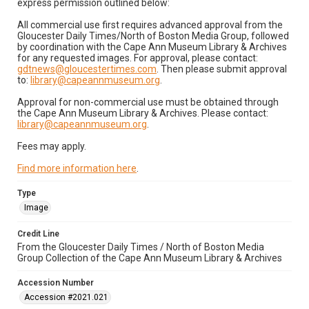
express permission outlined below:
All commercial use first requires advanced approval from the
Gloucester Daily Times/North of Boston Media Group, followed
by coordination with the Cape Ann Museum Library & Archives
for any requested images. For approval, please contact:
gdtnews@gloucestertimes.com
. Then please submit approval
to:
library@capeannmuseum.org
.
Approval for non-commercial use must be obtained through
the Cape Ann Museum Library & Archives. Please contact:
library@capeannmuseum.org
.
Fees may apply.
Find more information here
.
Type
Image
Credit Line
From the Gloucester Daily Times / North of Boston Media
Group Collection of the Cape Ann Museum Library & Archives
Accession Number
Accession #2021.021