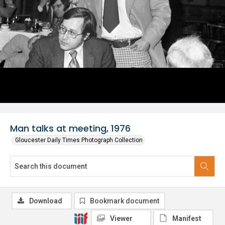
Man talks at meeting, 1976
Gloucester Daily Times Photograph Collection
Download
Bookmark document
Viewer
Manifest