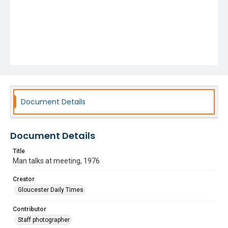
Document Details
Document Details
Title
Man talks at meeting, 1976
Creator
Gloucester Daily Times
Contributor
Staff photographer