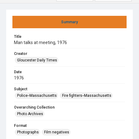
Summary
Title
Man talks at meeting, 1976
Creator
Gloucester Daily Times
Date
1976
Subject
Police--Massachusetts
Fire fighters--Massachusetts
Overarching Collection
Photo Archives
Format
Photographs
Film negatives