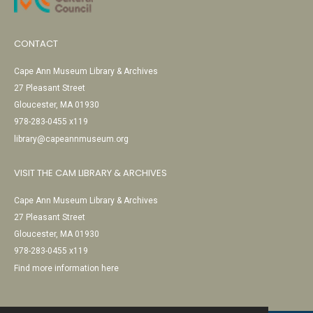
CONTACT
Cape Ann Museum Library & Archives
27 Pleasant Street
Gloucester, MA 01930
978-283-0455 x119
library@capeannmuseum.org
VISIT THE CAM LIBRARY & ARCHIVES
Cape Ann Museum Library & Archives
27 Pleasant Street
Gloucester, MA 01930
978-283-0455 x119
Find more information here