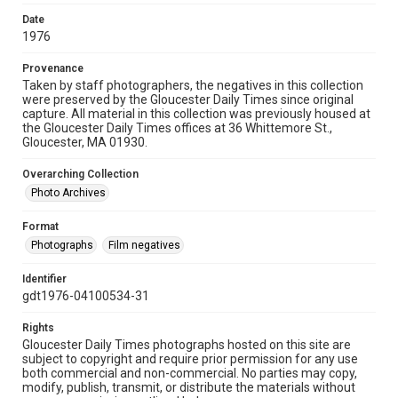
Date
1976
Provenance
Taken by staff photographers, the negatives in this collection
were preserved by the Gloucester Daily Times since original
capture. All material in this collection was previously housed at
the Gloucester Daily Times offices at 36 Whittemore St.,
Gloucester, MA 01930.
Overarching Collection
Photo Archives
Format
Photographs
Film negatives
Identifier
gdt1976-04100534-31
Rights
Gloucester Daily Times photographs hosted on this site are
subject to copyright and require prior permission for any use
both commercial and non-commercial. No parties may copy,
modify, publish, transmit, or distribute the materials without