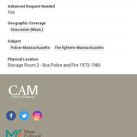
Advanced Request Needed
Yes
Geographic Coverage
Gloucester (Mass.)
Subject
Police--Massachusetts
Fire fighters--Massachusetts
Physical Location
Storage Room 2 - Box Police and Fire 1973-1980