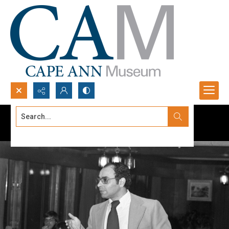
Search...
Advanced search