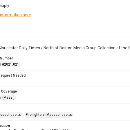
apply.
 information here
.
loucester Daily Times / North of Boston Media Group Collection of th
 Number
n #2021.021
Request Needed
 Coverage
r (Mass.)
assachusetts
Fire fighters--Massachusetts
cation