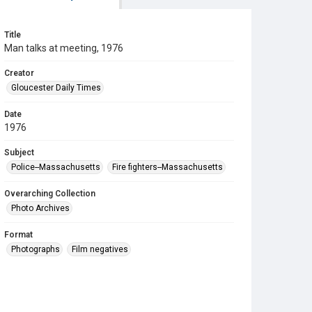
Title
Man talks at meeting, 1976
Creator
Gloucester Daily Times
Date
1976
Subject
Police--Massachusetts
Fire fighters--Massachusetts
Overarching Collection
Photo Archives
Format
Photographs
Film negatives