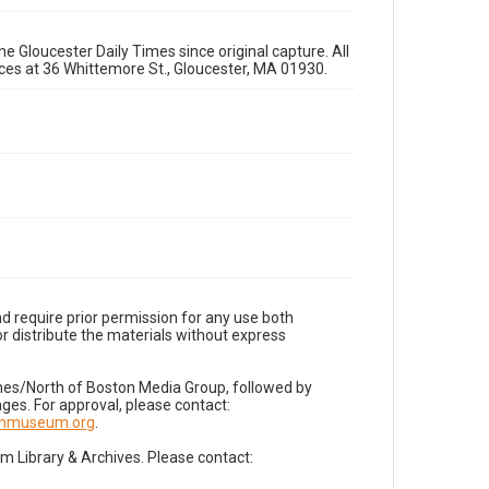
e Gloucester Daily Times since original capture. All
fices at 36 Whittemore St., Gloucester, MA 01930.
d require prior permission for any use both
r distribute the materials without express
imes/North of Boston Media Group, followed by
es. For approval, please contact:
nnmuseum.org
.
Library & Archives. Please contact: