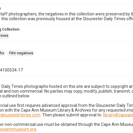
e
taff photographers, the negatives in this collection were preserved by th
n this collection was previously housed at the Gloucester Daily Times of
 Collection
hives
phs
Film negatives
04100534-17
 Daily Times photographs hosted on this site are subject to copyright an
 and non-commercial. No parties may copy, modify, publish, transmit, o
 outlined below:
cial use first requires advanced approval from the Gloucester Daily T
on with the Cape Ann Museum Library & Archives for any requested imag
gloucestertimes.com
. Then please submit approval to:
library@capea
for non-commercial use must be obtained through the Cape Ann Museum 
capeannmuseum.org
.