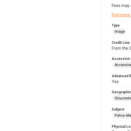
Fees may 
Find more
Type
Image
Credit Line
From the G
Accession
Accessio
Advanced 
Yes
Geographic
Glouceste
Subject
Police--M
Physical Lo