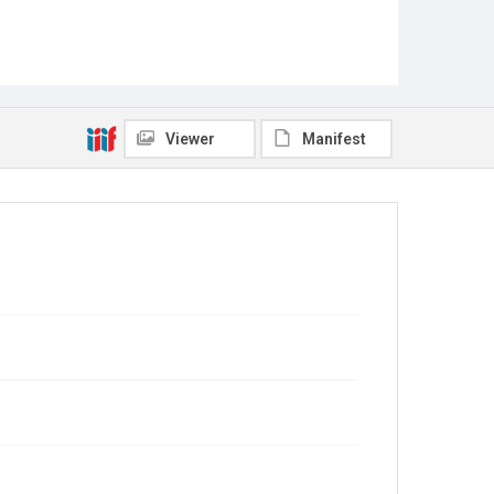
Viewer
Manifest