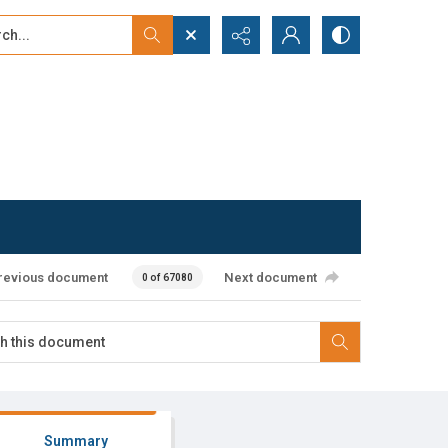
...
ced search
revious document
Next document
0 of 67080
Summary