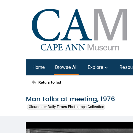
Home
Browse All
Explore
Resou
Return to list
Man talks at meeting, 1976
Gloucester Daily Times Photograph Collection