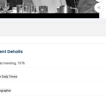
nt Details
at meeting, 1976
r Daily Times
tographer