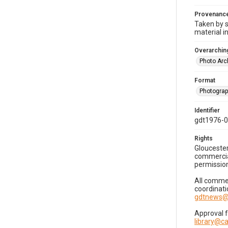
Provenanc
Taken by s
material i
Overarching
Photo Arc
Format
Photogra
Identifier
gdt1976-
Rights
Gloucester
commercial
permission
All commer
coordinati
gdtnews@
Approval 
library@