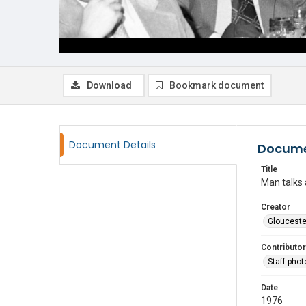
Download
Bookmark document
Document Details
Docume
Title
Man talks 
Creator
Glouceste
Contributor
Staff pho
Date
1976