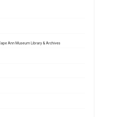
e Cape Ann Museum Library & Archives