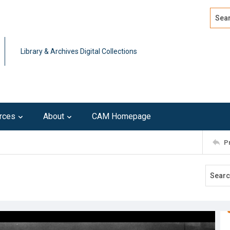
Search
Advan
Library & Archives Digital Collections
rces
About
CAM Homepage
P