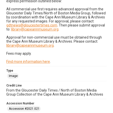
express permission outlined below:
All commercial use first requires advanced approval from the
Gloucester Daily Times/North of Boston Media Group, followed
by coordination with the Cape Ann Museum Library & Archives
for any requested images. For approval, please contact:
gdtnews@gloucestertimes.com
. Then please submit approval
to:
library@capeannmuseum.org
.
Approval for non-commercial use must be obtained through
the Cape Ann Museum Library & Archives. Please contact:
library@capeannmuseum.org
.
Fees may apply.
Find more information here
.
Type
Image
Credit Line
From the Gloucester Daily Times / North of Boston Media
Group Collection of the Cape Ann Museum Library & Archives
Accession Number
Accession #2021.021