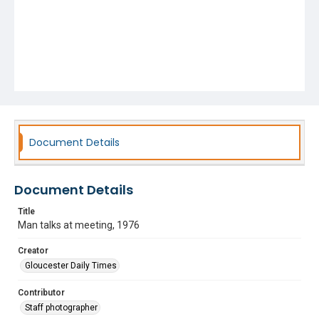
Document Details
Document Details
Title
Man talks at meeting, 1976
Creator
Gloucester Daily Times
Contributor
Staff photographer