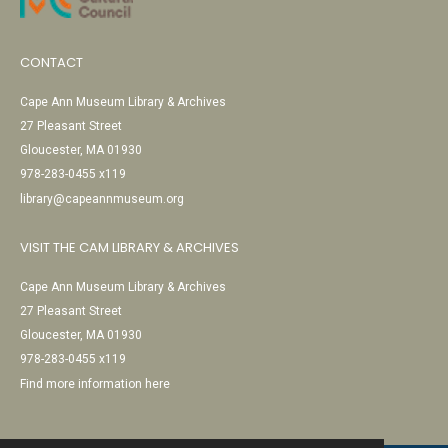
CONTACT
Cape Ann Museum Library & Archives
27 Pleasant Street
Gloucester, MA 01930
978-283-0455 x119
library@capeannmuseum.org
VISIT THE CAM LIBRARY & ARCHIVES
Cape Ann Museum Library & Archives
27 Pleasant Street
Gloucester, MA 01930
978-283-0455 x119
Find more information here