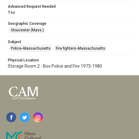
Advanced Request Needed
Yes
Geographic Coverage
Gloucester (Mass.)
Subject
Police--Massachusetts
Fire fighters--Massachusetts
Physical Location
Storage Room 2 - Box Police and Fire 1973-1980