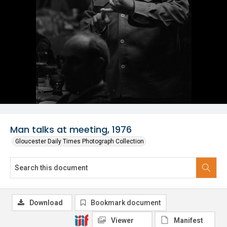
Man talks at meeting, 1976
Gloucester Daily Times Photograph Collection
Download
Bookmark document
Viewer
Manifest