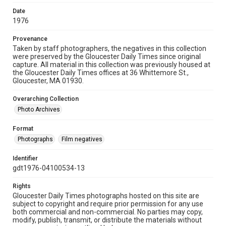
Date
1976
Provenance
Taken by staff photographers, the negatives in this collection
were preserved by the Gloucester Daily Times since original
capture. All material in this collection was previously housed at
the Gloucester Daily Times offices at 36 Whittemore St.,
Gloucester, MA 01930.
Overarching Collection
Photo Archives
Format
Photographs
Film negatives
Identifier
gdt1976-04100534-13
Rights
Gloucester Daily Times photographs hosted on this site are
subject to copyright and require prior permission for any use
both commercial and non-commercial. No parties may copy,
modify, publish, transmit, or distribute the materials without