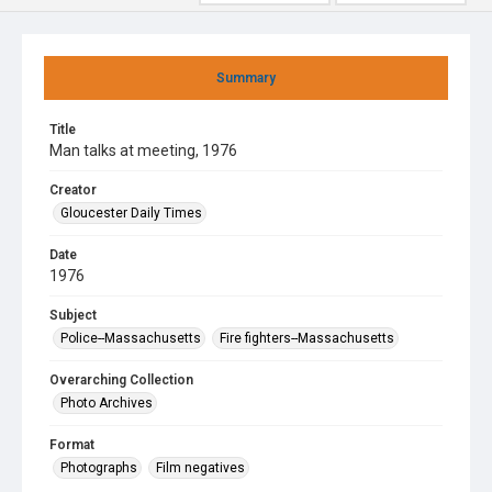
Summary
Title
Man talks at meeting, 1976
Creator
Gloucester Daily Times
Date
1976
Subject
Police--Massachusetts
Fire fighters--Massachusetts
Overarching Collection
Photo Archives
Format
Photographs
Film negatives