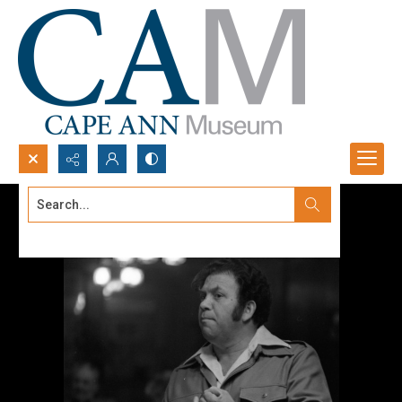
Search...
Advanced search