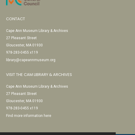
CONTACT
Cape Ann Museum Library & Archives
27 Pleasant Street
Gloucester, MA 01930
978-283-0455 x119
library@capeannmuseum.org
VISIT THE CAM LIBRARY & ARCHIVES
Cape Ann Museum Library & Archives
27 Pleasant Street
Gloucester, MA 01930
978-283-0455 x119
Find more information here