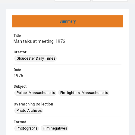
Summary
Title
Man talks at meeting, 1976
Creator
Gloucester Daily Times
Date
1976
Subject
Police--Massachusetts
Fire fighters--Massachusetts
Overarching Collection
Photo Archives
Format
Photographs
Film negatives