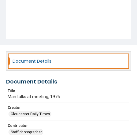
Document Details
Document Details
Title
Man talks at meeting, 1976
Creator
Gloucester Daily Times
Contributor
Staff photographer