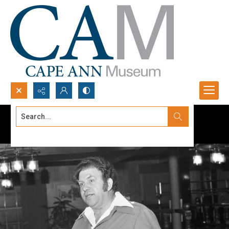
Search...
Advanced search