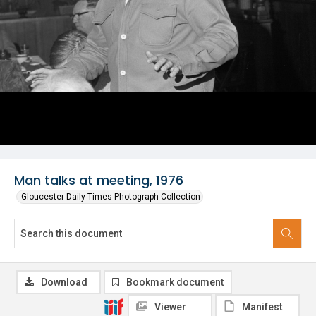
Man talks at meeting, 1976
Gloucester Daily Times Photograph Collection
Download
Bookmark document
Viewer
Manifest