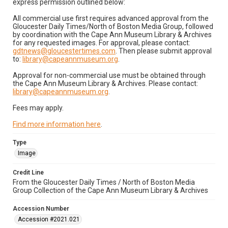
express permission outlined below:
All commercial use first requires advanced approval from the
Gloucester Daily Times/North of Boston Media Group, followed
by coordination with the Cape Ann Museum Library & Archives
for any requested images. For approval, please contact:
gdtnews@gloucestertimes.com
. Then please submit approval
to:
library@capeannmuseum.org
.
Approval for non-commercial use must be obtained through
the Cape Ann Museum Library & Archives. Please contact:
library@capeannmuseum.org
.
Fees may apply.
Find more information here
.
Type
Image
Credit Line
From the Gloucester Daily Times / North of Boston Media
Group Collection of the Cape Ann Museum Library & Archives
Accession Number
Accession #2021.021