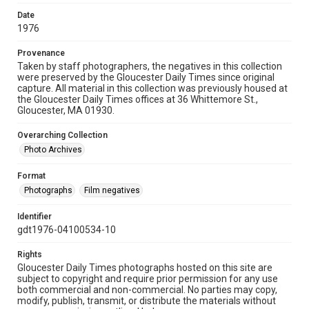
Date
1976
Provenance
Taken by staff photographers, the negatives in this collection
were preserved by the Gloucester Daily Times since original
capture. All material in this collection was previously housed at
the Gloucester Daily Times offices at 36 Whittemore St.,
Gloucester, MA 01930.
Overarching Collection
Photo Archives
Format
Photographs
Film negatives
Identifier
gdt1976-04100534-10
Rights
Gloucester Daily Times photographs hosted on this site are
subject to copyright and require prior permission for any use
both commercial and non-commercial. No parties may copy,
modify, publish, transmit, or distribute the materials without