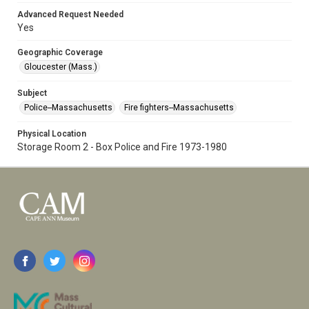
Advanced Request Needed
Yes
Geographic Coverage
Gloucester (Mass.)
Subject
Police--Massachusetts
Fire fighters--Massachusetts
Physical Location
Storage Room 2 - Box Police and Fire 1973-1980