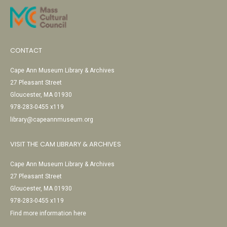
CONTACT
Cape Ann Museum Library & Archives
27 Pleasant Street
Gloucester, MA 01930
978-283-0455 x119
library@capeannmuseum.org
VISIT THE CAM LIBRARY & ARCHIVES
Cape Ann Museum Library & Archives
27 Pleasant Street
Gloucester, MA 01930
978-283-0455 x119
Find more information here