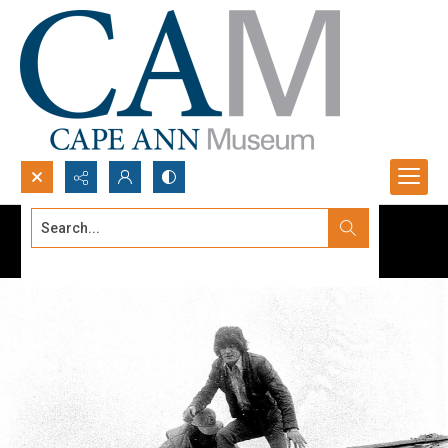
Search...
Advanced search