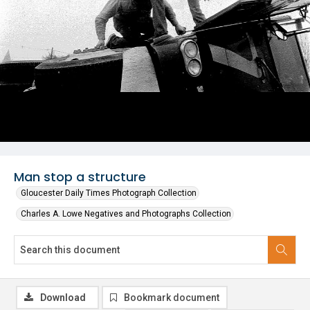
Man stop a structure
Gloucester Daily Times Photograph Collection
Charles A. Lowe Negatives and Photographs Collection
Download
Bookmark document