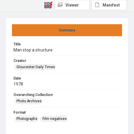
Viewer
Manifest
Summary
Title
Man stop a structure
Creator
Gloucester Daily Times
Date
1978
Overarching Collection
Photo Archives
Format
Photographs
Film negatives