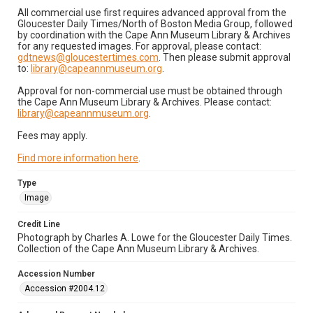
All commercial use first requires advanced approval from the
Gloucester Daily Times/North of Boston Media Group, followed
by coordination with the Cape Ann Museum Library & Archives
for any requested images. For approval, please contact:
gdtnews@gloucestertimes.com
. Then please submit approval
to:
library@capeannmuseum.org
.
Approval for non-commercial use must be obtained through
the Cape Ann Museum Library & Archives. Please contact:
library@capeannmuseum.org
.
Fees may apply.
Find more information here
.
Type
Image
Credit Line
Photograph by Charles A. Lowe for the Gloucester Daily Times.
Collection of the Cape Ann Museum Library & Archives.
Accession Number
Accession #2004.12