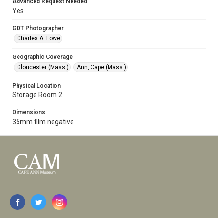
Advanced Request Needed
Yes
GDT Photographer
Charles A. Lowe
Geographic Coverage
Gloucester (Mass.)
Ann, Cape (Mass.)
Physical Location
Storage Room 2
Dimensions
35mm film negative