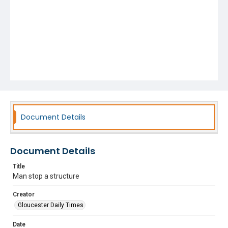
Document Details
Document Details
Title
Man stop a structure
Creator
Gloucester Daily Times
Date