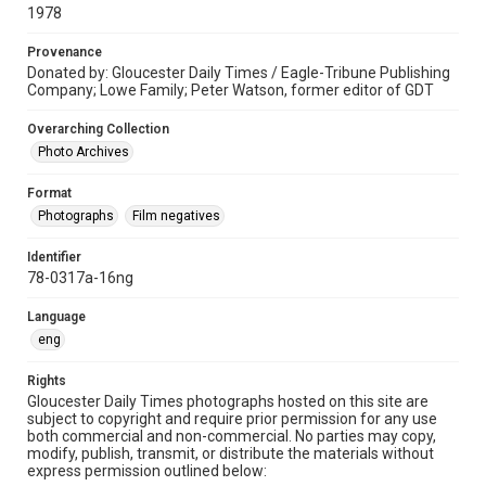
1978
Provenance
Donated by: Gloucester Daily Times / Eagle-Tribune Publishing
Company; Lowe Family; Peter Watson, former editor of GDT
Overarching Collection
Photo Archives
Format
Photographs
Film negatives
Identifier
78-0317a-16ng
Language
eng
Rights
Gloucester Daily Times photographs hosted on this site are
subject to copyright and require prior permission for any use
both commercial and non-commercial. No parties may copy,
modify, publish, transmit, or distribute the materials without
express permission outlined below: