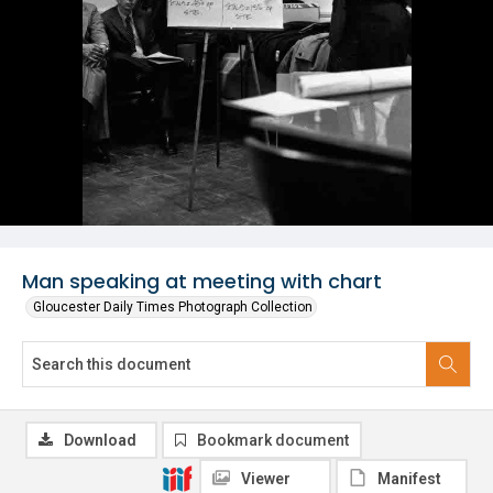
Man speaking at meeting with chart
Gloucester Daily Times Photograph Collection
Download
Bookmark document
Viewer
Manifest