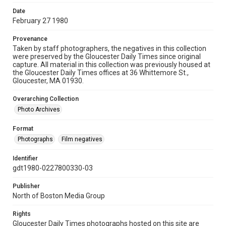
Date
February 27 1980
Provenance
Taken by staff photographers, the negatives in this collection
were preserved by the Gloucester Daily Times since original
capture. All material in this collection was previously housed at
the Gloucester Daily Times offices at 36 Whittemore St.,
Gloucester, MA 01930.
Overarching Collection
Photo Archives
Format
Photographs
Film negatives
Identifier
gdt1980-0227800330-03
Publisher
North of Boston Media Group
Rights
Gloucester Daily Times photographs hosted on this site are