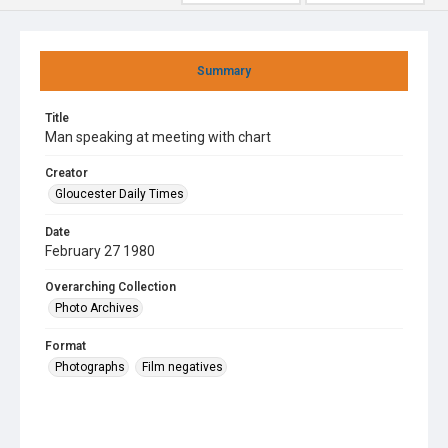
Summary
Title
Man speaking at meeting with chart
Creator
Gloucester Daily Times
Date
February 27 1980
Overarching Collection
Photo Archives
Format
Photographs
Film negatives