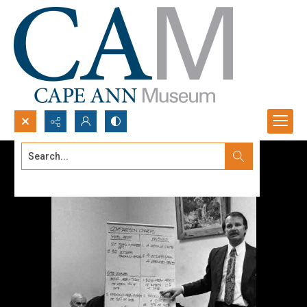
Search...
Advanced search