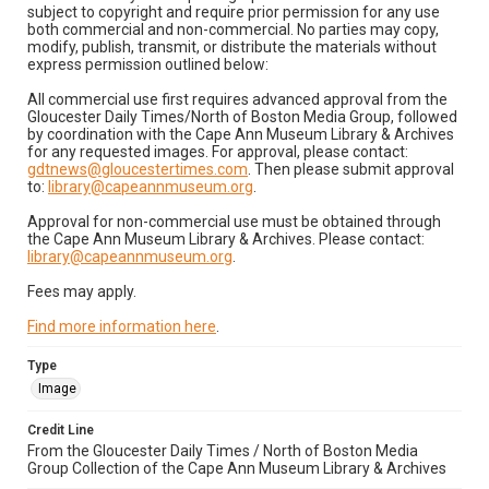
subject to copyright and require prior permission for any use
both commercial and non-commercial. No parties may copy,
modify, publish, transmit, or distribute the materials without
express permission outlined below:
All commercial use first requires advanced approval from the
Gloucester Daily Times/North of Boston Media Group, followed
by coordination with the Cape Ann Museum Library & Archives
for any requested images. For approval, please contact:
gdtnews@gloucestertimes.com
. Then please submit approval
to:
library@capeannmuseum.org
.
Approval for non-commercial use must be obtained through
the Cape Ann Museum Library & Archives. Please contact:
library@capeannmuseum.org
.
Fees may apply.
Find more information here
.
Type
Image
Credit Line
From the Gloucester Daily Times / North of Boston Media
Group Collection of the Cape Ann Museum Library & Archives