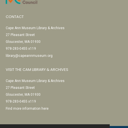
CONTACT
Cape Ann Museum Library & Archives
27 Pleasant Street
Gloucester, MA 01930
978-283-0455 x119
library@capeannmuseum.org
VISIT THE CAM LIBRARY & ARCHIVES
Cape Ann Museum Library & Archives
27 Pleasant Street
Gloucester, MA 01930
978-283-0455 x119
Find more information here