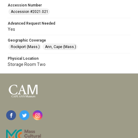
Accession Number
Accession #2021.021
Advanced Request Needed
Yes
Geographic Coverage
Rockport (Mass.)
Ann, Cape (Mass.)
Physical Location
Storage Room Two