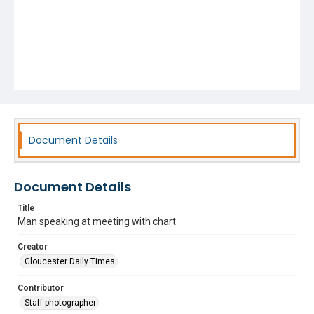
Document Details
Document Details
Title
Man speaking at meeting with chart
Creator
Gloucester Daily Times
Contributor
Staff photographer