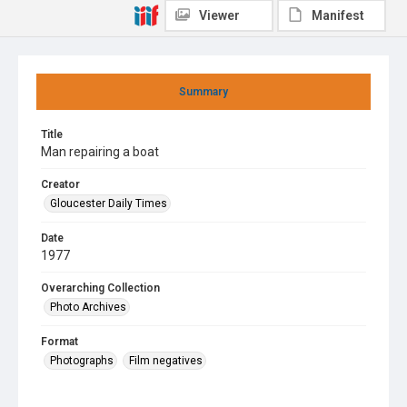
Viewer
Manifest
Summary
Title
Man repairing a boat
Creator
Gloucester Daily Times
Date
1977
Overarching Collection
Photo Archives
Format
Photographs
Film negatives