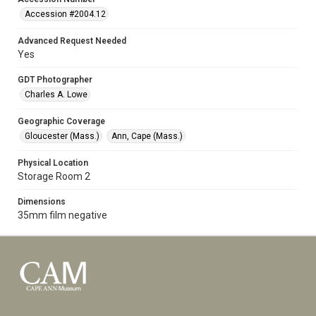
Accession #2004.12
Advanced Request Needed
Yes
GDT Photographer
Charles A. Lowe
Geographic Coverage
Gloucester (Mass.)
Ann, Cape (Mass.)
Physical Location
Storage Room 2
Dimensions
35mm film negative