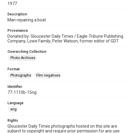
1977
Description
Man repairing a boat
Provenance
Donated by: Gloucester Daily Times / Eagle-Tribune Publishing
Company; Lowe Family; Peter Watson, former editor of GDT
Overarching Collection
Photo Archives
Format
Photographs
Film negatives
Identifier
77-1110b-15ng
Language
eng
Rights
Gloucester Daily Times photographs hosted on this site are
subject to copyright and require prior permission for any use