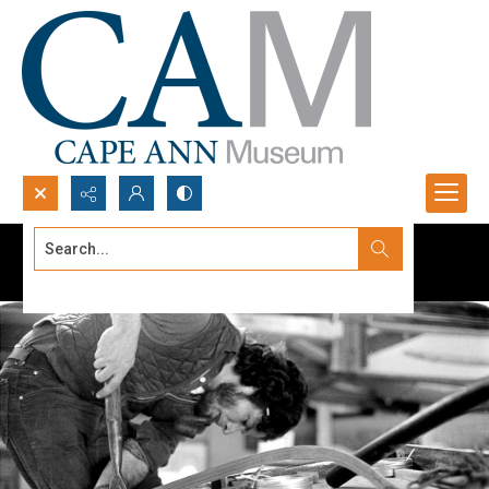
Search...
Advanced search