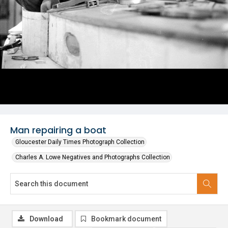
Man repairing a boat
Gloucester Daily Times Photograph Collection
Charles A. Lowe Negatives and Photographs Collection
Download
Bookmark document