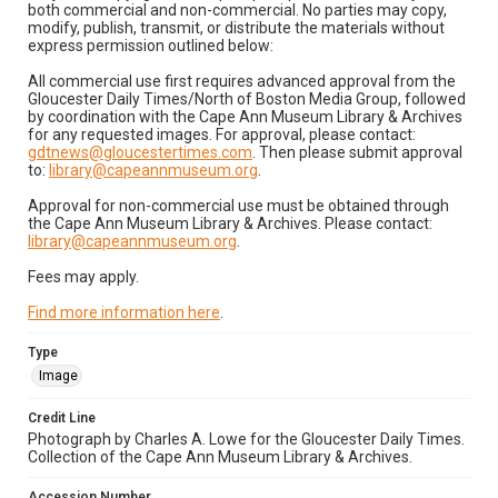
both commercial and non-commercial. No parties may copy,
modify, publish, transmit, or distribute the materials without
express permission outlined below:
All commercial use first requires advanced approval from the
Gloucester Daily Times/North of Boston Media Group, followed
by coordination with the Cape Ann Museum Library & Archives
for any requested images. For approval, please contact:
gdtnews@gloucestertimes.com
. Then please submit approval
to:
library@capeannmuseum.org
.
Approval for non-commercial use must be obtained through
the Cape Ann Museum Library & Archives. Please contact:
library@capeannmuseum.org
.
Fees may apply.
Find more information here
.
Type
Image
Credit Line
Photograph by Charles A. Lowe for the Gloucester Daily Times.
Collection of the Cape Ann Museum Library & Archives.
Accession Number