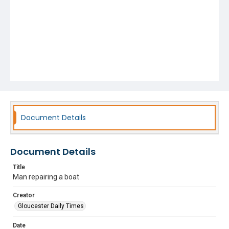
Document Details
Document Details
Title
Man repairing a boat
Creator
Gloucester Daily Times
Date