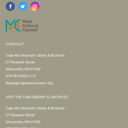
CONTACT
Cape Ann Museum Library & Archives
27 Pleasant Street
Gloucester, MA 01930
978-283-0455 x119
library@capeannmuseum.org
VISIT THE CAM LIBRARY & ARCHIVES
Cape Ann Museum Library & Archives
27 Pleasant Street
Gloucester, MA 01930