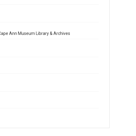
e Cape Ann Museum Library & Archives