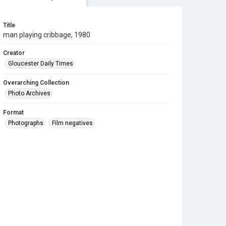
Title
man playing cribbage, 1980
Creator
Gloucester Daily Times
Overarching Collection
Photo Archives
Format
Photographs
Film negatives