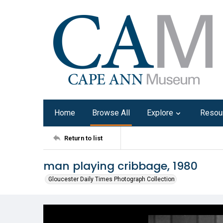
Home
Browse All
Explore
Resou
Return to list
man playing cribbage, 1980
Gloucester Daily Times Photograph Collection