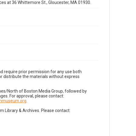
fices at 36 Whittemore St., Gloucester, MA 01930.
d require prior permission for any use both
r distribute the materials without express
imes/North of Boston Media Group, followed by
es. For approval, please contact:
nnmuseum.org
.
Library & Archives. Please contact: