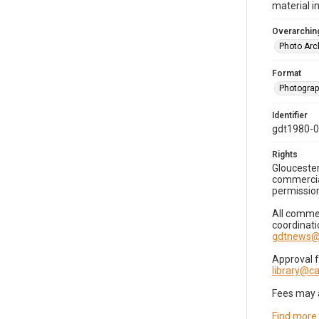
material i
Overarching
Photo Arc
Format
Photogra
Identifier
gdt1980-
Rights
Gloucester
commercial
permission
All commer
coordinati
gdtnews@
Approval 
library@
Fees may 
Find more