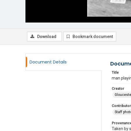
Download
Bookmark document
Document Details
Docume
Title
man playi
Creator
Glouceste
Contributor
Staff pho
Provenanc
Taken by s