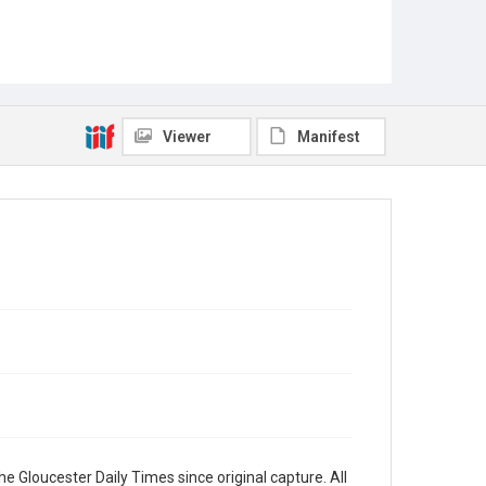
Viewer
Manifest
e Gloucester Daily Times since original capture. All