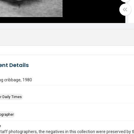
nt Details
ng cribbage, 1980
r Daily Times
tographer
e
taff photographers, the negatives in this collection were preserved by th