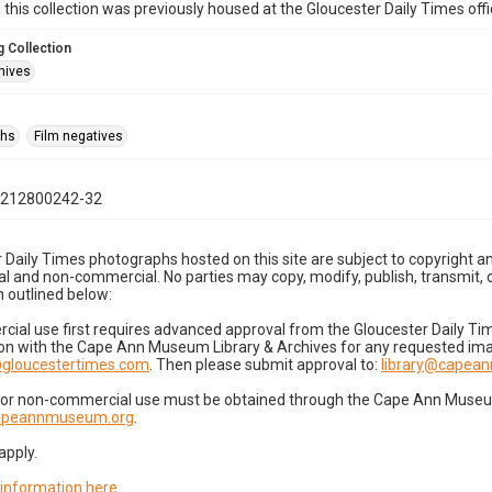
n this collection was previously housed at the Gloucester Daily Times of
 Collection
hives
phs
Film negatives
0212800242-32
 Daily Times photographs hosted on this site are subject to copyright an
 and non-commercial. No parties may copy, modify, publish, transmit, o
 outlined below:
cial use first requires advanced approval from the Gloucester Daily T
on with the Cape Ann Museum Library & Archives for any requested imag
gloucestertimes.com
. Then please submit approval to:
library@capea
for non-commercial use must be obtained through the Cape Ann Museum 
capeannmuseum.org
.
apply.
 information here
.