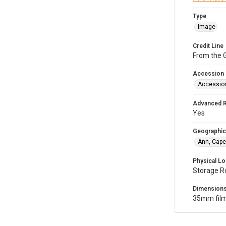
Type
Image
Credit Line
From the G
Accession
Accessio
Advanced 
Yes
Geographic
Ann, Cape
Physical Lo
Storage R
Dimension
35mm film