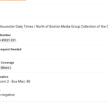
loucester Daily Times / North of Boston Media Group Collection of th
 Number
n #2021.021
Request Needed
 Coverage
 (Mass.)
cation
oom 2 - Box Misc. 80
s
 negative