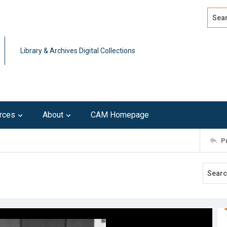
Search
Advan
Library & Archives Digital Collections
rces
About
CAM Homepage
P