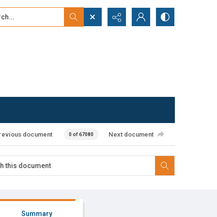
...
ced search
revious document
Next document
0 of 67080
Summary