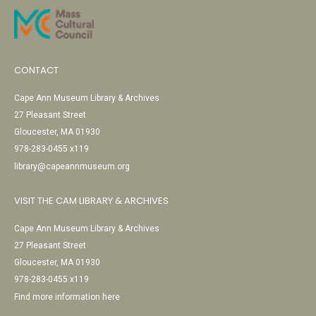
CONTACT
Cape Ann Museum Library & Archives
27 Pleasant Street
Gloucester, MA 01930
978-283-0455 x119
library@capeannmuseum.org
VISIT THE CAM LIBRARY & ARCHIVES
Cape Ann Museum Library & Archives
27 Pleasant Street
Gloucester, MA 01930
978-283-0455 x119
Find more information here