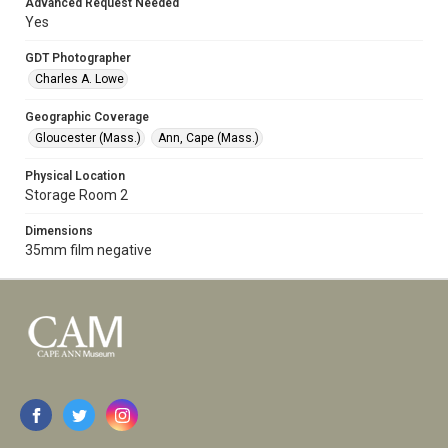
Advanced Request Needed
Yes
GDT Photographer
Charles A. Lowe
Geographic Coverage
Gloucester (Mass.)
Ann, Cape (Mass.)
Physical Location
Storage Room 2
Dimensions
35mm film negative