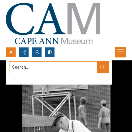
Search...
Advanced search