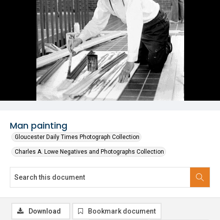
Man painting
Gloucester Daily Times Photograph Collection
Charles A. Lowe Negatives and Photographs Collection
Download
Bookmark document