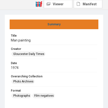
Viewer
Manifest
Summary
Title
Man painting
Creator
Gloucester Daily Times
Date
1974
Overarching Collection
Photo Archives
Format
Photographs
Film negatives