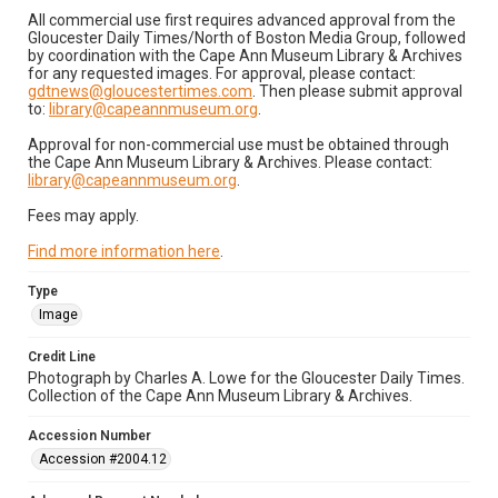
All commercial use first requires advanced approval from the
Gloucester Daily Times/North of Boston Media Group, followed
by coordination with the Cape Ann Museum Library & Archives
for any requested images. For approval, please contact:
gdtnews@gloucestertimes.com
. Then please submit approval
to:
library@capeannmuseum.org
.
Approval for non-commercial use must be obtained through
the Cape Ann Museum Library & Archives. Please contact:
library@capeannmuseum.org
.
Fees may apply.
Find more information here
.
Type
Image
Credit Line
Photograph by Charles A. Lowe for the Gloucester Daily Times.
Collection of the Cape Ann Museum Library & Archives.
Accession Number
Accession #2004.12