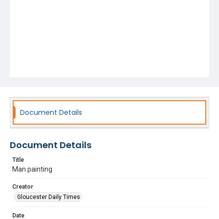
Document Details
Document Details
Title
Man painting
Creator
Gloucester Daily Times
Date