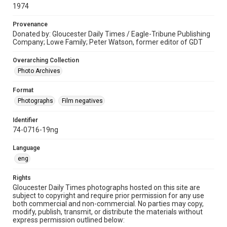
1974
Provenance
Donated by: Gloucester Daily Times / Eagle-Tribune Publishing
Company; Lowe Family; Peter Watson, former editor of GDT
Overarching Collection
Photo Archives
Format
Photographs
Film negatives
Identifier
74-0716-19ng
Language
eng
Rights
Gloucester Daily Times photographs hosted on this site are
subject to copyright and require prior permission for any use
both commercial and non-commercial. No parties may copy,
modify, publish, transmit, or distribute the materials without
express permission outlined below: