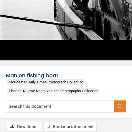
Man on fishing boat
Gloucester Daily Times Photograph Collection
Charles A. Lowe Negatives and Photographs Collection
Download
Bookmark document