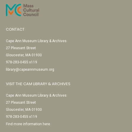
CONTACT
Cape Ann Museum Library & Archives
27 Pleasant Street
Gloucester, MA 01930
978-283-0455 x119
library@capeannmuseum.org
VISIT THE CAM LIBRARY & ARCHIVES
Cape Ann Museum Library & Archives
27 Pleasant Street
Gloucester, MA 01930
978-283-0455 x119
Find more information here