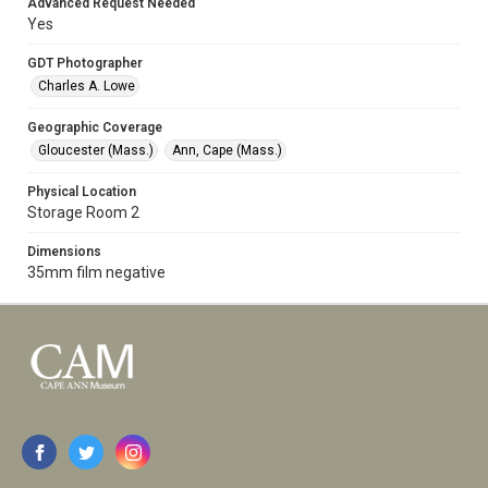
Advanced Request Needed
Yes
GDT Photographer
Charles A. Lowe
Geographic Coverage
Gloucester (Mass.)
Ann, Cape (Mass.)
Physical Location
Storage Room 2
Dimensions
35mm film negative