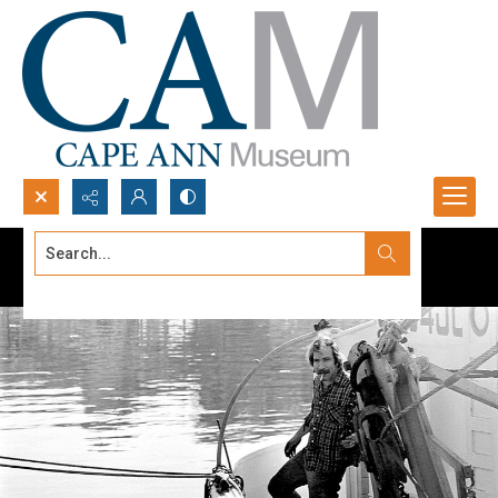
Search...
Advanced search