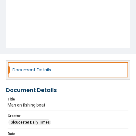
Document Details
Document Details
Title
Man on fishing boat
Creator
Gloucester Daily Times
Date