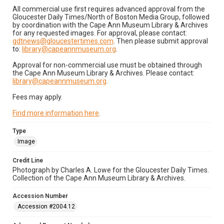
All commercial use first requires advanced approval from the
Gloucester Daily Times/North of Boston Media Group, followed
by coordination with the Cape Ann Museum Library & Archives
for any requested images. For approval, please contact:
gdtnews@gloucestertimes.com
. Then please submit approval
to:
library@capeannmuseum.org
.
Approval for non-commercial use must be obtained through
the Cape Ann Museum Library & Archives. Please contact:
library@capeannmuseum.org
.
Fees may apply.
Find more information here
.
Type
Image
Credit Line
Photograph by Charles A. Lowe for the Gloucester Daily Times.
Collection of the Cape Ann Museum Library & Archives.
Accession Number
Accession #2004.12