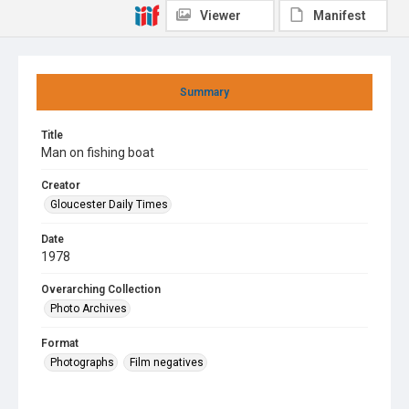
Viewer
Manifest
Summary
Title
Man on fishing boat
Creator
Gloucester Daily Times
Date
1978
Overarching Collection
Photo Archives
Format
Photographs
Film negatives