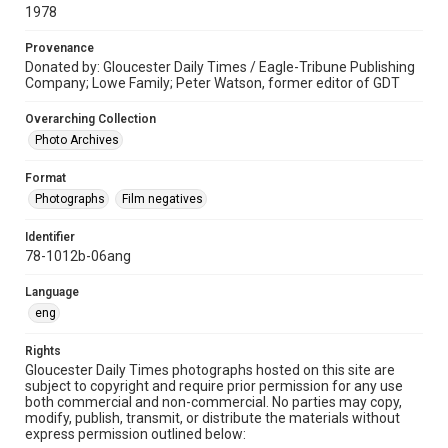
1978
Provenance
Donated by: Gloucester Daily Times / Eagle-Tribune Publishing
Company; Lowe Family; Peter Watson, former editor of GDT
Overarching Collection
Photo Archives
Format
Photographs
Film negatives
Identifier
78-1012b-06ang
Language
eng
Rights
Gloucester Daily Times photographs hosted on this site are
subject to copyright and require prior permission for any use
both commercial and non-commercial. No parties may copy,
modify, publish, transmit, or distribute the materials without
express permission outlined below: