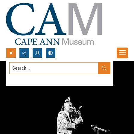
Search...
Advanced search