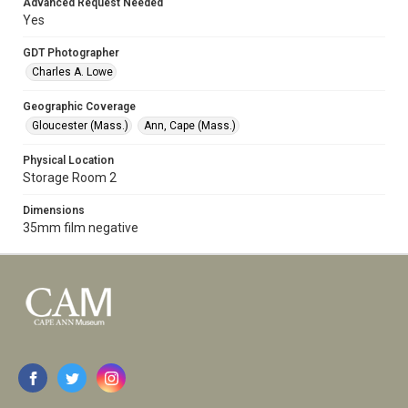
Advanced Request Needed
Yes
GDT Photographer
Charles A. Lowe
Geographic Coverage
Gloucester (Mass.)
Ann, Cape (Mass.)
Physical Location
Storage Room 2
Dimensions
35mm film negative