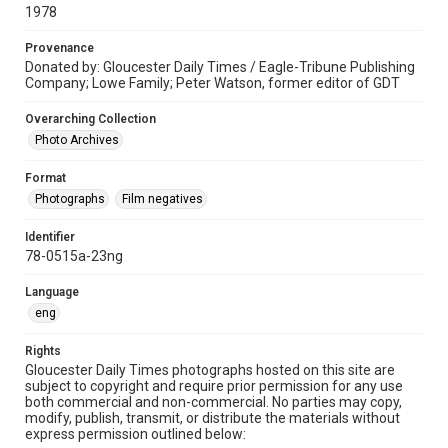
1978
Provenance
Donated by: Gloucester Daily Times / Eagle-Tribune Publishing
Company; Lowe Family; Peter Watson, former editor of GDT
Overarching Collection
Photo Archives
Format
Photographs
Film negatives
Identifier
78-0515a-23ng
Language
eng
Rights
Gloucester Daily Times photographs hosted on this site are
subject to copyright and require prior permission for any use
both commercial and non-commercial. No parties may copy,
modify, publish, transmit, or distribute the materials without
express permission outlined below: