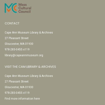
CONTACT
Cape Ann Museum Library & Archives
27 Pleasant Street
Gloucester, MA 01930
978-283-0455 x119
library@capeannmuseum.org
VISIT THE CAM LIBRARY & ARCHIVES
Cape Ann Museum Library & Archives
27 Pleasant Street
Gloucester, MA 01930
978-283-0455 x119
Find more information here