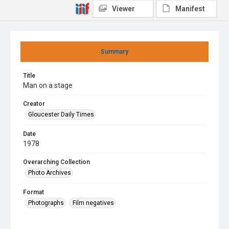
Viewer
Manifest
Summary
Title
Man on a stage
Creator
Gloucester Daily Times
Date
1978
Overarching Collection
Photo Archives
Format
Photographs
Film negatives