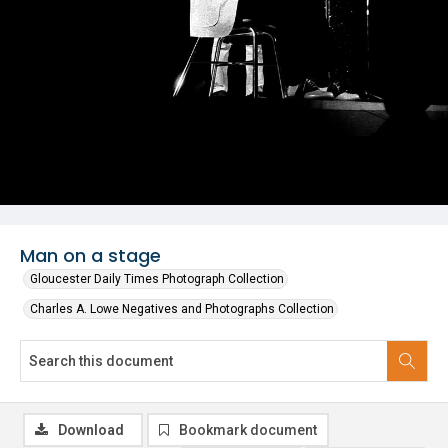
Man on a stage
Gloucester Daily Times Photograph Collection
Charles A. Lowe Negatives and Photographs Collection
Download
Bookmark document