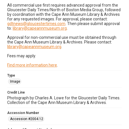
All commercial use first requires advanced approval from the
Gloucester Daily Times/North of Boston Media Group, followed
by coordination with the Cape Ann Museum Library & Archives
for any requested images. For approval, please contact:
gdtnews@gloucestertimes.com
. Then please submit approval
to:
library@capeannmuseum.org
.
Approval for non-commercial use must be obtained through
the Cape Ann Museum Library & Archives. Please contact:
library@capeannmuseum.org
.
Fees may apply.
Find more information here
.
Type
Image
Credit Line
Photograph by Charles A. Lowe for the Gloucester Daily Times.
Collection of the Cape Ann Museum Library & Archives.
Accession Number
Accession #2004.12