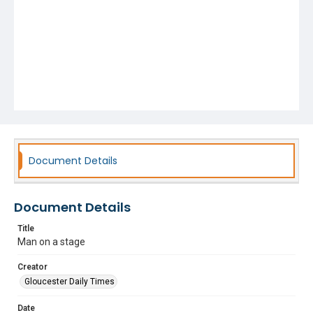
Document Details
Document Details
Title
Man on a stage
Creator
Gloucester Daily Times
Date