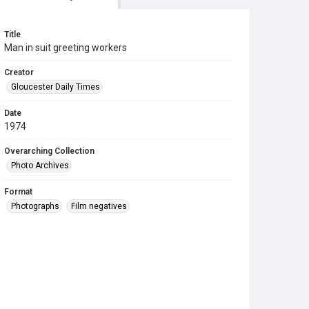
Title
Man in suit greeting workers
Creator
Gloucester Daily Times
Date
1974
Overarching Collection
Photo Archives
Format
Photographs
Film negatives