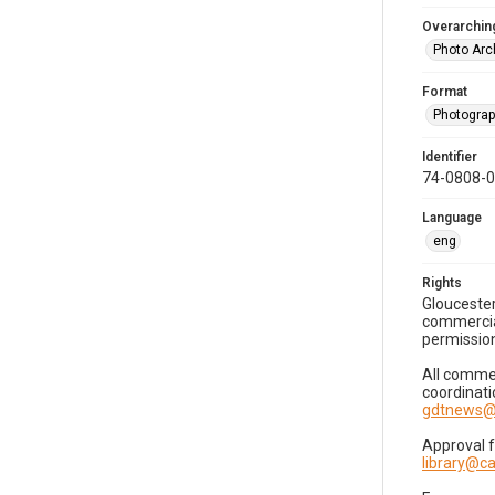
Overarching
Photo Arc
Format
Photogra
Identifier
74-0808-
Language
eng
Rights
Gloucester
commercial
permission
All commer
coordinati
gdtnews@
Approval 
library@