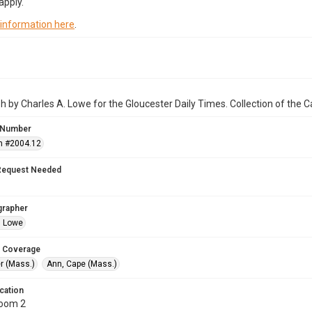
apply.
 information here
.
 by Charles A. Lowe for the Gloucester Daily Times. Collection of the
 Number
n #2004.12
Request Needed
grapher
. Lowe
 Coverage
r (Mass.)
Ann, Cape (Mass.)
cation
Room 2