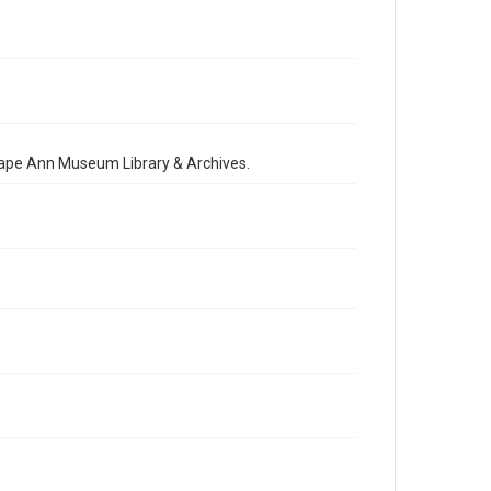
 Cape Ann Museum Library & Archives.