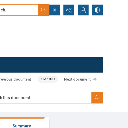
...
ced search
revious document
Next document
0 of 67080
Summary