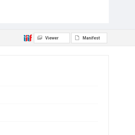
Viewer
Manifest