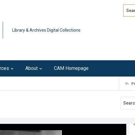
Search
Advan
Library & Archives Digital Collections
rces
About
CAM Homepage
P