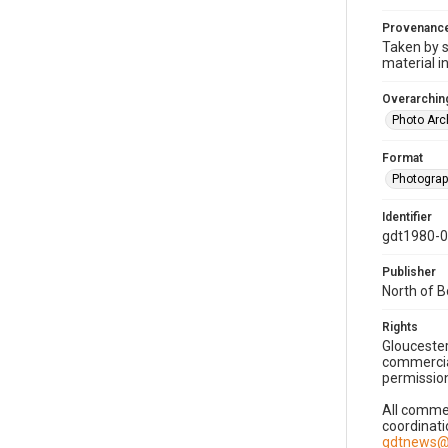
Provenanc
Taken by s
material i
Overarching
Photo Arc
Format
Photogra
Identifier
gdt1980-
Publisher
North of 
Rights
Gloucester
commercial
permission
All commer
coordinati
gdtnews@