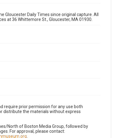
e Gloucester Daily Times since original capture. All
fices at 36 Whittemore St., Gloucester, MA 01930.
d require prior permission for any use both
r distribute the materials without express
imes/North of Boston Media Group, followed by
es. For approval, please contact:
nnmuseum.org
.