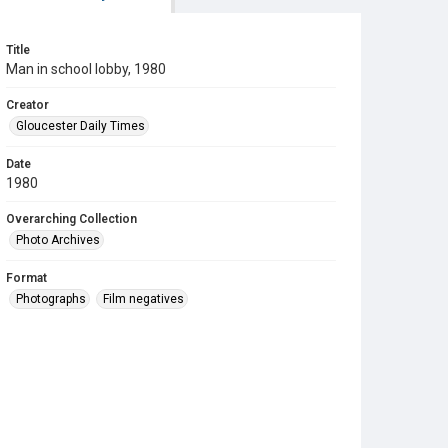
Title
Man in school lobby, 1980
Creator
Gloucester Daily Times
Date
1980
Overarching Collection
Photo Archives
Format
Photographs
Film negatives