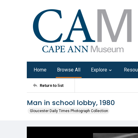
Home
Browse All
Explore
Resou
Return to list
Man in school lobby, 1980
Gloucester Daily Times Photograph Collection