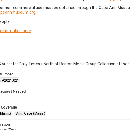
for non-commercial use must be obtained through the Cape Ann Museum 
capeannmuseum.org
.
apply.
 information here
.
loucester Daily Times / North of Boston Media Group Collection of th
 Number
n #2021.021
Request Needed
 Coverage
(Mass.)
Ann, Cape (Mass.)
cation