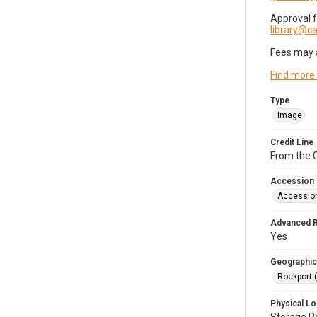
Approval 
library@
Fees may 
Find more
Type
Image
Credit Line
From the G
Accession
Accessio
Advanced 
Yes
Geographic
Rockport 
Physical Lo