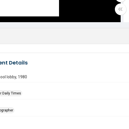
nt Details
ool lobby, 1980
r Daily Times
tographer