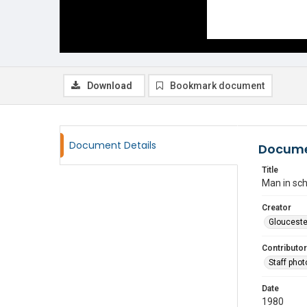
Download
Bookmark document
Document Details
Docume
Title
Man in sch
Creator
Glouceste
Contributor
Staff pho
Date
1980