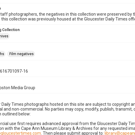
e
taff photographers, the negatives in this collection were preserved by th
n this collection was previously housed at the Gloucester Daily Times of
 Collection
hives
phs
Film negatives
0616701097-16
Boston Media Group
 Daily Times photographs hosted on this site are subject to copyright an
 and non-commercial. No parties may copy, modify, publish, transmit, o
 outlined below:
cial use first requires advanced approval from the Gloucester Daily T
on with the Cape Ann Museum Library & Archives for any requested imag
gloucestertimes.com
. Then please submit approval to:
library@capea