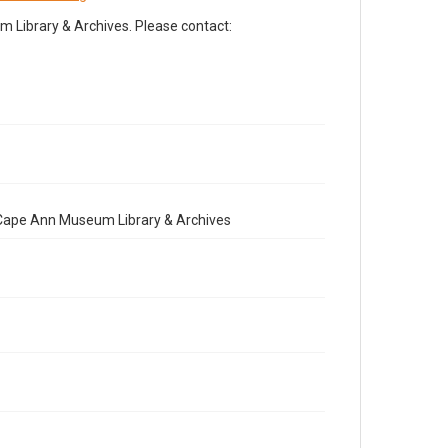
Library & Archives. Please contact:
e Cape Ann Museum Library & Archives