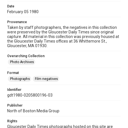
Date
February 05 1980
Provenance
Taken by staff photographers, the negatives in this collection
were preserved by the Gloucester Daily Times since original
capture. All material in this collection was previously housed at
the Gloucester Daily Times offices at 36 Whittemore St.,
Gloucester, MA 01930.
Overarching Collection
Photo Archives
Format
Photographs
Film negatives
Identifier
gdt1980-0205800196-03
Publisher
North of Boston Media Group
Rights
Gloucester Daily Times photographs hosted on this site are