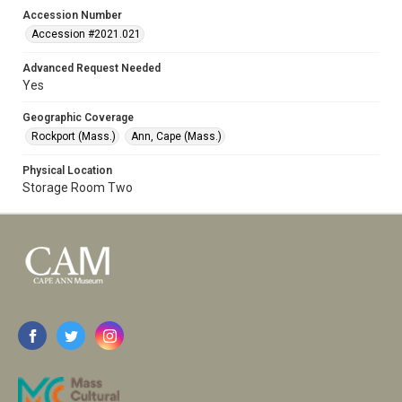
Accession Number
Accession #2021.021
Advanced Request Needed
Yes
Geographic Coverage
Rockport (Mass.)
Ann, Cape (Mass.)
Physical Location
Storage Room Two