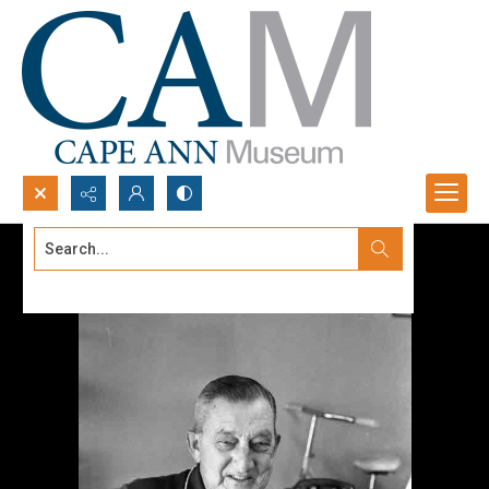
Search...
Advanced search