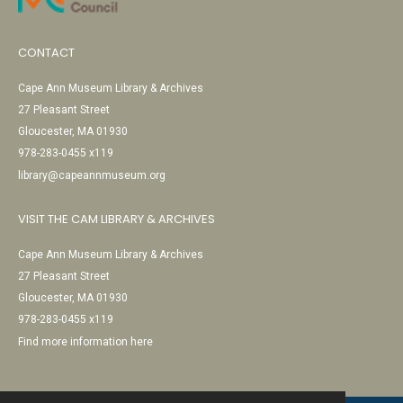
CONTACT
Cape Ann Museum Library & Archives
27 Pleasant Street
Gloucester, MA 01930
978-283-0455 x119
library@capeannmuseum.org
VISIT THE CAM LIBRARY & ARCHIVES
Cape Ann Museum Library & Archives
27 Pleasant Street
Gloucester, MA 01930
978-283-0455 x119
Find more information here