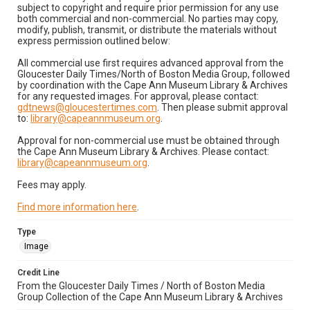
subject to copyright and require prior permission for any use
both commercial and non-commercial. No parties may copy,
modify, publish, transmit, or distribute the materials without
express permission outlined below:
All commercial use first requires advanced approval from the
Gloucester Daily Times/North of Boston Media Group, followed
by coordination with the Cape Ann Museum Library & Archives
for any requested images. For approval, please contact:
gdtnews@gloucestertimes.com
. Then please submit approval
to:
library@capeannmuseum.org
.
Approval for non-commercial use must be obtained through
the Cape Ann Museum Library & Archives. Please contact:
library@capeannmuseum.org
.
Fees may apply.
Find more information here
.
Type
Image
Credit Line
From the Gloucester Daily Times / North of Boston Media
Group Collection of the Cape Ann Museum Library & Archives