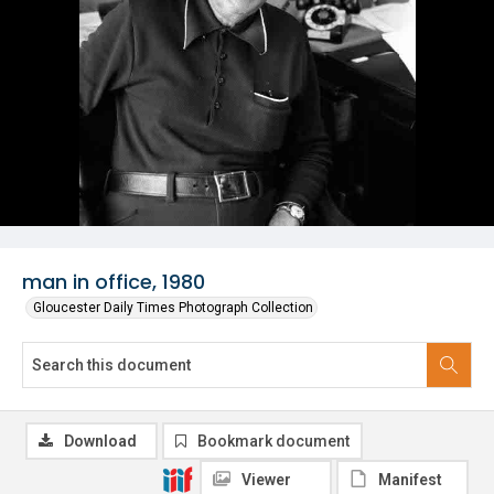
man in office, 1980
Gloucester Daily Times Photograph Collection
Download
Bookmark document
Viewer
Manifest