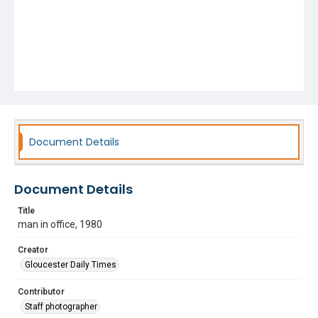
Document Details
Document Details
Title
man in office, 1980
Creator
Gloucester Daily Times
Contributor
Staff photographer