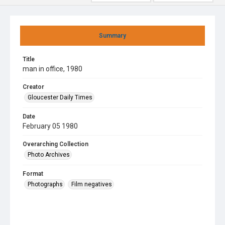
Summary
Title
man in office, 1980
Creator
Gloucester Daily Times
Date
February 05 1980
Overarching Collection
Photo Archives
Format
Photographs
Film negatives