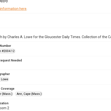
apply.
 information here
.
 by Charles A. Lowe for the Gloucester Daily Times. Collection of the
 Number
n #2004.12
Request Needed
grapher
. Lowe
 Coverage
r (Mass.)
Ann, Cape (Mass.)
cation
Room 2