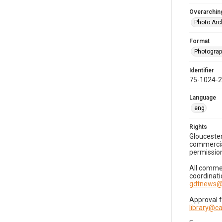
Overarching
Photo Arc
Format
Photogra
Identifier
75-1024-
Language
eng
Rights
Gloucester
commercial
permission
All commer
coordinati
gdtnews@
Approval 
library@