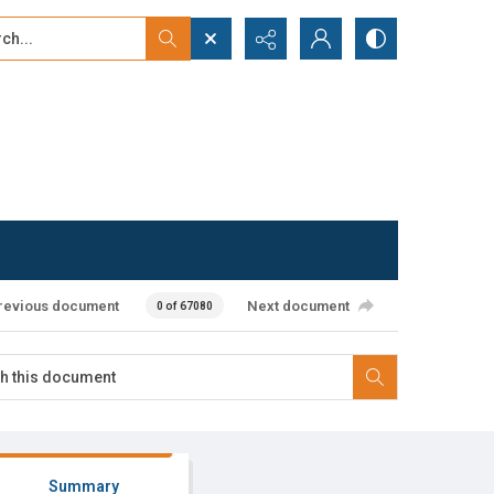
...
ced search
revious document
Next document
0 of 67080
Summary