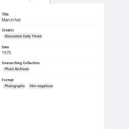
Title
Man in hat
Creator
Gloucester Daily Times
Date
1975
Overarching Collection
Photo Archives
Format
Photographs
Film negatives