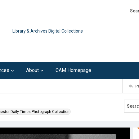
Search
Advan
Library & Archives Digital Collections
rces
About
CAM Homepage
P
ester Daily Times Photograph Collection