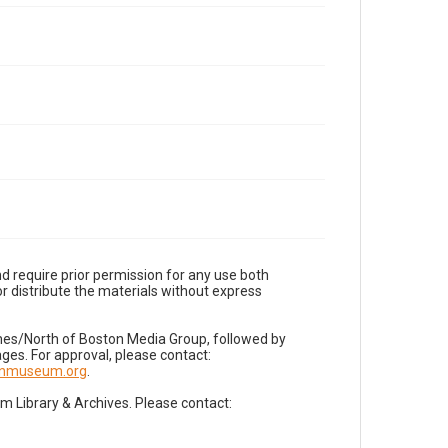
d require prior permission for any use both
r distribute the materials without express
imes/North of Boston Media Group, followed by
es. For approval, please contact:
nnmuseum.org
.
Library & Archives. Please contact: