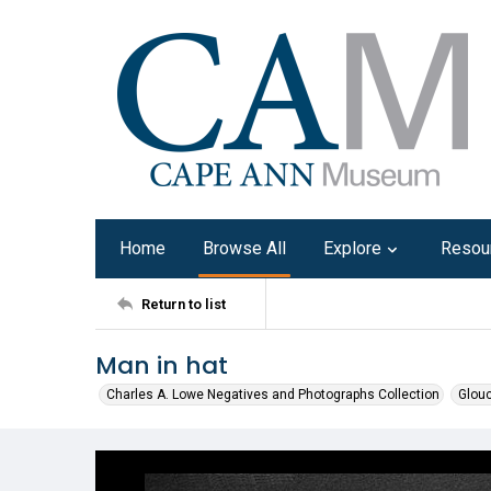
Home
Browse All
Explore
Resou
Return to list
Man in hat
Charles A. Lowe Negatives and Photographs Collection
Glouc