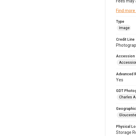
Fees may 
Find more
Type
Image
Credit Line
Photograph
Accession
Accessio
Advanced 
Yes
GDT Photo
Charles A
Geographic
Glouceste
Physical Lo
Storage 