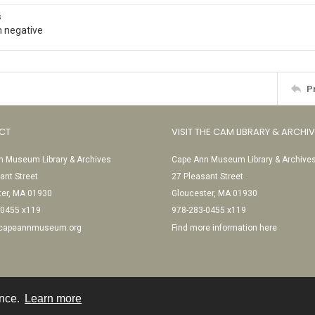
s
 negative
P
CT
VISIT THE CAM LIBRARY & ARCHI
 Museum Library & Archives
Cape Ann Museum Library & Archive
ant Street
27 Pleasant Street
ter, MA 01930
Gloucester, MA 01930
-0455 x119
978-283-0455 x119
@capeannmuseum.org
Find more information here
ence.
Learn more