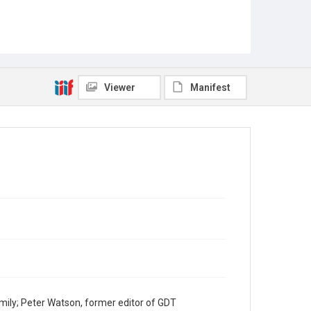
Viewer
Manifest
mily; Peter Watson, former editor of GDT