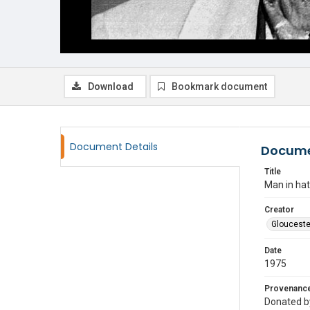
Download
Bookmark document
Document Details
Docume
Title
Man in hat
Creator
Glouceste
Date
1975
Provenanc
Donated by