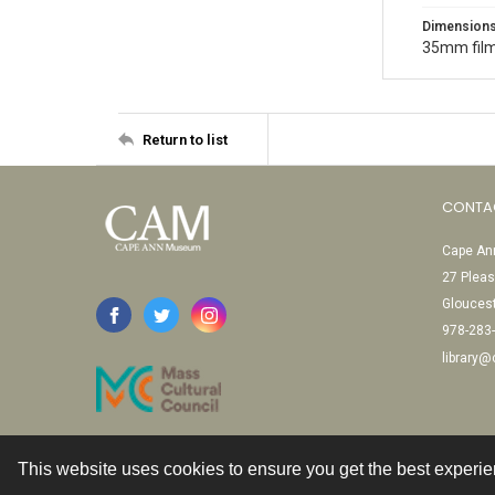
Dimension
35mm film
Return to list
CONTA
Cape Ann
27 Pleas
Glouces
978-283
library
This website uses cookies to ensure you get the best experi
Contact