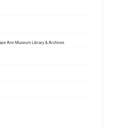
 Cape Ann Museum Library & Archives.