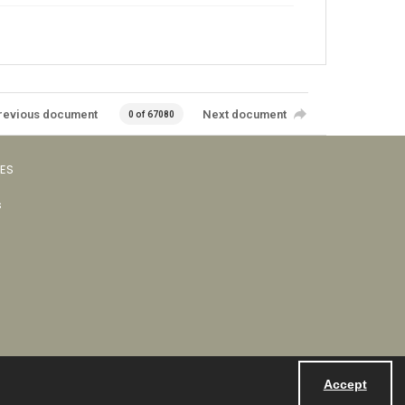
revious document
Next document
0 of 67080
VES
s
Accept
Powered by