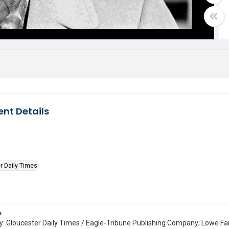
nt Details
r Daily Times
e
: Gloucester Daily Times / Eagle-Tribune Publishing Company; Lowe Fa