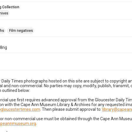
 Collection
hives
phs
Film negatives
28ng
 Daily Times photographs hosted on this site are subject to copyright an
 and non-commercial. No parties may copy, modify, publish, transmit, o
 outlined below:
cial use first requires advanced approval from the Gloucester Daily T
on with the Cape Ann Museum Library & Archives for any requested imag
gloucestertimes.com
. Then please submit approval to:
library@capea
for non-commercial use must be obtained through the Cape Ann Museum 
capeannmuseum.org
.