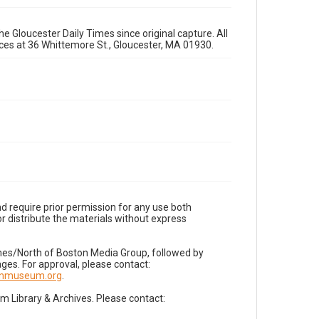
e Gloucester Daily Times since original capture. All
fices at 36 Whittemore St., Gloucester, MA 01930.
d require prior permission for any use both
r distribute the materials without express
imes/North of Boston Media Group, followed by
es. For approval, please contact:
nnmuseum.org
.
Library & Archives. Please contact: