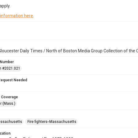
apply.
 information here
.
loucester Daily Times / North of Boston Media Group Collection of th
 Number
n #2021.021
Request Needed
 Coverage
r (Mass.)
assachusetts
Fire fighters--Massachusetts
cation