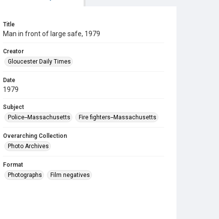
Title
Man in front of large safe, 1979
Creator
Gloucester Daily Times
Date
1979
Subject
Police--Massachusetts
Fire fighters--Massachusetts
Overarching Collection
Photo Archives
Format
Photographs
Film negatives