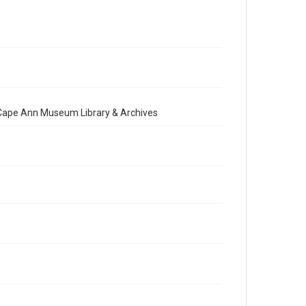
e Cape Ann Museum Library & Archives