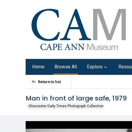
Home
Browse All
Explore
Resou
Return to list
Man in front of large safe, 1979
Gloucester Daily Times Photograph Collection