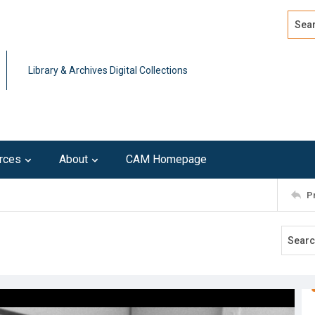
Search
Advan
Library & Archives Digital Collections
rces
About
CAM Homepage
P