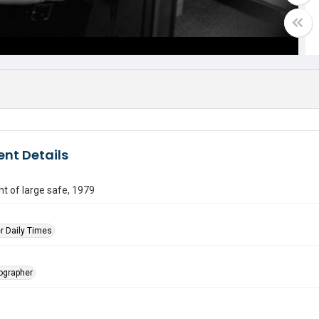
nt Details
nt of large safe, 1979
r Daily Times
tographer