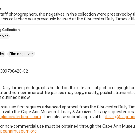
e
taff photographers, the negatives in this collection were preserved by th
n this collection was previously housed at the Gloucester Daily Times of
 Collection
hives
phs
Film negatives
0309790428-02
 Daily Times photographs hosted on this site are subject to copyright an
 and non-commercial. No parties may copy, modify, publish, transmit, o
 outlined below:
cial use first requires advanced approval from the Gloucester Daily T
on with the Cape Ann Museum Library & Archives for any requested imag
gloucestertimes.com
. Then please submit approval to:
library@capea
for non-commercial use must be obtained through the Cape Ann Museum 
capeannmuseum.org
.