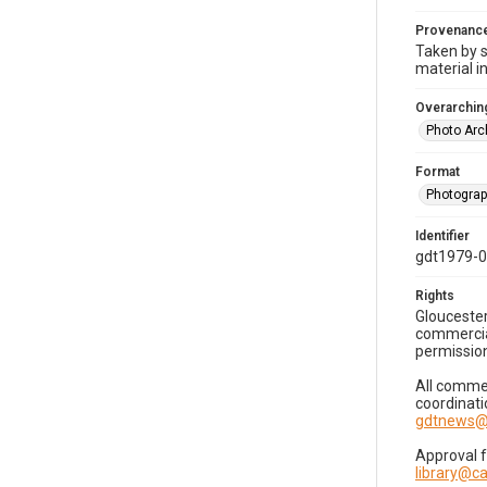
Provenanc
Taken by s
material i
Overarching
Photo Arc
Format
Photogra
Identifier
gdt1979-
Rights
Gloucester
commercial
permission
All commer
coordinati
gdtnews@
Approval 
library@