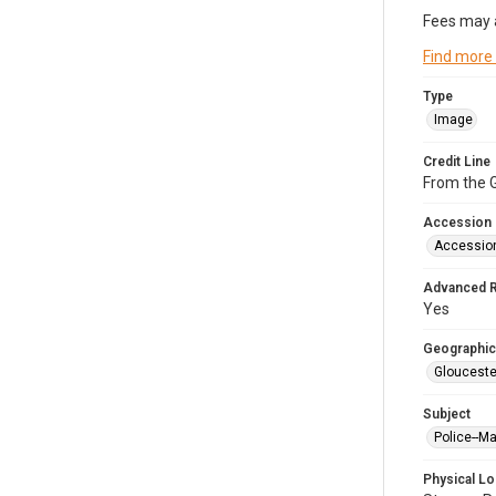
Fees may 
Find more
Type
Image
Credit Line
From the G
Accession
Accessio
Advanced 
Yes
Geographic
Glouceste
Subject
Police--M
Physical Lo