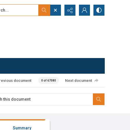
...
ced search
revious document
Next document
0 of 67080
Summary