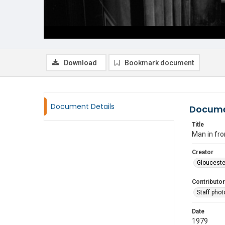
Download
Bookmark document
Document Details
Docume
Title
Man in fro
Creator
Glouceste
Contributor
Staff pho
Date
1979