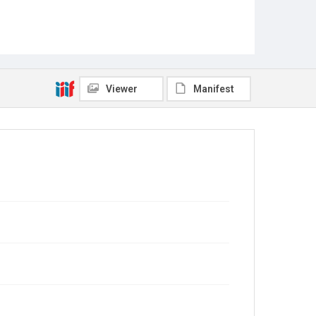
Viewer
Manifest