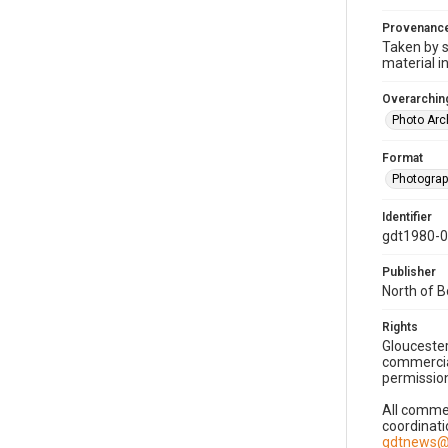
Provenanc
Taken by s
material i
Overarching
Photo Arc
Format
Photogra
Identifier
gdt1980-
Publisher
North of 
Rights
Gloucester
commercial
permission
All commer
coordinati
gdtnews@