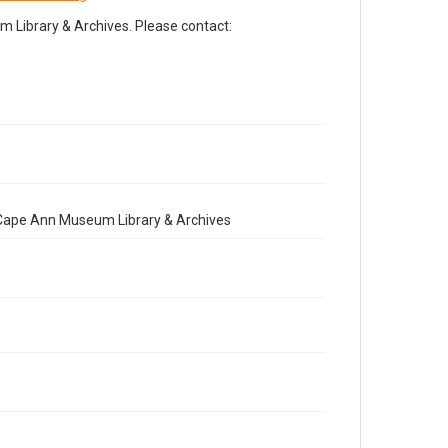
Library & Archives. Please contact:
e Cape Ann Museum Library & Archives