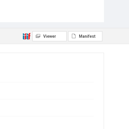
Viewer
Manifest