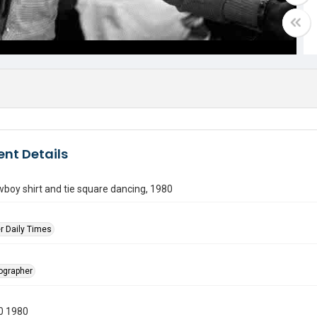
nt Details
boy shirt and tie square dancing, 1980
r Daily Times
tographer
0 1980