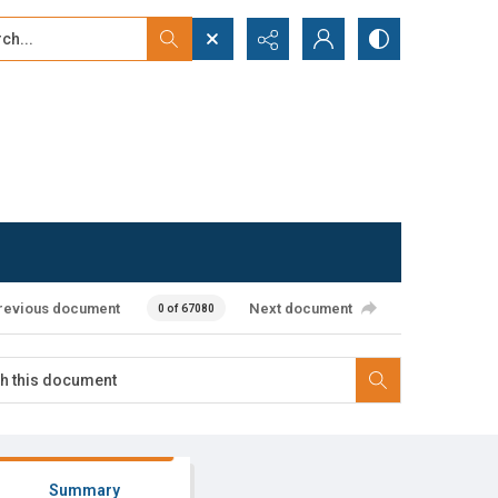
...
ced search
revious document
Next document
0 of 67080
Summary