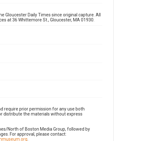
e Gloucester Daily Times since original capture. All
fices at 36 Whittemore St., Gloucester, MA 01930.
d require prior permission for any use both
r distribute the materials without express
imes/North of Boston Media Group, followed by
es. For approval, please contact:
nnmuseum.org
.