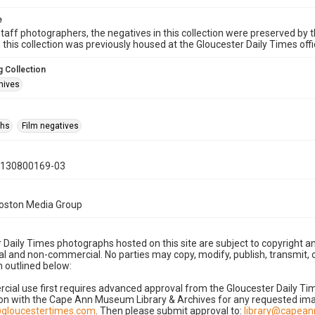
e
taff photographers, the negatives in this collection were preserved by th
n this collection was previously housed at the Gloucester Daily Times of
 Collection
hives
phs
Film negatives
0130800169-03
Boston Media Group
 Daily Times photographs hosted on this site are subject to copyright an
 and non-commercial. No parties may copy, modify, publish, transmit, o
 outlined below:
cial use first requires advanced approval from the Gloucester Daily T
on with the Cape Ann Museum Library & Archives for any requested imag
gloucestertimes.com
. Then please submit approval to:
library@capea