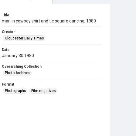
Title
man in cowboy shirt and tie square dancing, 1980
Creator
Gloucester Daily Times
Date
January 30 1980
Overarching Collection
Photo Archives
Format
Photographs
Film negatives