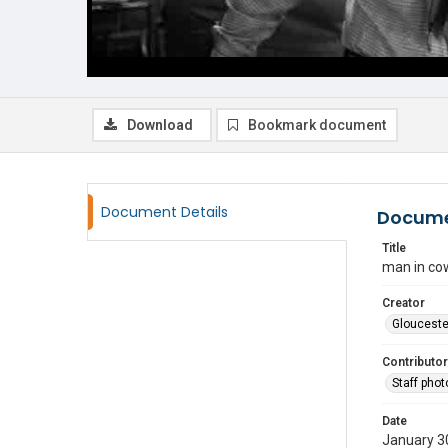
Download
Bookmark document
Document Details
Docume
Title
man in cow
Creator
Glouceste
Contributor
Staff pho
Date
January 3