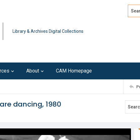
Search
Advan
Library & Archives Digital Collections
rces
About
CAM Homepage
P
are dancing, 1980