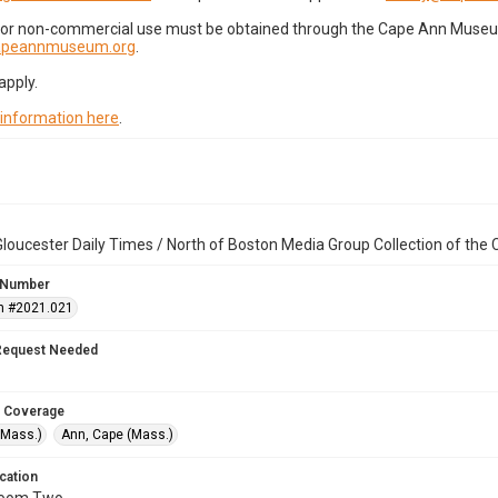
for non-commercial use must be obtained through the Cape Ann Museum 
capeannmuseum.org
.
apply.
 information here
.
loucester Daily Times / North of Boston Media Group Collection of th
 Number
n #2021.021
Request Needed
 Coverage
(Mass.)
Ann, Cape (Mass.)
cation