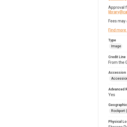
Approval 
library@
Fees may 
Find more
Type
Image
Credit Line
From the G
Accession
Accessio
Advanced 
Yes
Geographic
Rockport 
Physical Lo