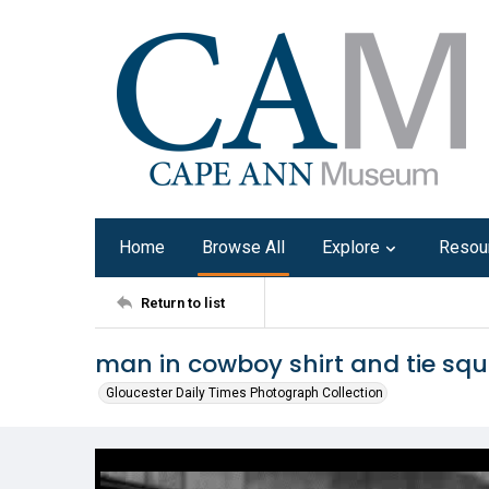
Home
Browse All
Explore
Resou
Return to list
man in cowboy shirt and tie squ
Gloucester Daily Times Photograph Collection