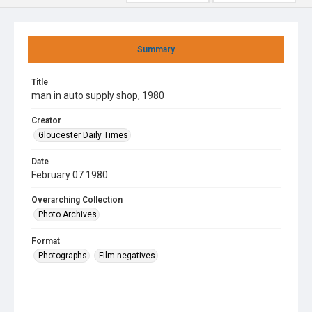
Summary
Title
man in auto supply shop, 1980
Creator
Gloucester Daily Times
Date
February 07 1980
Overarching Collection
Photo Archives
Format
Photographs
Film negatives