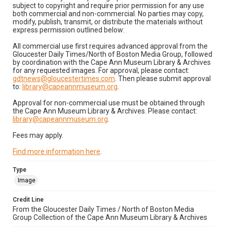
subject to copyright and require prior permission for any use
both commercial and non-commercial. No parties may copy,
modify, publish, transmit, or distribute the materials without
express permission outlined below:
All commercial use first requires advanced approval from the
Gloucester Daily Times/North of Boston Media Group, followed
by coordination with the Cape Ann Museum Library & Archives
for any requested images. For approval, please contact:
gdtnews@gloucestertimes.com
. Then please submit approval
to:
library@capeannmuseum.org
.
Approval for non-commercial use must be obtained through
the Cape Ann Museum Library & Archives. Please contact:
library@capeannmuseum.org
.
Fees may apply.
Find more information here
.
Type
Image
Credit Line
From the Gloucester Daily Times / North of Boston Media
Group Collection of the Cape Ann Museum Library & Archives