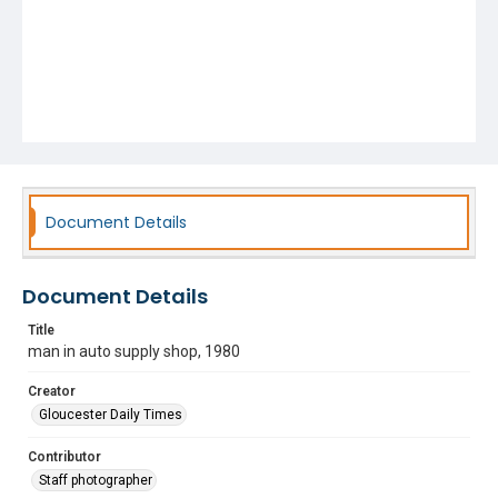
Document Details
Document Details
Title
man in auto supply shop, 1980
Creator
Gloucester Daily Times
Contributor
Staff photographer