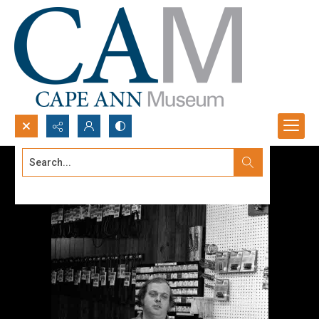
Search...
Advanced search