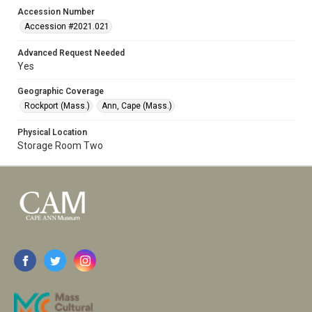
Accession Number
Accession #2021.021
Advanced Request Needed
Yes
Geographic Coverage
Rockport (Mass.)
Ann, Cape (Mass.)
Physical Location
Storage Room Two