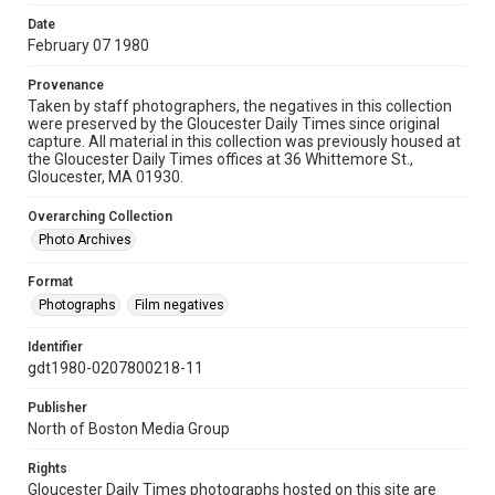
Date
February 07 1980
Provenance
Taken by staff photographers, the negatives in this collection
were preserved by the Gloucester Daily Times since original
capture. All material in this collection was previously housed at
the Gloucester Daily Times offices at 36 Whittemore St.,
Gloucester, MA 01930.
Overarching Collection
Photo Archives
Format
Photographs
Film negatives
Identifier
gdt1980-0207800218-11
Publisher
North of Boston Media Group
Rights
Gloucester Daily Times photographs hosted on this site are