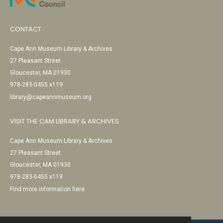
CONTACT
Cape Ann Museum Library & Archives
27 Pleasant Street
Gloucester, MA 01930
978-283-0455 x119
library@capeannmuseum.org
VISIT THE CAM LIBRARY & ARCHIVES
Cape Ann Museum Library & Archives
27 Pleasant Street
Gloucester, MA 01930
978-283-0455 x119
Find more information here