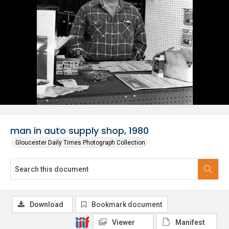
man in auto supply shop, 1980
Gloucester Daily Times Photograph Collection
Download
Bookmark document
Viewer
Manifest