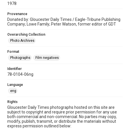
1978
Provenance
Donated by: Gloucester Daily Times / Eagle-Tribune Publishing
Company; Lowe Family; Peter Watson, former editor of GDT
Overarching Collection
Photo Archives
Format
Photographs
Film negatives
Identifier
78-0104-06ng
Language
eng
Rights
Gloucester Daily Times photographs hosted on this site are
subject to copyright and require prior permission for any use
both commercial and non-commercial. No parties may copy,
modify, publish, transmit, or distribute the materials without
express permission outlined below: