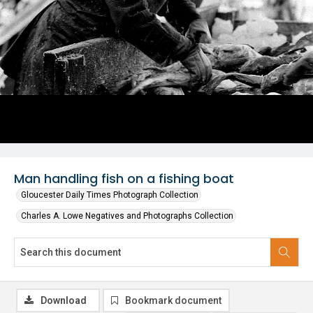
Man handling fish on a fishing boat
Gloucester Daily Times Photograph Collection
Charles A. Lowe Negatives and Photographs Collection
Download
Bookmark document