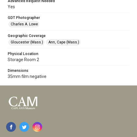
Advanced Request Needed
Yes
GDT Photographer
Charles A. Lowe
Geographic Coverage
Gloucester (Mass.)
Ann, Cape (Mass.)
Physical Location
Storage Room 2
Dimensions
35mm film negative