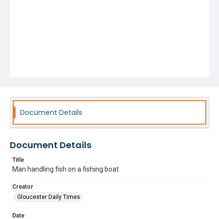
Document Details
Document Details
Title
Man handling fish on a fishing boat
Creator
Gloucester Daily Times
Date