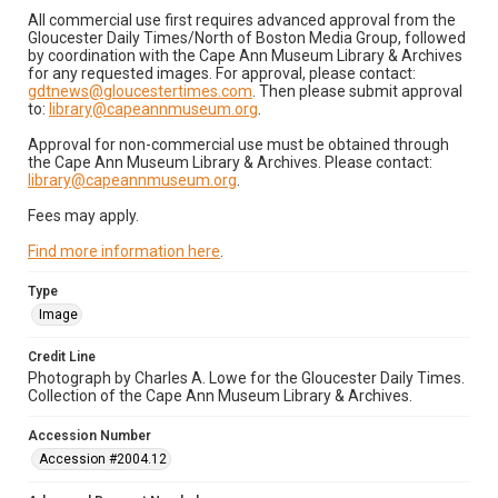
All commercial use first requires advanced approval from the
Gloucester Daily Times/North of Boston Media Group, followed
by coordination with the Cape Ann Museum Library & Archives
for any requested images. For approval, please contact:
gdtnews@gloucestertimes.com
. Then please submit approval
to:
library@capeannmuseum.org
.
Approval for non-commercial use must be obtained through
the Cape Ann Museum Library & Archives. Please contact:
library@capeannmuseum.org
.
Fees may apply.
Find more information here
.
Type
Image
Credit Line
Photograph by Charles A. Lowe for the Gloucester Daily Times.
Collection of the Cape Ann Museum Library & Archives.
Accession Number
Accession #2004.12