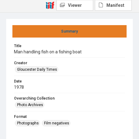
Viewer
Manifest
Summary
Title
Man handling fish on a fishing boat
Creator
Gloucester Daily Times
Date
1978
Overarching Collection
Photo Archives
Format
Photographs
Film negatives