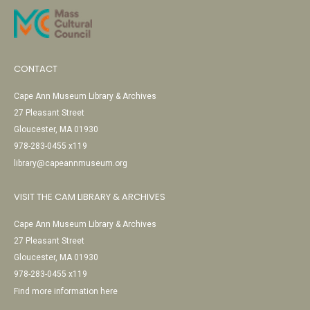
CONTACT
Cape Ann Museum Library & Archives
27 Pleasant Street
Gloucester, MA 01930
978-283-0455 x119
library@capeannmuseum.org
VISIT THE CAM LIBRARY & ARCHIVES
Cape Ann Museum Library & Archives
27 Pleasant Street
Gloucester, MA 01930
978-283-0455 x119
Find more information here