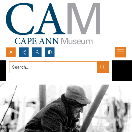
Search...
Advanced search