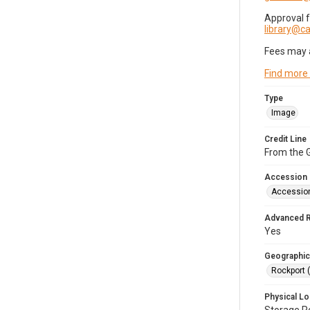
Approval 
library@
Fees may 
Find more
Type
Image
Credit Line
From the G
Accession
Accessio
Advanced 
Yes
Geographic
Rockport 
Physical Lo