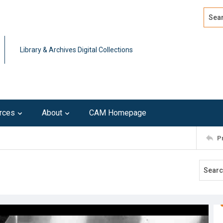
Search
Advan
Library & Archives Digital Collections
rces
About
CAM Homepage
P