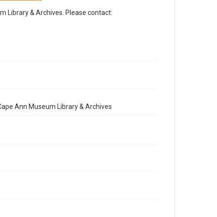
Library & Archives. Please contact:
e Cape Ann Museum Library & Archives