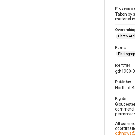
Provenanc
Taken by s
material i
Overarching
Photo Arc
Format
Photogra
Identifier
gdt1980-
Publisher
North of 
Rights
Gloucester
commercial
permission
All commer
coordinati
gdtnews@