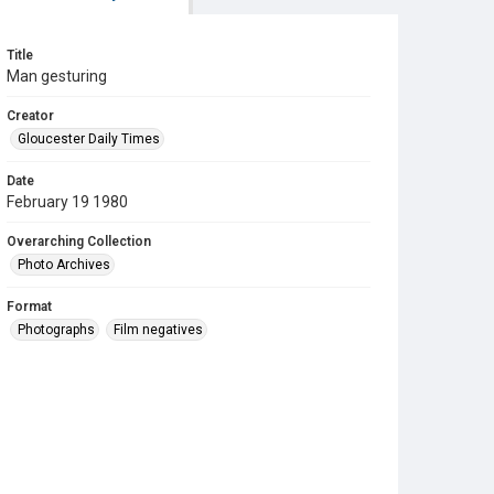
Title
Man gesturing
Creator
Gloucester Daily Times
Date
February 19 1980
Overarching Collection
Photo Archives
Format
Photographs
Film negatives