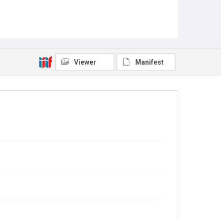
Viewer
Manifest