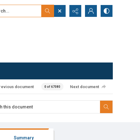
...
ced search
revious document
Next document
0 of 67080
Summary