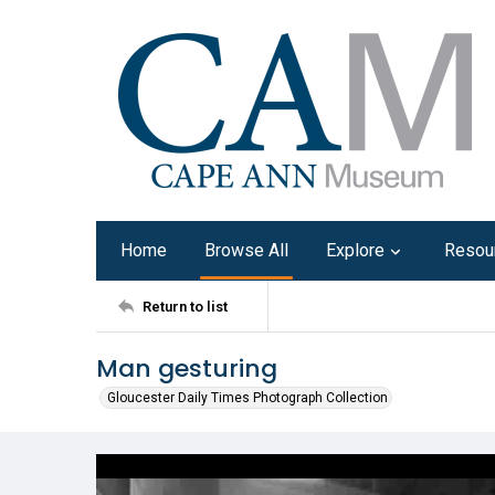
Home
Browse All
Explore
Resou
Return to list
Man gesturing
Gloucester Daily Times Photograph Collection