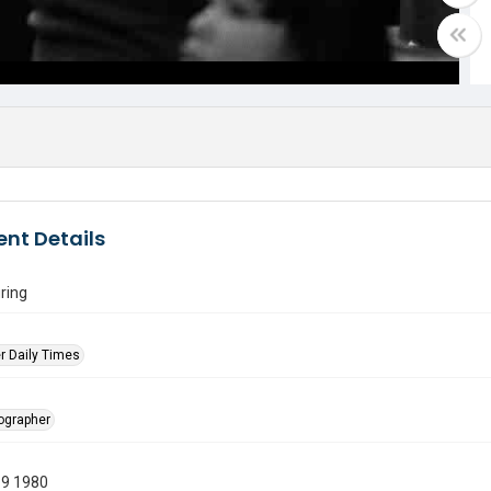
nt Details
ring
r Daily Times
tographer
19 1980