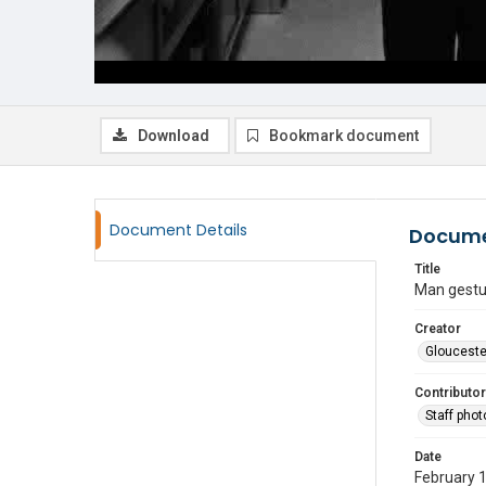
Download
Bookmark document
Document Details
Docume
Title
Man gestu
Creator
Glouceste
Contributor
Staff pho
Date
February 