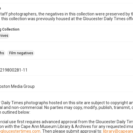
e
taff photographers, the negatives in this collection were preserved by th
n this collection was previously housed at the Gloucester Daily Times of
 Collection
hives
phs
Film negatives
0219800281-11
Boston Media Group
 Daily Times photographs hosted on this site are subject to copyright an
 and non-commercial. No parties may copy, modify, publish, transmit, o
 outlined below:
cial use first requires advanced approval from the Gloucester Daily T
on with the Cape Ann Museum Library & Archives for any requested imag
gloucestertimes.com
. Then please submit approval to:
library@capea