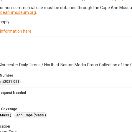
for non-commercial use must be obtained through the Cape Ann Museum 
capeannmuseum.org
.
apply.
 information here
.
loucester Daily Times / North of Boston Media Group Collection of th
 Number
n #2021.021
Request Needed
 Coverage
(Mass.)
Ann, Cape (Mass.)
cation