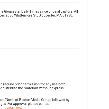
e Gloucester Daily Times since original capture. All
fices at 36 Whittemore St., Gloucester, MA 01930.
d require prior permission for any use both
r distribute the materials without express
imes/North of Boston Media Group, followed by
es. For approval, please contact:
nnmuseum.org
.