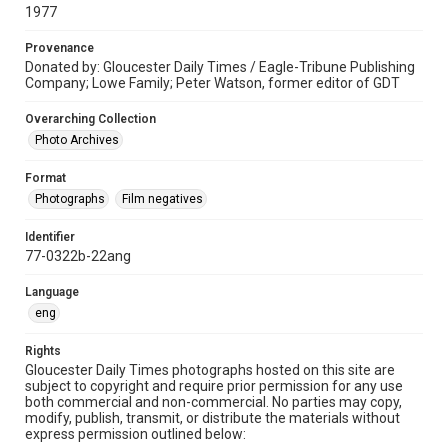
1977
Provenance
Donated by: Gloucester Daily Times / Eagle-Tribune Publishing
Company; Lowe Family; Peter Watson, former editor of GDT
Overarching Collection
Photo Archives
Format
Photographs
Film negatives
Identifier
77-0322b-22ang
Language
eng
Rights
Gloucester Daily Times photographs hosted on this site are
subject to copyright and require prior permission for any use
both commercial and non-commercial. No parties may copy,
modify, publish, transmit, or distribute the materials without
express permission outlined below: