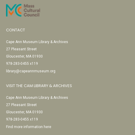
CONTACT
Cape Ann Museum Library & Archives
27 Pleasant Street
Gloucester, MA 01930
978-283-0455 x119
library@capeannmuseum.org
VISIT THE CAM LIBRARY & ARCHIVES
Cape Ann Museum Library & Archives
27 Pleasant Street
Gloucester, MA 01930
978-283-0455 x119
Find more information here