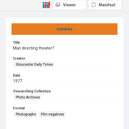
Viewer
Manifest
Summary
Title
Man directing theater?
Creator
Gloucester Daily Times
Date
1977
Overarching Collection
Photo Archives
Format
Photographs
Film negatives