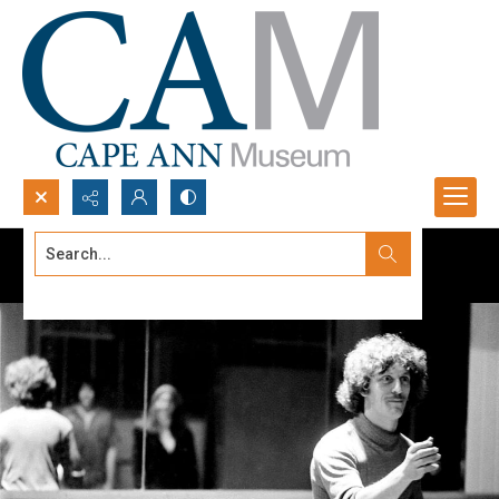
Search...
Advanced search