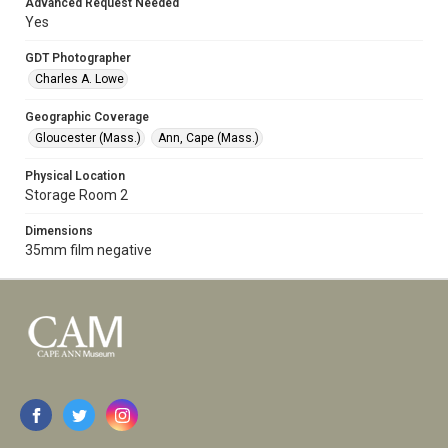
Advanced Request Needed
Yes
GDT Photographer
Charles A. Lowe
Geographic Coverage
Gloucester (Mass.)
Ann, Cape (Mass.)
Physical Location
Storage Room 2
Dimensions
35mm film negative