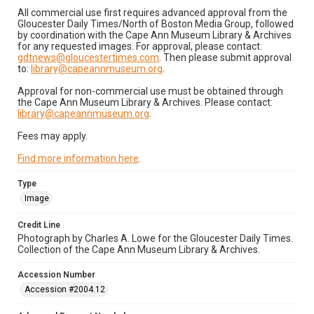
All commercial use first requires advanced approval from the
Gloucester Daily Times/North of Boston Media Group, followed
by coordination with the Cape Ann Museum Library & Archives
for any requested images. For approval, please contact:
gdtnews@gloucestertimes.com
. Then please submit approval
to:
library@capeannmuseum.org
.
Approval for non-commercial use must be obtained through
the Cape Ann Museum Library & Archives. Please contact:
library@capeannmuseum.org
.
Fees may apply.
Find more information here
.
Type
Image
Credit Line
Photograph by Charles A. Lowe for the Gloucester Daily Times.
Collection of the Cape Ann Museum Library & Archives.
Accession Number
Accession #2004.12