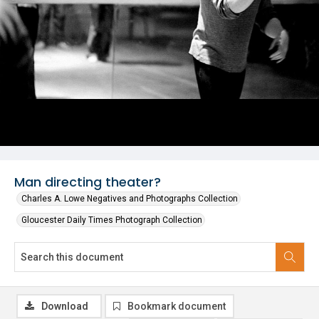
Man directing theater?
Charles A. Lowe Negatives and Photographs Collection
Gloucester Daily Times Photograph Collection
Download
Bookmark document