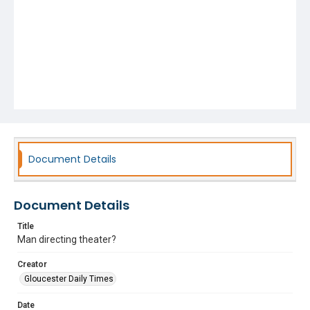
Document Details
Document Details
Title
Man directing theater?
Creator
Gloucester Daily Times
Date