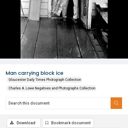
Man carrying block ice
Gloucester Daily Times Photograph Collection
Charles A. Lowe Negatives and Photographs Collection
Download
Bookmark document