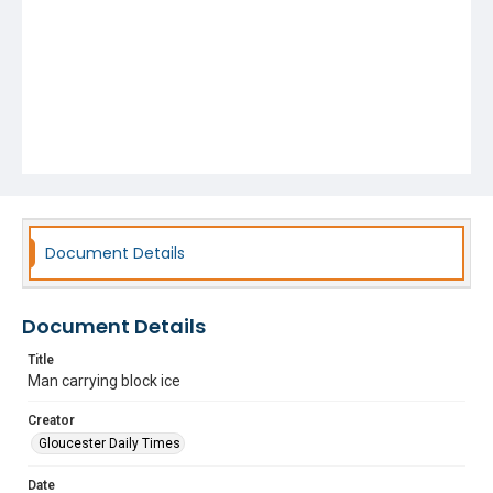
Document Details
Document Details
Title
Man carrying block ice
Creator
Gloucester Daily Times
Date