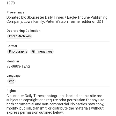
1978
Provenance
Donated by: Gloucester Daily Times / Eagle-Tribune Publishing
Company; Lowe Family; Peter Watson, former editor of GDT
Overarching Collection
Photo Archives
Format
Photographs
Film negatives
Identifier
78-0803-12ng
Language
eng
Rights
Gloucester Daily Times photographs hosted on this site are
subject to copyright and require prior permission for any use
both commercial and non-commercial. No parties may copy,
modify, publish, transmit, or distribute the materials without
express permission outlined below: