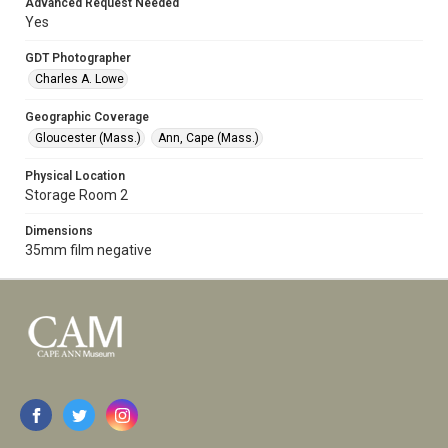
Advanced Request Needed
Yes
GDT Photographer
Charles A. Lowe
Geographic Coverage
Gloucester (Mass.)
Ann, Cape (Mass.)
Physical Location
Storage Room 2
Dimensions
35mm film negative