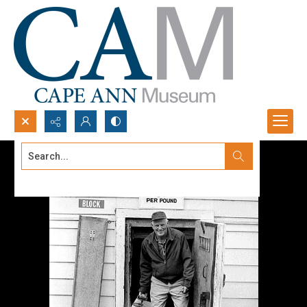
Search...
Advanced search