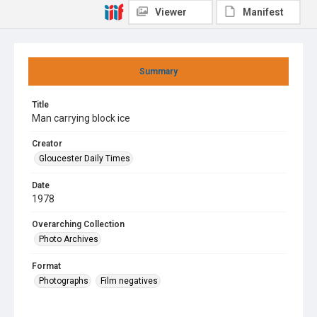
Viewer
Manifest
Summary
Title
Man carrying block ice
Creator
Gloucester Daily Times
Date
1978
Overarching Collection
Photo Archives
Format
Photographs
Film negatives