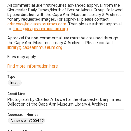
All commercial use first requires advanced approval from the
Gloucester Daily Times/North of Boston Media Group, followed
by coordination with the Cape Ann Museum Library & Archives
for any requested images. For approval, please contact:
gdtnews@gloucestertimes.com
. Then please submit approval
to:
library@capeannmuseum.org
.
Approval for non-commercial use must be obtained through
the Cape Ann Museum Library & Archives. Please contact:
library@capeannmuseum.org
.
Fees may apply.
Find more information here
.
Type
Image
Credit Line
Photograph by Charles A. Lowe for the Gloucester Daily Times.
Collection of the Cape Ann Museum Library & Archives.
Accession Number
Accession #2004.12