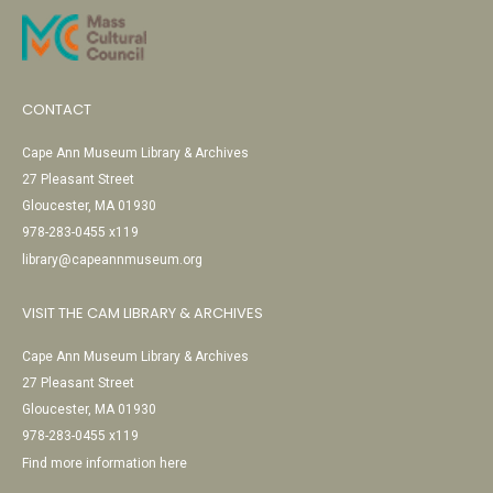
CONTACT
Cape Ann Museum Library & Archives
27 Pleasant Street
Gloucester, MA 01930
978-283-0455 x119
library@capeannmuseum.org
VISIT THE CAM LIBRARY & ARCHIVES
Cape Ann Museum Library & Archives
27 Pleasant Street
Gloucester, MA 01930
978-283-0455 x119
Find more information here