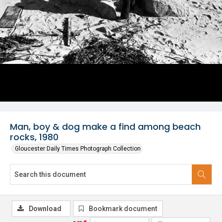
Man, boy & dog make a find among beach
rocks, 1980
Gloucester Daily Times Photograph Collection
Download
Bookmark document