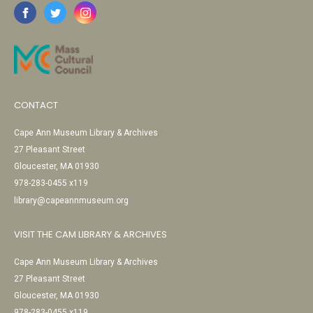
CONTACT
Cape Ann Museum Library & Archives
27 Pleasant Street
Gloucester, MA 01930
978-283-0455 x119
library@capeannmuseum.org
VISIT THE CAM LIBRARY & ARCHIVES
Cape Ann Museum Library & Archives
27 Pleasant Street
Gloucester, MA 01930
978-283-0455 x119