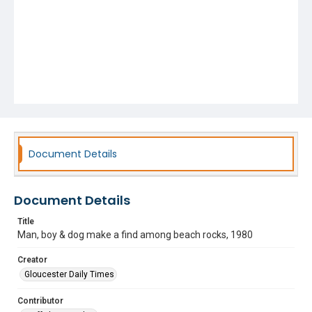
Document Details
Document Details
Title
Man, boy & dog make a find among beach rocks, 1980
Creator
Gloucester Daily Times
Contributor