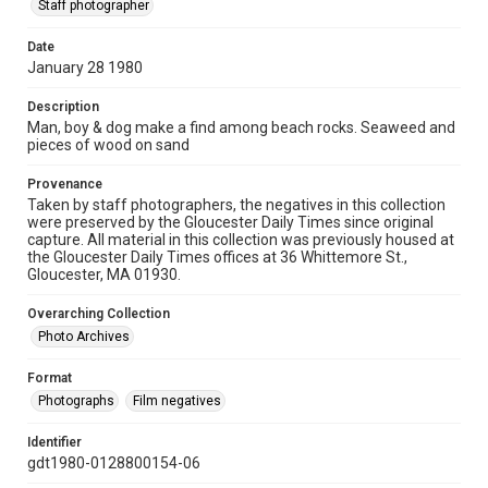
Staff photographer
Date
January 28 1980
Description
Man, boy & dog make a find among beach rocks. Seaweed and
pieces of wood on sand
Provenance
Taken by staff photographers, the negatives in this collection
were preserved by the Gloucester Daily Times since original
capture. All material in this collection was previously housed at
the Gloucester Daily Times offices at 36 Whittemore St.,
Gloucester, MA 01930.
Overarching Collection
Photo Archives
Format
Photographs
Film negatives
Identifier
gdt1980-0128800154-06