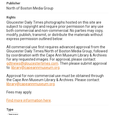
Publisher
North of Boston Media Group
Rights
Gloucester Daily Times photographs hosted on this site are
subject to copyright and require prior permission for any use
both commercial and non-commercial. No parties may copy,
modify, publish, transmit, or distribute the materials without
express permission outlined below:
All commercial use first requires advanced approval from the
Gloucester Daily Times/North of Boston Media Group, followed
by coordination with the Cape Ann Museum Library & Archives
for any requested images. For approval, please contact:
gdtnews@gloucestertimes.com
. Then please submit approval
to:
library@capeannmuseum.org
.
Approval for non-commercial use must be obtained through
the Cape Ann Museum Library & Archives. Please contact:
library@capeannmuseum.org
.
Fees may apply.
Find more information here
.
Type