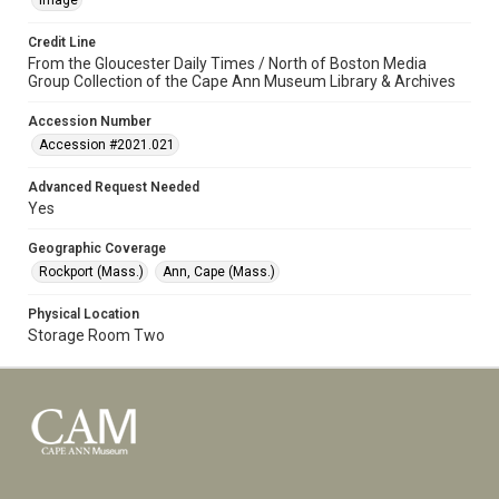
Image
Credit Line
From the Gloucester Daily Times / North of Boston Media
Group Collection of the Cape Ann Museum Library & Archives
Accession Number
Accession #2021.021
Advanced Request Needed
Yes
Geographic Coverage
Rockport (Mass.)
Ann, Cape (Mass.)
Physical Location
Storage Room Two