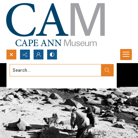
Search...
Advanced search