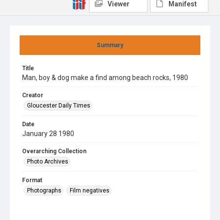
Viewer
Manifest
Summary
Title
Man, boy & dog make a find among beach rocks, 1980
Creator
Gloucester Daily Times
Date
January 28 1980
Overarching Collection
Photo Archives
Format
Photographs
Film negatives