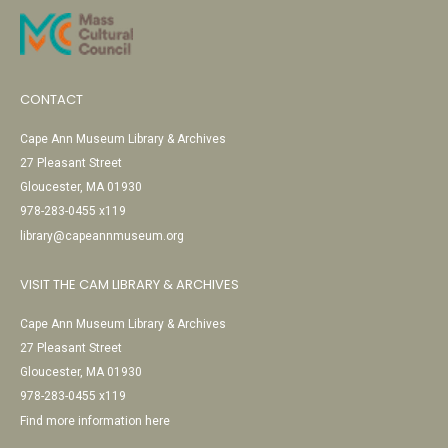
CONTACT
Cape Ann Museum Library & Archives
27 Pleasant Street
Gloucester, MA 01930
978-283-0455 x119
library@capeannmuseum.org
VISIT THE CAM LIBRARY & ARCHIVES
Cape Ann Museum Library & Archives
27 Pleasant Street
Gloucester, MA 01930
978-283-0455 x119
Find more information here