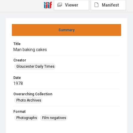
Viewer
Manifest
Summary
Title
Man baking cakes
Creator
Gloucester Daily Times
Date
1978
Overarching Collection
Photo Archives
Format
Photographs
Film negatives