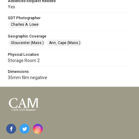
Advanced Request Needed
Yes
GDT Photographer
Charles A. Lowe
Geographic Coverage
Gloucester (Mass.)
Ann, Cape (Mass.)
Physical Location
Storage Room 2
Dimensions
35mm film negative