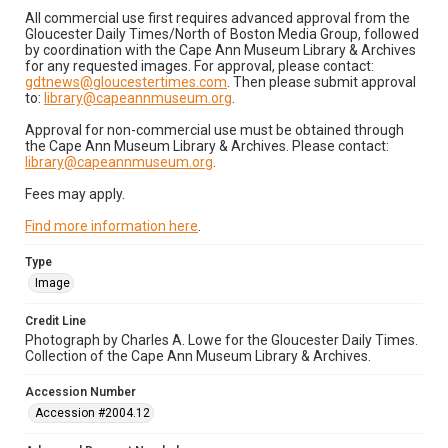
All commercial use first requires advanced approval from the
Gloucester Daily Times/North of Boston Media Group, followed
by coordination with the Cape Ann Museum Library & Archives
for any requested images. For approval, please contact:
gdtnews@gloucestertimes.com
. Then please submit approval
to:
library@capeannmuseum.org
.
Approval for non-commercial use must be obtained through
the Cape Ann Museum Library & Archives. Please contact:
library@capeannmuseum.org
.
Fees may apply.
Find more information here
.
Type
Image
Credit Line
Photograph by Charles A. Lowe for the Gloucester Daily Times.
Collection of the Cape Ann Museum Library & Archives.
Accession Number
Accession #2004.12