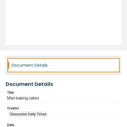
Document Details
Document Details
Title
Man baking cakes
Creator
Gloucester Daily Times
Date