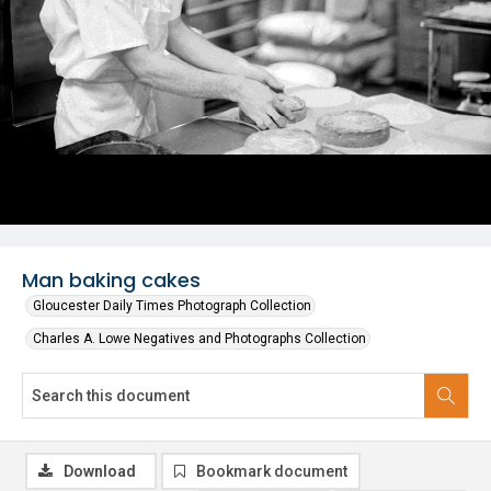
Man baking cakes
Gloucester Daily Times Photograph Collection
Charles A. Lowe Negatives and Photographs Collection
Download
Bookmark document