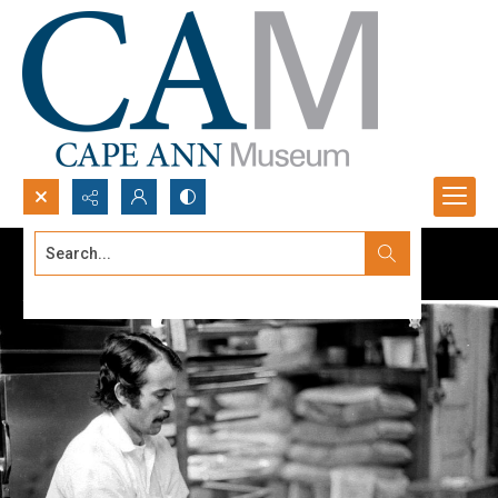
Search...
Advanced search