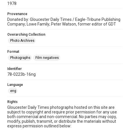
1978
Provenance
Donated by: Gloucester Daily Times / Eagle-Tribune Publishing
Company; Lowe Family; Peter Watson, former editor of GDT
Overarching Collection
Photo Archives
Format
Photographs
Film negatives
Identifier
78-0223b-16ng
Language
eng
Rights
Gloucester Daily Times photographs hosted on this site are
subject to copyright and require prior permission for any use
both commercial and non-commercial. No parties may copy,
modify, publish, transmit, or distribute the materials without
express permission outlined below: