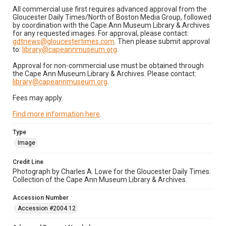
All commercial use first requires advanced approval from the
Gloucester Daily Times/North of Boston Media Group, followed
by coordination with the Cape Ann Museum Library & Archives
for any requested images. For approval, please contact:
gdtnews@gloucestertimes.com
. Then please submit approval
to:
library@capeannmuseum.org
.
Approval for non-commercial use must be obtained through
the Cape Ann Museum Library & Archives. Please contact:
library@capeannmuseum.org
.
Fees may apply.
Find more information here
.
Type
Image
Credit Line
Photograph by Charles A. Lowe for the Gloucester Daily Times.
Collection of the Cape Ann Museum Library & Archives.
Accession Number
Accession #2004.12