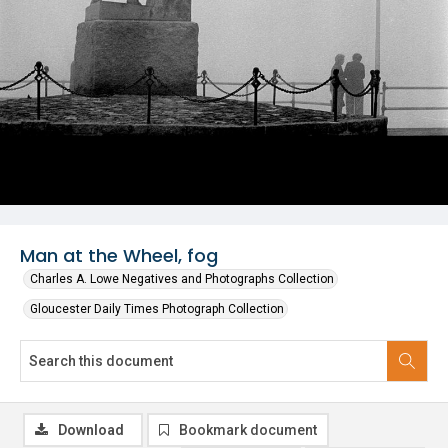
Man at the Wheel, fog
Charles A. Lowe Negatives and Photographs Collection
Gloucester Daily Times Photograph Collection
Download
Bookmark document