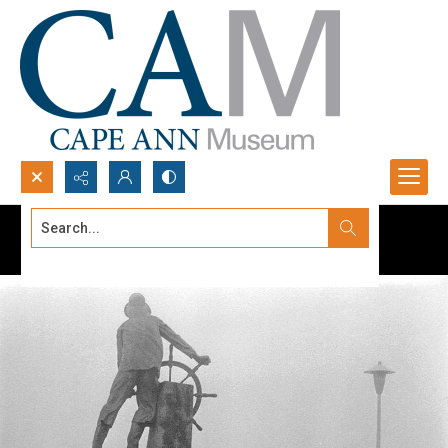
Search...
Advanced search