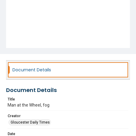
Document Details
Document Details
Title
Man at the Wheel, fog
Creator
Gloucester Daily Times
Date