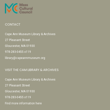
CONTACT
Cape Ann Museum Library & Archives
27 Pleasant Street
Gloucester, MA 01930
978-283-0455 x119
library@capeannmuseum.org
VISIT THE CAM LIBRARY & ARCHIVES
Cape Ann Museum Library & Archives
27 Pleasant Street
Gloucester, MA 01930
978-283-0455 x119
Find more information here