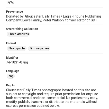
1974
Provenance
Donated by: Gloucester Daily Times / Eagle-Tribune Publishing
Company; Lowe Family; Peter Watson, former editor of GDT
Overarching Collection
Photo Archives
Format
Photographs
Film negatives
Identifier
74-1031-07ng
Language
eng
Rights
Gloucester Daily Times photographs hosted on this site are
subject to copyright and require prior permission for any use
both commercial and non-commercial. No parties may copy,
modify, publish, transmit, or distribute the materials without
express permission outlined below: