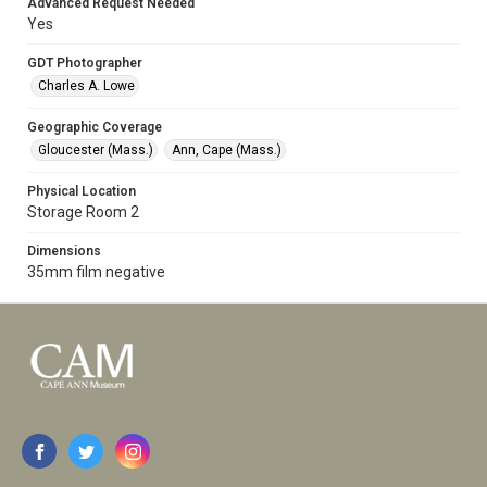
Advanced Request Needed
Yes
GDT Photographer
Charles A. Lowe
Geographic Coverage
Gloucester (Mass.)
Ann, Cape (Mass.)
Physical Location
Storage Room 2
Dimensions
35mm film negative