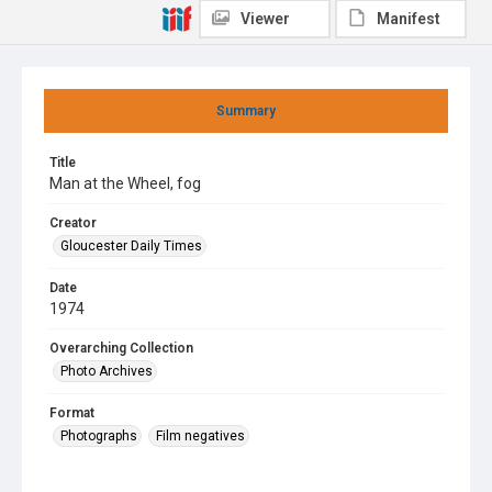
Viewer
Manifest
Summary
Title
Man at the Wheel, fog
Creator
Gloucester Daily Times
Date
1974
Overarching Collection
Photo Archives
Format
Photographs
Film negatives