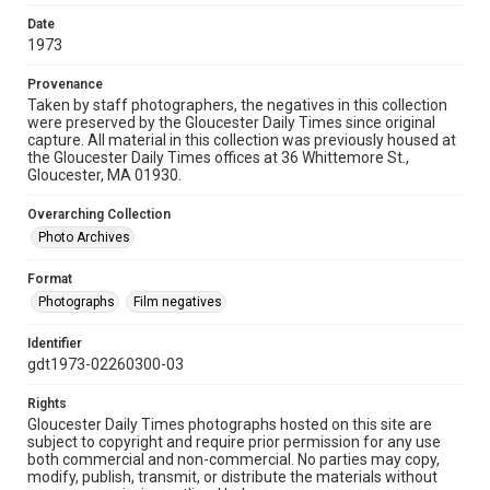
Date
1973
Provenance
Taken by staff photographers, the negatives in this collection
were preserved by the Gloucester Daily Times since original
capture. All material in this collection was previously housed at
the Gloucester Daily Times offices at 36 Whittemore St.,
Gloucester, MA 01930.
Overarching Collection
Photo Archives
Format
Photographs
Film negatives
Identifier
gdt1973-02260300-03
Rights
Gloucester Daily Times photographs hosted on this site are
subject to copyright and require prior permission for any use
both commercial and non-commercial. No parties may copy,
modify, publish, transmit, or distribute the materials without