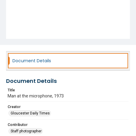
Document Details
Document Details
Title
Man at the microphone, 1973
Creator
Gloucester Daily Times
Contributor
Staff photographer