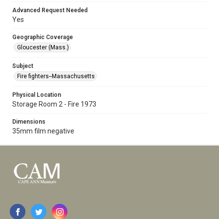
Advanced Request Needed
Yes
Geographic Coverage
Gloucester (Mass.)
Subject
Fire fighters--Massachusetts
Physical Location
Storage Room 2 - Fire 1973
Dimensions
35mm film negative