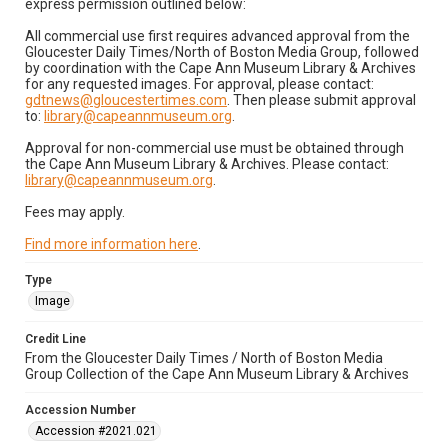
express permission outlined below:
All commercial use first requires advanced approval from the
Gloucester Daily Times/North of Boston Media Group, followed
by coordination with the Cape Ann Museum Library & Archives
for any requested images. For approval, please contact:
gdtnews@gloucestertimes.com
. Then please submit approval
to:
library@capeannmuseum.org
.
Approval for non-commercial use must be obtained through
the Cape Ann Museum Library & Archives. Please contact:
library@capeannmuseum.org
.
Fees may apply.
Find more information here
.
Type
Image
Credit Line
From the Gloucester Daily Times / North of Boston Media
Group Collection of the Cape Ann Museum Library & Archives
Accession Number
Accession #2021.021