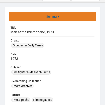
Summary
Title
Man at the microphone, 1973
Creator
Gloucester Daily Times
Date
1973
Subject
Fire fighters--Massachusetts
Overarching Collection
Photo Archives
Format
Photographs
Film negatives