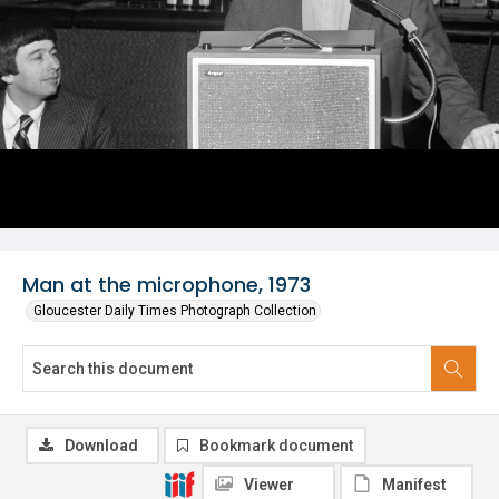
Man at the microphone, 1973
Gloucester Daily Times Photograph Collection
Download
Bookmark document
Viewer
Manifest