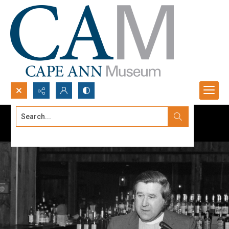
Search...
Advanced search