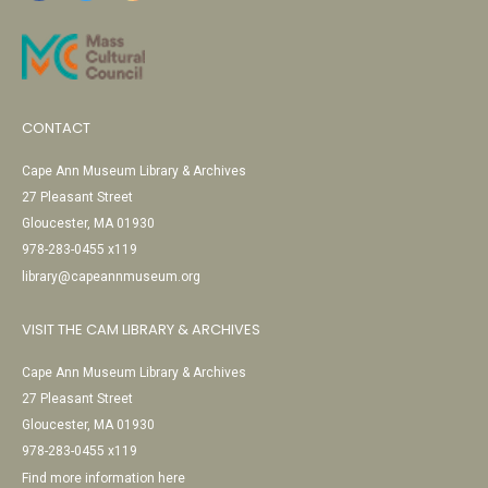
CONTACT
Cape Ann Museum Library & Archives
27 Pleasant Street
Gloucester, MA 01930
978-283-0455 x119
library@capeannmuseum.org
VISIT THE CAM LIBRARY & ARCHIVES
Cape Ann Museum Library & Archives
27 Pleasant Street
Gloucester, MA 01930
978-283-0455 x119
Find more information here