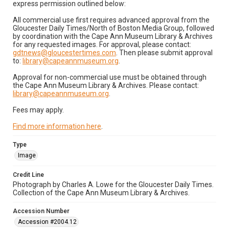
express permission outlined below:
All commercial use first requires advanced approval from the
Gloucester Daily Times/North of Boston Media Group, followed
by coordination with the Cape Ann Museum Library & Archives
for any requested images. For approval, please contact:
gdtnews@gloucestertimes.com
. Then please submit approval
to:
library@capeannmuseum.org
.
Approval for non-commercial use must be obtained through
the Cape Ann Museum Library & Archives. Please contact:
library@capeannmuseum.org
.
Fees may apply.
Find more information here
.
Type
Image
Credit Line
Photograph by Charles A. Lowe for the Gloucester Daily Times.
Collection of the Cape Ann Museum Library & Archives.
Accession Number
Accession #2004.12