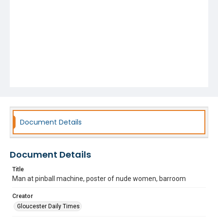
Document Details
Document Details
Title
Man at pinball machine, poster of nude women, barroom
Creator
Gloucester Daily Times