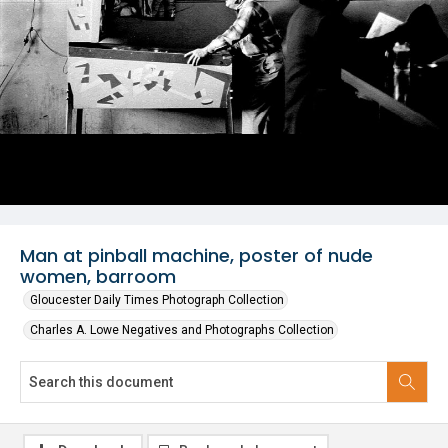
Man at pinball machine, poster of nude
women, barroom
Gloucester Daily Times Photograph Collection
Charles A. Lowe Negatives and Photographs Collection