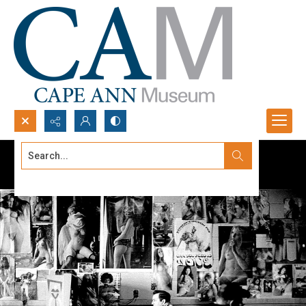
Search...
Advanced search