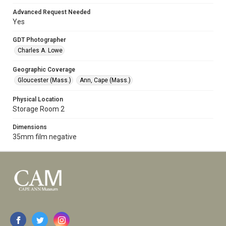
Advanced Request Needed
Yes
GDT Photographer
Charles A. Lowe
Geographic Coverage
Gloucester (Mass.)
Ann, Cape (Mass.)
Physical Location
Storage Room 2
Dimensions
35mm film negative