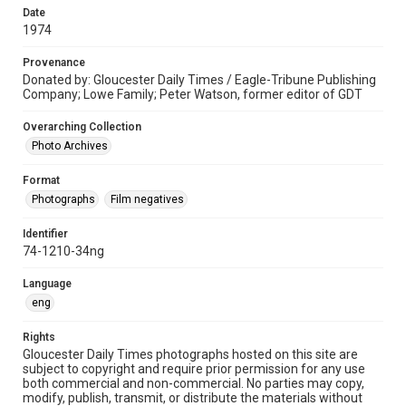
Date
1974
Provenance
Donated by: Gloucester Daily Times / Eagle-Tribune Publishing
Company; Lowe Family; Peter Watson, former editor of GDT
Overarching Collection
Photo Archives
Format
Photographs
Film negatives
Identifier
74-1210-34ng
Language
eng
Rights
Gloucester Daily Times photographs hosted on this site are
subject to copyright and require prior permission for any use
both commercial and non-commercial. No parties may copy,
modify, publish, transmit, or distribute the materials without