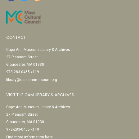
CONTACT
Cape Ann Museum Library & Archives
27 Pleasant Street
Gloucester, MA 01930
978-283-0455 x119
library@capeannmuseum.org
VISIT THE CAM LIBRARY & ARCHIVES
Cape Ann Museum Library & Archives
27 Pleasant Street
Gloucester, MA 01930
978-283-0455 x119
Find more information here