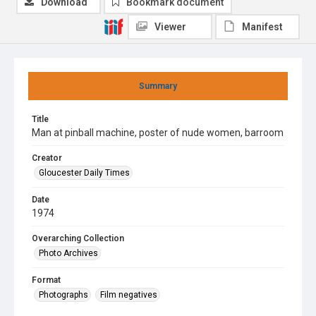
Download
Bookmark document
Viewer
Manifest
Summary
Title
Man at pinball machine, poster of nude women, barroom
Creator
Gloucester Daily Times
Date
1974
Overarching Collection
Photo Archives
Format
Photographs
Film negatives