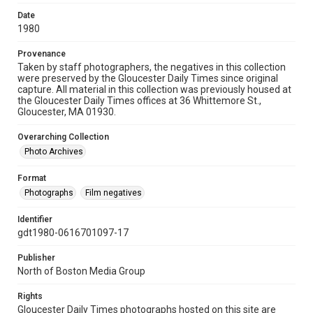
Date
1980
Provenance
Taken by staff photographers, the negatives in this collection
were preserved by the Gloucester Daily Times since original
capture. All material in this collection was previously housed at
the Gloucester Daily Times offices at 36 Whittemore St.,
Gloucester, MA 01930.
Overarching Collection
Photo Archives
Format
Photographs
Film negatives
Identifier
gdt1980-0616701097-17
Publisher
North of Boston Media Group
Rights
Gloucester Daily Times photographs hosted on this site are