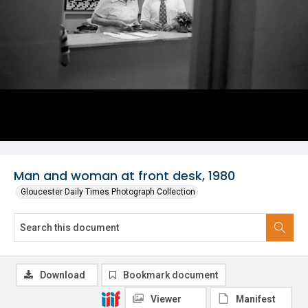
Man and woman at front desk, 1980
Gloucester Daily Times Photograph Collection
Download
Bookmark document
Viewer
Manifest