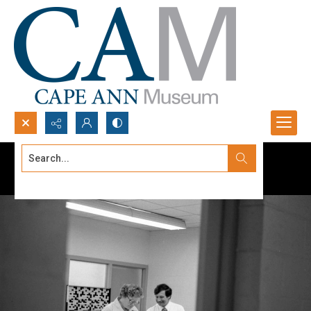
Search...
Advanced search