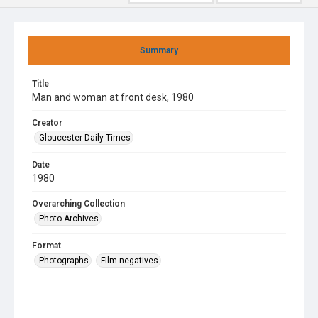
Summary
Title
Man and woman at front desk, 1980
Creator
Gloucester Daily Times
Date
1980
Overarching Collection
Photo Archives
Format
Photographs
Film negatives