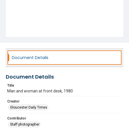
Document Details
Document Details
Title
Man and woman at front desk, 1980
Creator
Gloucester Daily Times
Contributor
Staff photographer