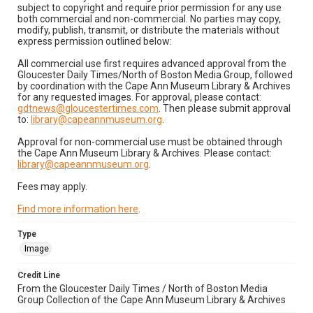
subject to copyright and require prior permission for any use
both commercial and non-commercial. No parties may copy,
modify, publish, transmit, or distribute the materials without
express permission outlined below:
All commercial use first requires advanced approval from the
Gloucester Daily Times/North of Boston Media Group, followed
by coordination with the Cape Ann Museum Library & Archives
for any requested images. For approval, please contact:
gdtnews@gloucestertimes.com
. Then please submit approval
to:
library@capeannmuseum.org
.
Approval for non-commercial use must be obtained through
the Cape Ann Museum Library & Archives. Please contact:
library@capeannmuseum.org
.
Fees may apply.
Find more information here
.
Type
Image
Credit Line
From the Gloucester Daily Times / North of Boston Media
Group Collection of the Cape Ann Museum Library & Archives