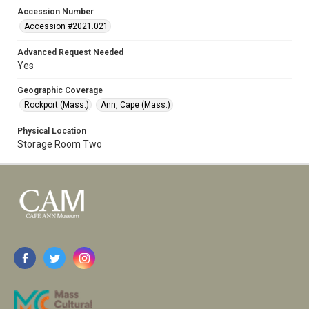
Accession Number
Accession #2021.021
Advanced Request Needed
Yes
Geographic Coverage
Rockport (Mass.)
Ann, Cape (Mass.)
Physical Location
Storage Room Two