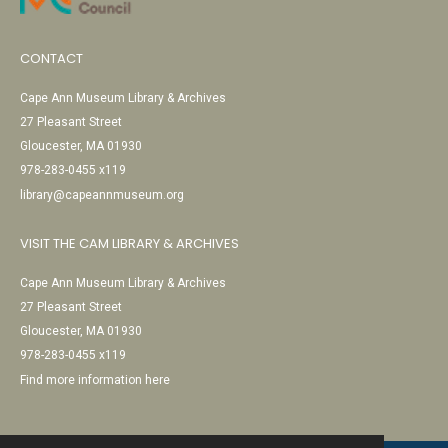
CONTACT
Cape Ann Museum Library & Archives
27 Pleasant Street
Gloucester, MA 01930
978-283-0455 x119
library@capeannmuseum.org
VISIT THE CAM LIBRARY & ARCHIVES
Cape Ann Museum Library & Archives
27 Pleasant Street
Gloucester, MA 01930
978-283-0455 x119
Find more information here