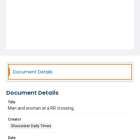
Document Details
Document Details
Title
Man and woman at a RR crossing,
Creator
Gloucester Daily Times
Date