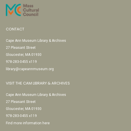
CONTACT
Cape Ann Museum Library & Archives
27 Pleasant Street
Gloucester, MA 01930
978-283-0455 x119
library@capeannmuseum.org
VISIT THE CAM LIBRARY & ARCHIVES
Cape Ann Museum Library & Archives
27 Pleasant Street
Gloucester, MA 01930
978-283-0455 x119
Find more information here