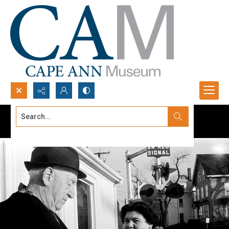
Search...
Advanced search