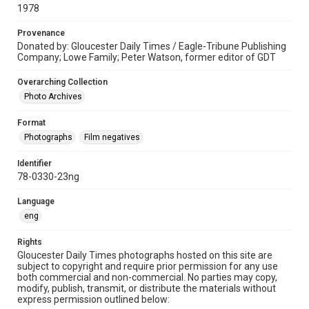
1978
Provenance
Donated by: Gloucester Daily Times / Eagle-Tribune Publishing
Company; Lowe Family; Peter Watson, former editor of GDT
Overarching Collection
Photo Archives
Format
Photographs
Film negatives
Identifier
78-0330-23ng
Language
eng
Rights
Gloucester Daily Times photographs hosted on this site are
subject to copyright and require prior permission for any use
both commercial and non-commercial. No parties may copy,
modify, publish, transmit, or distribute the materials without
express permission outlined below: