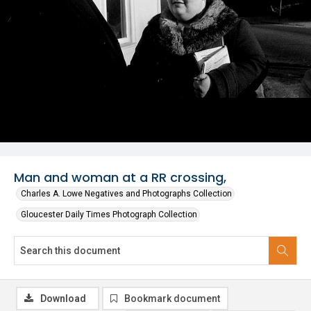
Man and woman at a RR crossing,
Charles A. Lowe Negatives and Photographs Collection
Gloucester Daily Times Photograph Collection
Download
Bookmark document