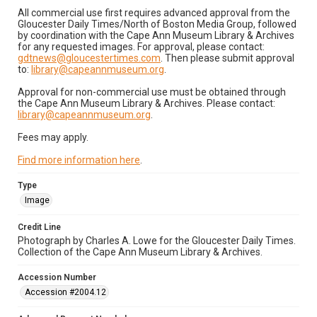
All commercial use first requires advanced approval from the
Gloucester Daily Times/North of Boston Media Group, followed
by coordination with the Cape Ann Museum Library & Archives
for any requested images. For approval, please contact:
gdtnews@gloucestertimes.com
. Then please submit approval
to:
library@capeannmuseum.org
.
Approval for non-commercial use must be obtained through
the Cape Ann Museum Library & Archives. Please contact:
library@capeannmuseum.org
.
Fees may apply.
Find more information here
.
Type
Image
Credit Line
Photograph by Charles A. Lowe for the Gloucester Daily Times.
Collection of the Cape Ann Museum Library & Archives.
Accession Number
Accession #2004.12