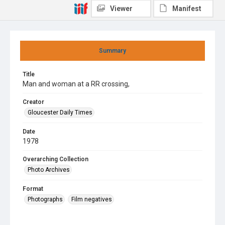
Viewer
Manifest
Summary
Title
Man and woman at a RR crossing,
Creator
Gloucester Daily Times
Date
1978
Overarching Collection
Photo Archives
Format
Photographs
Film negatives