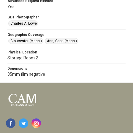
Advanced Request Needed
Yes
GDT Photographer
Charles A. Lowe
Geographic Coverage
Gloucester (Mass.)
Ann, Cape (Mass.)
Physical Location
Storage Room 2
Dimensions
35mm film negative