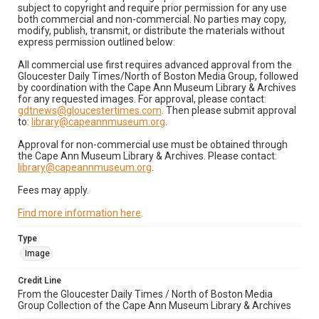
subject to copyright and require prior permission for any use
both commercial and non-commercial. No parties may copy,
modify, publish, transmit, or distribute the materials without
express permission outlined below:
All commercial use first requires advanced approval from the
Gloucester Daily Times/North of Boston Media Group, followed
by coordination with the Cape Ann Museum Library & Archives
for any requested images. For approval, please contact:
gdtnews@gloucestertimes.com
. Then please submit approval
to:
library@capeannmuseum.org
.
Approval for non-commercial use must be obtained through
the Cape Ann Museum Library & Archives. Please contact:
library@capeannmuseum.org
.
Fees may apply.
Find more information here
.
Type
Image
Credit Line
From the Gloucester Daily Times / North of Boston Media
Group Collection of the Cape Ann Museum Library & Archives