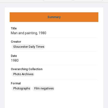
Summary
Title
Man and painting, 1980
Creator
Gloucester Daily Times
Date
1980
Overarching Collection
Photo Archives
Format
Photographs
Film negatives