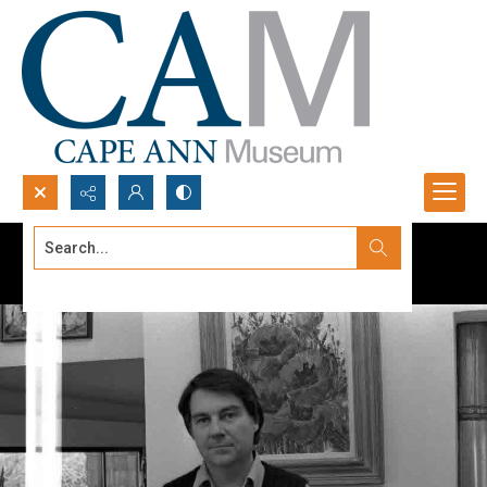
Search...
Advanced search