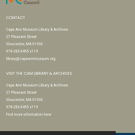
CONTACT
Cape Ann Museum Library & Archives
27 Pleasant Street
Gloucester, MA 01930
978-283-0455 x119
library@capeannmuseum.org
VISIT THE CAM LIBRARY & ARCHIVES
Cape Ann Museum Library & Archives
27 Pleasant Street
Gloucester, MA 01930
978-283-0455 x119
Find more information here