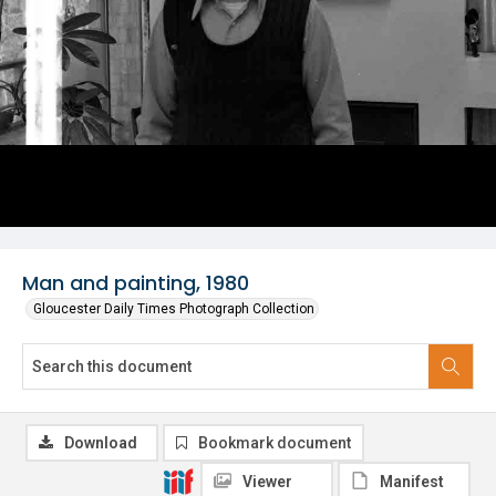
Man and painting, 1980
Gloucester Daily Times Photograph Collection
Download
Bookmark document
Viewer
Manifest