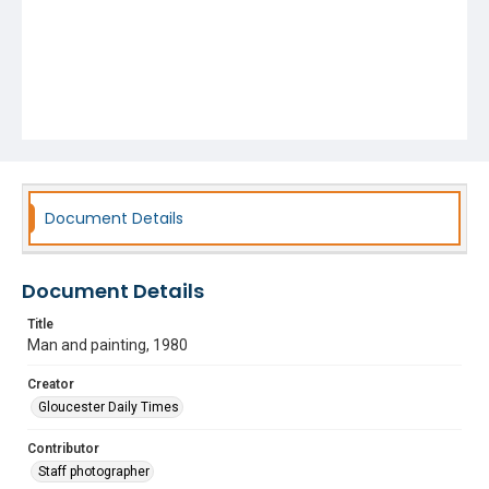
Document Details
Document Details
Title
Man and painting, 1980
Creator
Gloucester Daily Times
Contributor
Staff photographer