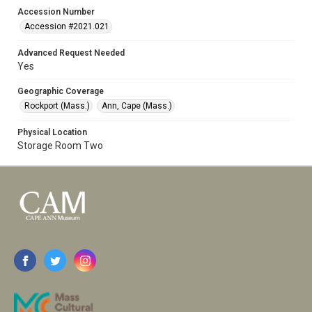
Accession Number
Accession #2021.021
Advanced Request Needed
Yes
Geographic Coverage
Rockport (Mass.)
Ann, Cape (Mass.)
Physical Location
Storage Room Two