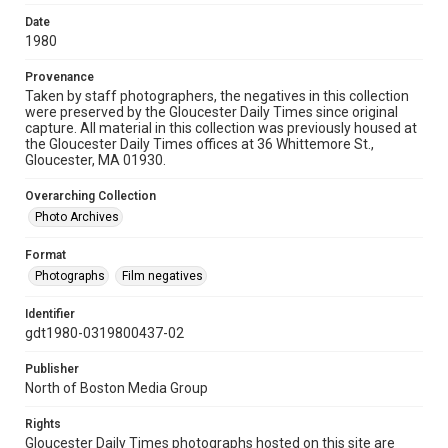
Date
1980
Provenance
Taken by staff photographers, the negatives in this collection
were preserved by the Gloucester Daily Times since original
capture. All material in this collection was previously housed at
the Gloucester Daily Times offices at 36 Whittemore St.,
Gloucester, MA 01930.
Overarching Collection
Photo Archives
Format
Photographs
Film negatives
Identifier
gdt1980-0319800437-02
Publisher
North of Boston Media Group
Rights
Gloucester Daily Times photographs hosted on this site are