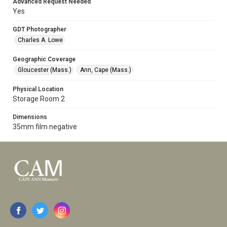
Advanced Request Needed
Yes
GDT Photographer
Charles A. Lowe
Geographic Coverage
Gloucester (Mass.)
Ann, Cape (Mass.)
Physical Location
Storage Room 2
Dimensions
35mm film negative