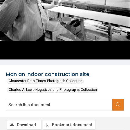
Man an indoor construction site
Gloucester Daily Times Photograph Collection
Charles A. Lowe Negatives and Photographs Collection
Download
Bookmark document