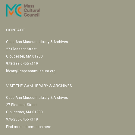
CONTACT
Cape Ann Museum Library & Archives
27 Pleasant Street
Gloucester, MA 01930
978-283-0455 x119
library@capeannmuseum.org
VISIT THE CAM LIBRARY & ARCHIVES
Cape Ann Museum Library & Archives
27 Pleasant Street
Gloucester, MA 01930
978-283-0455 x119
Find more information here