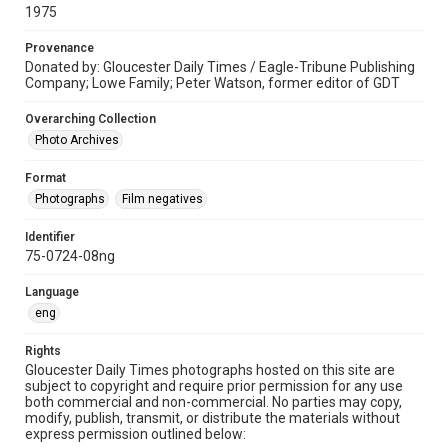
1975
Provenance
Donated by: Gloucester Daily Times / Eagle-Tribune Publishing
Company; Lowe Family; Peter Watson, former editor of GDT
Overarching Collection
Photo Archives
Format
Photographs
Film negatives
Identifier
75-0724-08ng
Language
eng
Rights
Gloucester Daily Times photographs hosted on this site are
subject to copyright and require prior permission for any use
both commercial and non-commercial. No parties may copy,
modify, publish, transmit, or distribute the materials without
express permission outlined below: