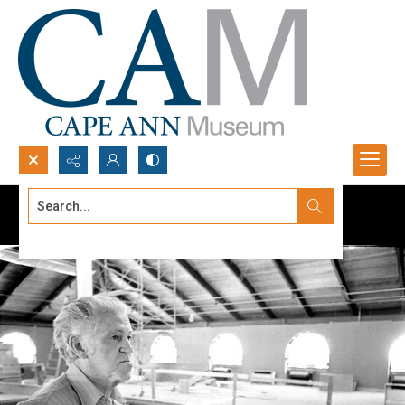
Search...
Advanced search