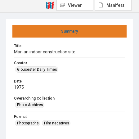
Viewer
Manifest
Summary
Title
Man an indoor construction site
Creator
Gloucester Daily Times
Date
1975
Overarching Collection
Photo Archives
Format
Photographs
Film negatives