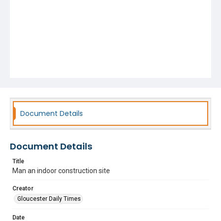
Document Details
Document Details
Title
Man an indoor construction site
Creator
Gloucester Daily Times
Date