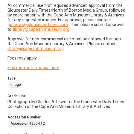
All commercial use first requires advanced approval from the
Gloucester Daily Times/North of Boston Media Group, followed
by coordination with the Cape Ann Museum Library & Archives
for any requested images. For approval, please contact:
gdtnews@gloucestertimes.com
. Then please submit approval
to:
library@capeannmuseum.org
.
Approval for non-commercial use must be obtained through
the Cape Ann Museum Library & Archives. Please contact:
library@capeannmuseum.org
.
Fees may apply.
Find more information here
.
Type
Image
Credit Line
Photograph by Charles A. Lowe for the Gloucester Daily Times.
Collection of the Cape Ann Museum Library & Archives.
Accession Number
Accession #2004.12