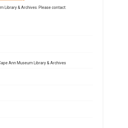
Library & Archives. Please contact:
e Cape Ann Museum Library & Archives