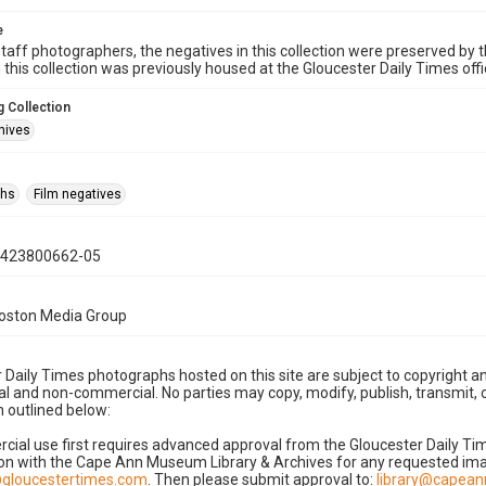
e
taff photographers, the negatives in this collection were preserved by th
n this collection was previously housed at the Gloucester Daily Times of
 Collection
hives
phs
Film negatives
0423800662-05
Boston Media Group
 Daily Times photographs hosted on this site are subject to copyright an
 and non-commercial. No parties may copy, modify, publish, transmit, o
 outlined below:
cial use first requires advanced approval from the Gloucester Daily T
on with the Cape Ann Museum Library & Archives for any requested imag
gloucestertimes.com
. Then please submit approval to:
library@capea