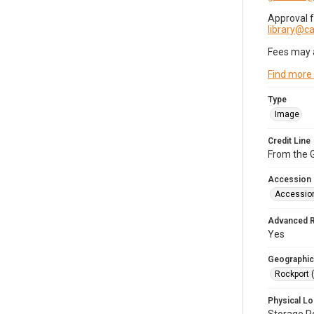
Approval 
library@
Fees may 
Find more
Type
Image
Credit Line
From the G
Accession
Accessio
Advanced 
Yes
Geographic
Rockport 
Physical Lo