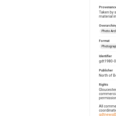
Provenanc
Taken by s
material i
Overarching
Photo Arc
Format
Photogra
Identifier
gdt1980-
Publisher
North of 
Rights
Gloucester
commercial
permission
All commer
coordinati
gdtnews@