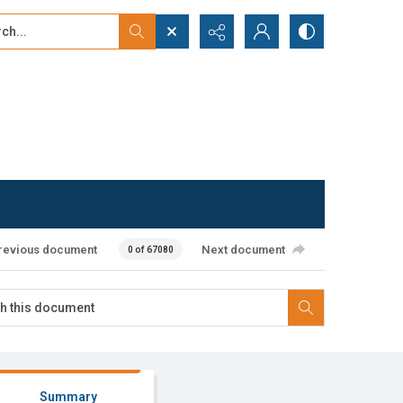
...
ced search
revious document
Next document
0 of 67080
Summary