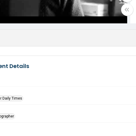
nt Details
r Daily Times
tographer