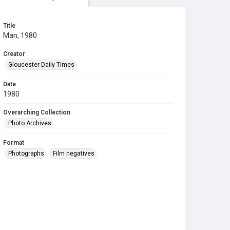
Title
Man, 1980
Creator
Gloucester Daily Times
Date
1980
Overarching Collection
Photo Archives
Format
Photographs
Film negatives