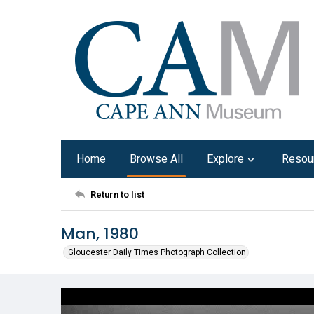
Home
Browse All
Explore
Resou
Return to list
Man, 1980
Gloucester Daily Times Photograph Collection