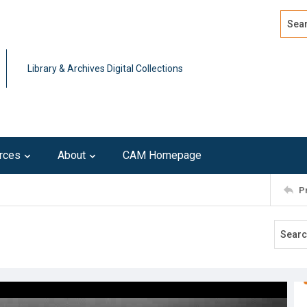
Search
Advan
Library & Archives Digital Collections
rces
About
CAM Homepage
P