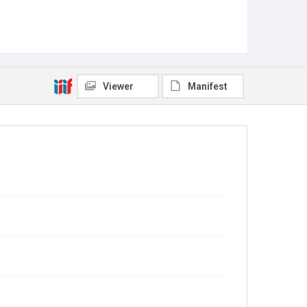
Viewer
Manifest