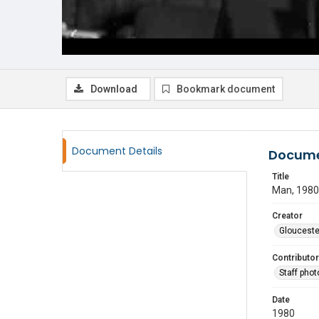
Download
Bookmark document
Document Details
Docume
Title
Man, 1980
Creator
Glouceste
Contributor
Staff pho
Date
1980