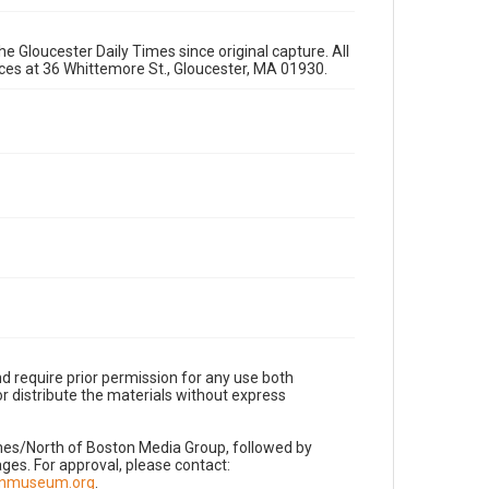
e Gloucester Daily Times since original capture. All
fices at 36 Whittemore St., Gloucester, MA 01930.
d require prior permission for any use both
r distribute the materials without express
imes/North of Boston Media Group, followed by
es. For approval, please contact:
nnmuseum.org
.