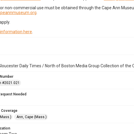
for non-commercial use must be obtained through the Cape Ann Museum 
capeannmuseum.org
.
apply.
 information here
.
loucester Daily Times / North of Boston Media Group Collection of th
 Number
n #2021.021
Request Needed
 Coverage
(Mass.)
Ann, Cape (Mass.)
cation