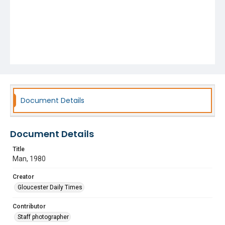
Document Details
Document Details
Title
Man, 1980
Creator
Gloucester Daily Times
Contributor
Staff photographer