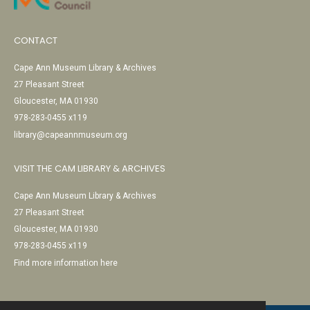
CONTACT
Cape Ann Museum Library & Archives
27 Pleasant Street
Gloucester, MA 01930
978-283-0455 x119
library@capeannmuseum.org
VISIT THE CAM LIBRARY & ARCHIVES
Cape Ann Museum Library & Archives
27 Pleasant Street
Gloucester, MA 01930
978-283-0455 x119
Find more information here