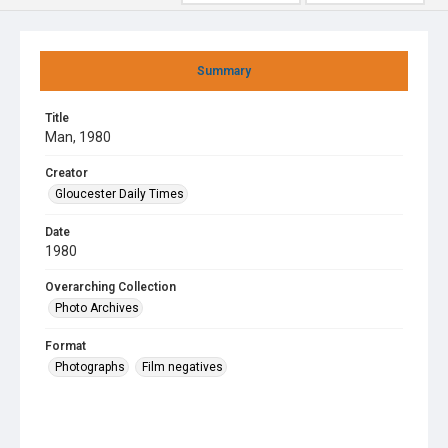
Summary
Title
Man, 1980
Creator
Gloucester Daily Times
Date
1980
Overarching Collection
Photo Archives
Format
Photographs
Film negatives