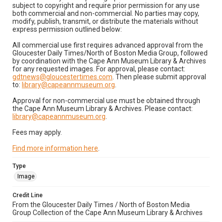
subject to copyright and require prior permission for any use
both commercial and non-commercial. No parties may copy,
modify, publish, transmit, or distribute the materials without
express permission outlined below:
All commercial use first requires advanced approval from the
Gloucester Daily Times/North of Boston Media Group, followed
by coordination with the Cape Ann Museum Library & Archives
for any requested images. For approval, please contact:
gdtnews@gloucestertimes.com
. Then please submit approval
to:
library@capeannmuseum.org
.
Approval for non-commercial use must be obtained through
the Cape Ann Museum Library & Archives. Please contact:
library@capeannmuseum.org
.
Fees may apply.
Find more information here
.
Type
Image
Credit Line
From the Gloucester Daily Times / North of Boston Media
Group Collection of the Cape Ann Museum Library & Archives