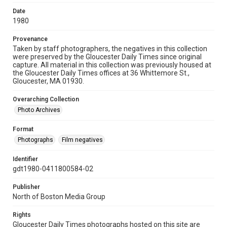
Date
1980
Provenance
Taken by staff photographers, the negatives in this collection
were preserved by the Gloucester Daily Times since original
capture. All material in this collection was previously housed at
the Gloucester Daily Times offices at 36 Whittemore St.,
Gloucester, MA 01930.
Overarching Collection
Photo Archives
Format
Photographs
Film negatives
Identifier
gdt1980-0411800584-02
Publisher
North of Boston Media Group
Rights
Gloucester Daily Times photographs hosted on this site are