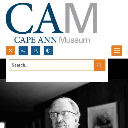
Search...
Advanced search