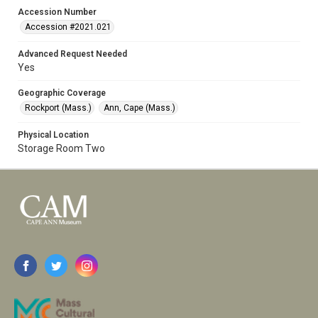
Accession Number
Accession #2021.021
Advanced Request Needed
Yes
Geographic Coverage
Rockport (Mass.)
Ann, Cape (Mass.)
Physical Location
Storage Room Two