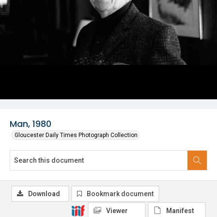
Man, 1980
Gloucester Daily Times Photograph Collection
Download
Bookmark document
Viewer
Manifest