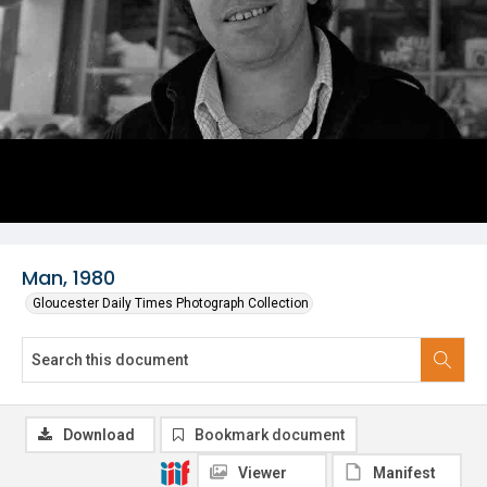
Man, 1980
Gloucester Daily Times Photograph Collection
Download
Bookmark document
Viewer
Manifest