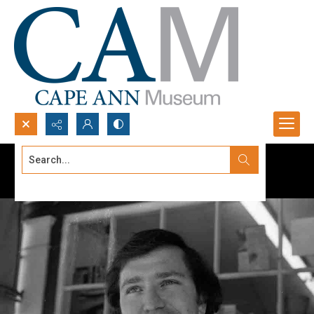
Search...
Advanced search