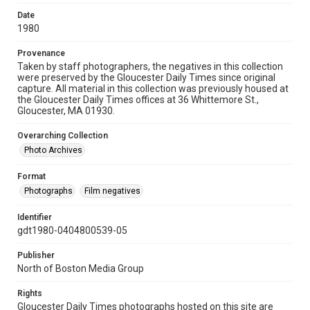
Date
1980
Provenance
Taken by staff photographers, the negatives in this collection
were preserved by the Gloucester Daily Times since original
capture. All material in this collection was previously housed at
the Gloucester Daily Times offices at 36 Whittemore St.,
Gloucester, MA 01930.
Overarching Collection
Photo Archives
Format
Photographs
Film negatives
Identifier
gdt1980-0404800539-05
Publisher
North of Boston Media Group
Rights
Gloucester Daily Times photographs hosted on this site are