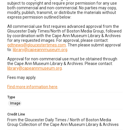
subject to copyright and require prior permission for any use
both commercial and non-commercial. No parties may copy,
modify, publish, transmit, or distribute the materials without
express permission outlined below:
All commercial use first requires advanced approval from the
Gloucester Daily Times/North of Boston Media Group, followed
by coordination with the Cape Ann Museum Library & Archives
for any requested images. For approval, please contact:
gdtnews@gloucestertimes.com
. Then please submit approval
to:
library@capeannmuseum.org
.
Approval for non-commercial use must be obtained through
the Cape Ann Museum Library & Archives. Please contact:
library@capeannmuseum.org
.
Fees may apply.
Find more information here
.
Type
Image
Credit Line
From the Gloucester Daily Times / North of Boston Media
Group Collection of the Cape Ann Museum Library & Archives