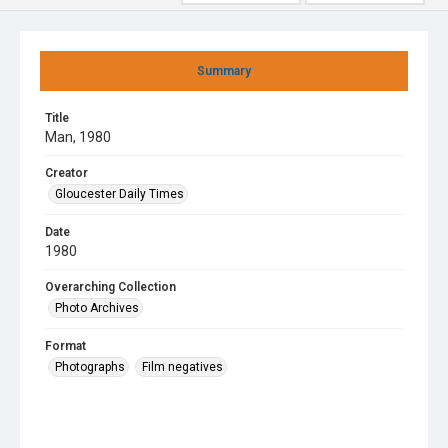
Summary
Title
Man, 1980
Creator
Gloucester Daily Times
Date
1980
Overarching Collection
Photo Archives
Format
Photographs
Film negatives