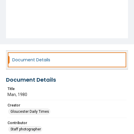
Document Details
Document Details
Title
Man, 1980
Creator
Gloucester Daily Times
Contributor
Staff photographer