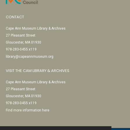
CONTACT
Cape Ann Museum Library & Archives
27 Pleasant Street
Gloucester, MA 01930
978-283-0455 x119
library@capeannmuseum.org
VISIT THE CAM LIBRARY & ARCHIVES
Cape Ann Museum Library & Archives
27 Pleasant Street
Gloucester, MA 01930
978-283-0455 x119
Find more information here