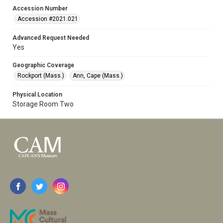
Accession Number
Accession #2021.021
Advanced Request Needed
Yes
Geographic Coverage
Rockport (Mass.)
Ann, Cape (Mass.)
Physical Location
Storage Room Two