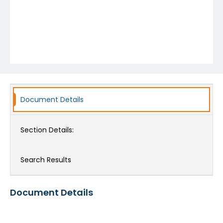
Document Details
Section Details:
Search Results
Document Details