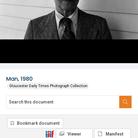
Man, 1980
Gloucester Daily Times Photograph Collection
Bookmark document
Viewer
Manifest