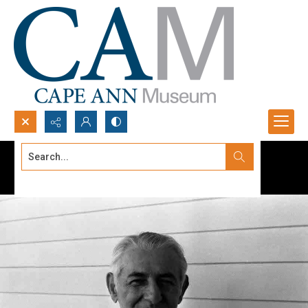
Search...
Advanced search