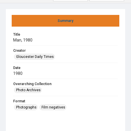
Summary
Title
Man, 1980
Creator
Gloucester Daily Times
Date
1980
Overarching Collection
Photo Archives
Format
Photographs
Film negatives