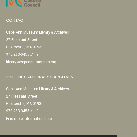
CONTACT
Cape Ann Museum Library & Archives
27 Pleasant Street
Gloucester, MA 01930
978-283-0455 x119
library@capeannmuseum.org
VISIT THE CAM LIBRARY & ARCHIVES
Cape Ann Museum Library & Archives
27 Pleasant Street
Gloucester, MA 01930
978-283-0455 x119
Find more information here