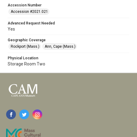
Accession Number
Accession #2021.021
Advanced Request Needed
Yes
Geographic Coverage
Rockport (Mass.)
Ann, Cape (Mass.)
Physical Location
Storage Room Two