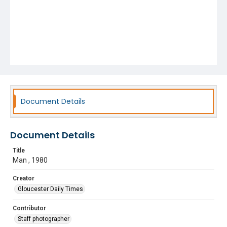
Document Details
Document Details
Title
Man , 1980
Creator
Gloucester Daily Times
Contributor
Staff photographer