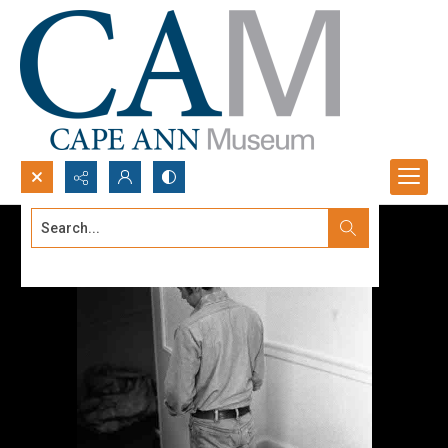
Search...
Advanced search