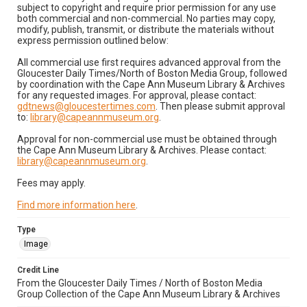
subject to copyright and require prior permission for any use
both commercial and non-commercial. No parties may copy,
modify, publish, transmit, or distribute the materials without
express permission outlined below:
All commercial use first requires advanced approval from the
Gloucester Daily Times/North of Boston Media Group, followed
by coordination with the Cape Ann Museum Library & Archives
for any requested images. For approval, please contact:
gdtnews@gloucestertimes.com
. Then please submit approval
to:
library@capeannmuseum.org
.
Approval for non-commercial use must be obtained through
the Cape Ann Museum Library & Archives. Please contact:
library@capeannmuseum.org
.
Fees may apply.
Find more information here
.
Type
Image
Credit Line
From the Gloucester Daily Times / North of Boston Media
Group Collection of the Cape Ann Museum Library & Archives