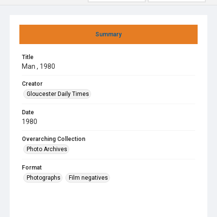
Summary
Title
Man , 1980
Creator
Gloucester Daily Times
Date
1980
Overarching Collection
Photo Archives
Format
Photographs
Film negatives