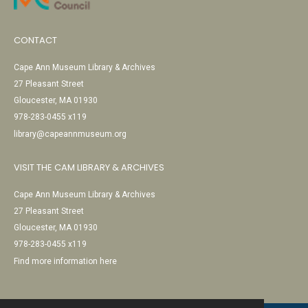
CONTACT
Cape Ann Museum Library & Archives
27 Pleasant Street
Gloucester, MA 01930
978-283-0455 x119
library@capeannmuseum.org
VISIT THE CAM LIBRARY & ARCHIVES
Cape Ann Museum Library & Archives
27 Pleasant Street
Gloucester, MA 01930
978-283-0455 x119
Find more information here