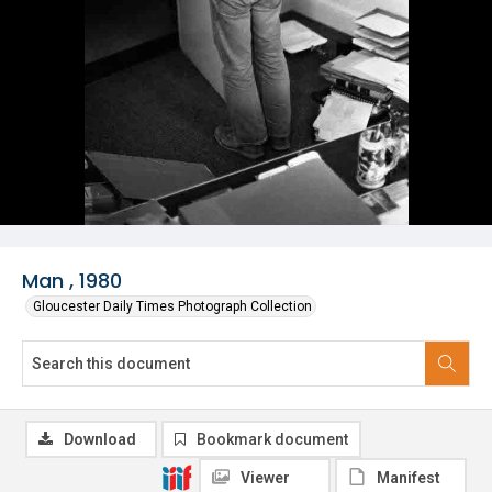
Man , 1980
Gloucester Daily Times Photograph Collection
Download
Bookmark document
Viewer
Manifest