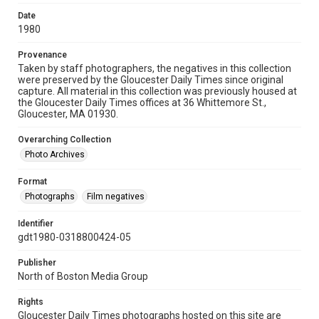
Date
1980
Provenance
Taken by staff photographers, the negatives in this collection
were preserved by the Gloucester Daily Times since original
capture. All material in this collection was previously housed at
the Gloucester Daily Times offices at 36 Whittemore St.,
Gloucester, MA 01930.
Overarching Collection
Photo Archives
Format
Photographs
Film negatives
Identifier
gdt1980-0318800424-05
Publisher
North of Boston Media Group
Rights
Gloucester Daily Times photographs hosted on this site are