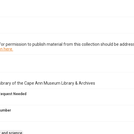
or permission to publish material from this collection should be address
n here.
Library of the Cape Ann Museum Library & Archives
Request Needed
 Number
rt and science