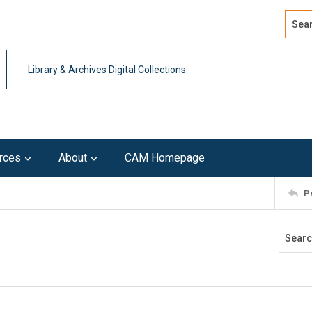
Search
Advan
Library & Archives Digital Collections
rces
About
CAM Homepage
P