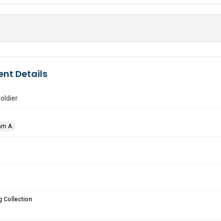
nt Details
oldier
am A.
 Collection