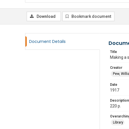
Download
Bookmark document
Document Details
Docume
Title
Making a s
Creator
Pew, Willi
Date
1917
Description
220 p.
Overarching
Library