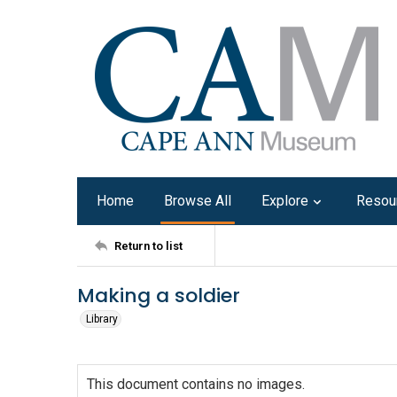
Home
Browse All
Explore
Resou
Return to list
Making a soldier
Library
This document contains no images.