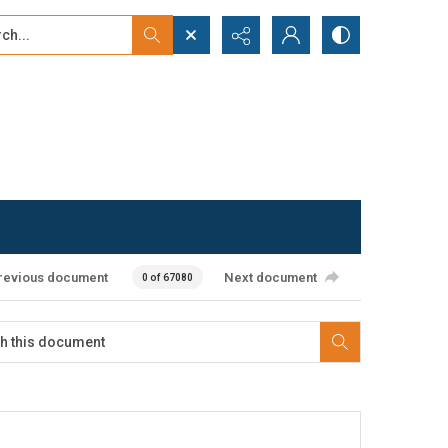
...
ced search
revious document
Next document
0 of 67080