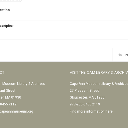
cation
scription
P
CT
VISIT THE CAM LIBRARY & ARCHI
 Museum Library & Archives
Cape Ann Museum Library & Archive
ant Street
27 Pleasant Street
ter, MA 01930
Gloucester, MA 01930
-0455 x119
978-283-0455 x119
@capeannmuseum.org
Find more information here