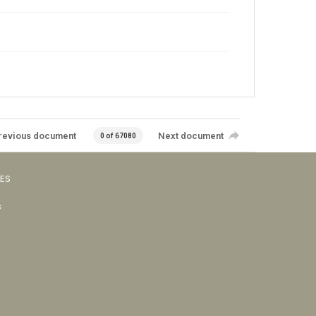
revious document
Next document
0 of 67080
VES
s