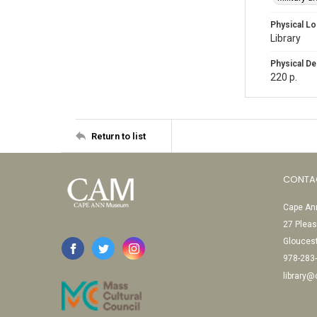
Physical Lo
Library
Physical De
220 p.
Return to list
CONTA
Cape Ann
27 Pleas
Glouces
978-283
library