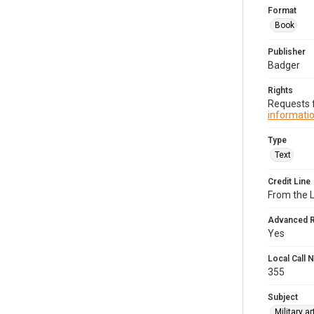
Format
Book
Publisher
Badger
Rights
Requests f
informatio
Type
Text
Credit Line
From the 
Advanced 
Yes
Local Call
355
Subject
Military a