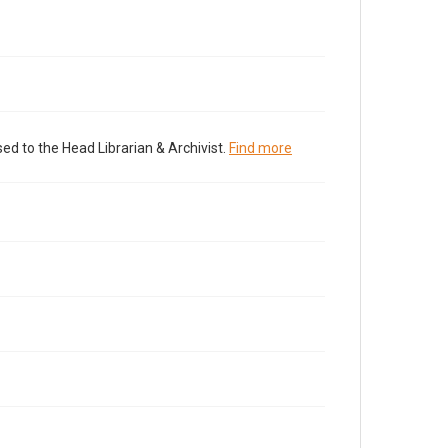
ed to the Head Librarian & Archivist.
Find more