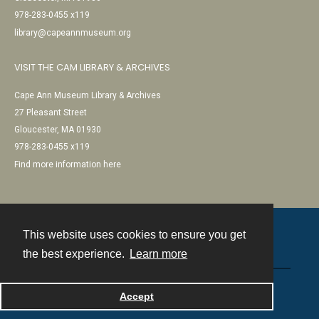
978-283-0455 x119
library@capeannmuseum.org
VISIT THE CAM LIBRARY & ARCHIVES
Cape Ann Museum Library & Archives
27 Pleasant Street
Gloucester, MA 01930
978-283-0455 x119
Find more information here
This website uses cookies to ensure you get
Contact
the best experience.
Learn more
Powered by
Accept