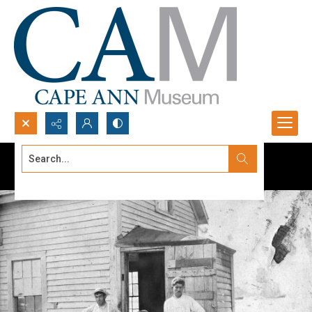
Search...
Advanced search