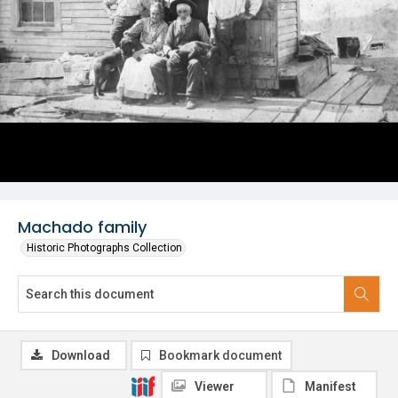
Machado family
Historic Photographs Collection
Download
Bookmark document
Viewer
Manifest