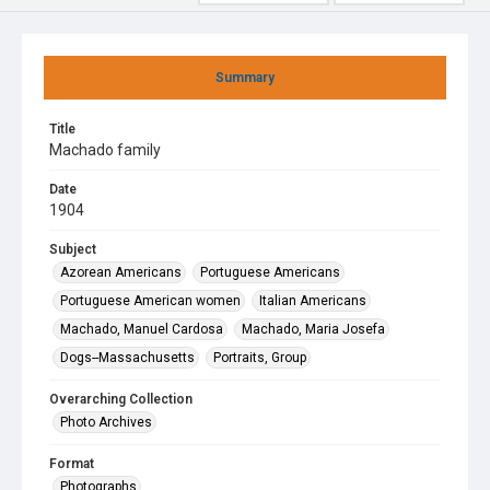
Summary
Title
Machado family
Date
1904
Subject
Azorean Americans
Portuguese Americans
Portuguese American women
Italian Americans
Machado, Manuel Cardosa
Machado, Maria Josefa
Dogs--Massachusetts
Portraits, Group
Overarching Collection
Photo Archives
Format
Photographs