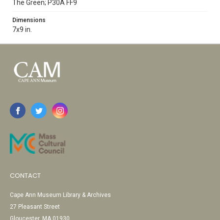
The Green; P30A FF9
Dimensions
7x9 in.
CONTACT
Cape Ann Museum Library & Archives
27 Pleasant Street
Gloucester, MA 01930