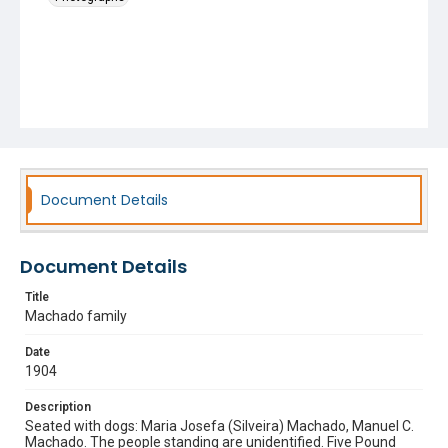
Document Details
Document Details
Title
Machado family
Date
1904
Description
Seated with dogs: Maria Josefa (Silveira) Machado, Manuel C.
Machado. The people standing are unidentified. Five Pound