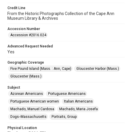
Credit Line
From the Historic Photographs Collection of the Cape Ann
Museum Library & Archives
Accession Number
Accession #2016.024
Advanced Request Needed
Yes
Geographic Coverage
Five Pound Island (Mass. : Ann, Cape)
Gloucester Harbor (Mass.)
Gloucester (Mass.)
Subject
Azorean Americans
Portuguese Americans
Portuguese American women
Italian Americans
Machado, Manuel Cardosa
Machado, Maria Josefa
Dogs--Massachusetts
Portraits, Group
Physical Location