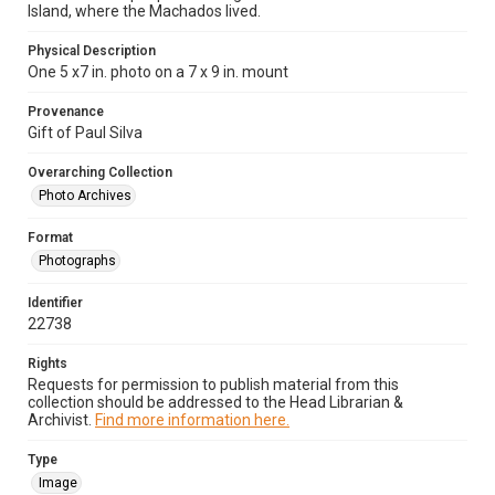
Island, where the Machados lived.
Physical Description
One 5 x7 in. photo on a 7 x 9 in. mount
Provenance
Gift of Paul Silva
Overarching Collection
Photo Archives
Format
Photographs
Identifier
22738
Rights
Requests for permission to publish material from this
collection should be addressed to the Head Librarian &
Archivist.
Find more information here.
Type
Image