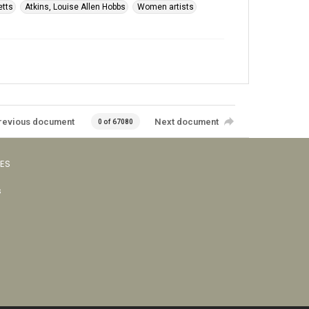
etts
Atkins, Louise Allen Hobbs
Women artists
revious document
Next document
0 of 67080
VES
s