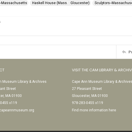
--Massachusetts
Haskell House (Mass. : Gloucester)
Sculptors--Massachus
s
P
CT
VISIT THE CAM LIBRARY & ARCHI
 Museum Library & Archives
Cape Ann Museum Library & Archive
ant Street
27 Pleasant Street
ter, MA 01930
Gloucester, MA 01930
-0455 x119
978-283-0455 x119
@capeannmuseum.org
Find more information here