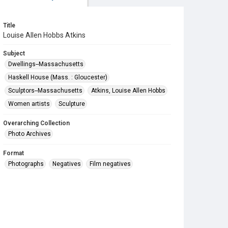
Title
Louise Allen Hobbs Atkins
Subject
Dwellings--Massachusetts
Haskell House (Mass. : Gloucester)
Sculptors--Massachusetts
Atkins, Louise Allen Hobbs
Women artists
Sculpture
Overarching Collection
Photo Archives
Format
Photographs
Negatives
Film negatives