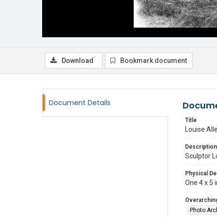
Download
Bookmark document
Document Details
Docume
Title
Louise All
Description
Sculptor L
Physical De
One 4 x 5 i
Overarching
Photo Arc