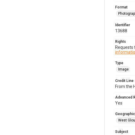
Format
Photogra
Identifier
13688
Rights
Requests f
informatio
Type
Image
Credit Line
From the H
Advanced 
Yes
Geographic
West Glou
Subject