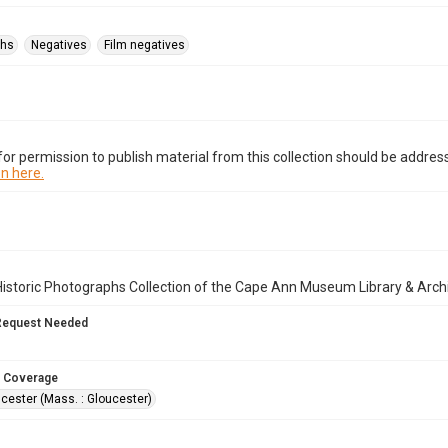
phs
Negatives
Film negatives
or permission to publish material from this collection should be address
n here.
istoric Photographs Collection of the Cape Ann Museum Library & Arch
Request Needed
 Coverage
cester (Mass. : Gloucester)