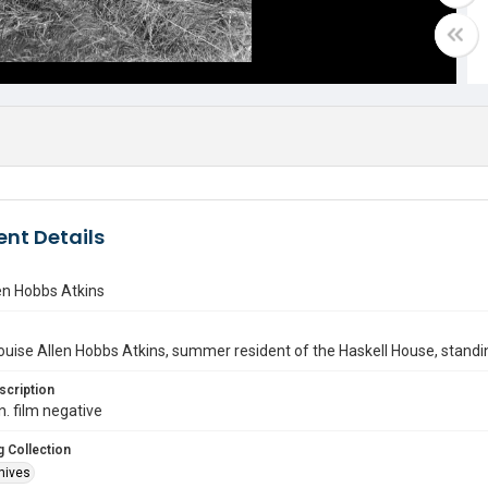
nt Details
en Hobbs Atkins
ouise Allen Hobbs Atkins, summer resident of the Haskell House, standing
scription
n. film negative
 Collection
hives