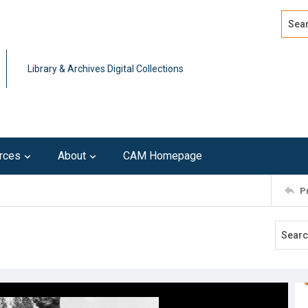
Search
Advan
Library & Archives Digital Collections
rces
About
CAM Homepage
P