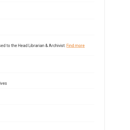
ed to the Head Librarian & Archivist.
Find more
ives