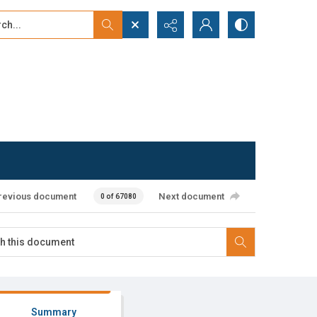
...
ced search
revious document
Next document
0 of 67080
Summary