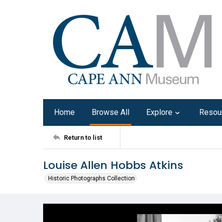
Home
Browse All
Explore
Resou
Return to list
Louise Allen Hobbs Atkins
Historic Photographs Collection