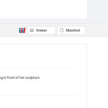
Viewer
Manifest
 in front of her sculpture.