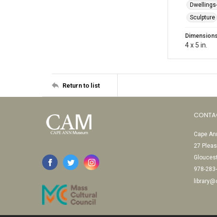
Dwellings
Sculpture
Dimension
4 x 5 in.
Return to list
CONTA
Cape Ann
27 Pleas
Glouces
978-283
library