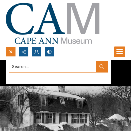
Search...
Advanced search