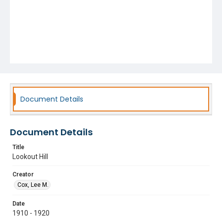
Document Details
Document Details
Title
Lookout Hill
Creator
Cox, Lee M.
Date
1910 - 1920