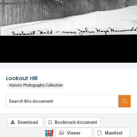
Lookout Hill
Historic Photographs Collection
Download
Bookmark document
Viewer
Manifest