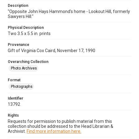
Description
"Opposite John Hays Hammond's home - Lookout Hill, formerly
Sawyers Hill."
Physical Description
Two 3.5 x 5.5 in. prints
Provenance
Gift of Virginia Cox Caird, November 17, 1990
Overarching Collection
Photo Archives
Format
Photographs
Identifier
13792
Rights
Requests for permission to publish material from this
collection should be addressed to the Head Librarian &
Archivist.
Find more information here.