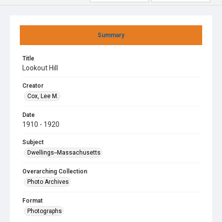
Summary
Title
Lookout Hill
Creator
Cox, Lee M.
Date
1910 - 1920
Subject
Dwellings--Massachusetts
Overarching Collection
Photo Archives
Format
Photographs