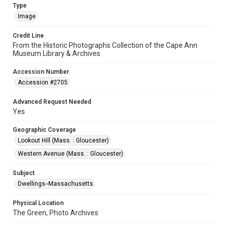
Type
Image
Credit Line
From the Historic Photographs Collection of the Cape Ann
Museum Library & Archives
Accession Number
Accession #2705
Advanced Request Needed
Yes
Geographic Coverage
Lookout Hill (Mass. : Gloucester)
Western Avenue (Mass. : Gloucester)
Subject
Dwellings--Massachusetts
Physical Location
The Green, Photo Archives