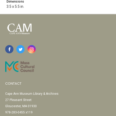
Dimensions
3.5 x 5.5 in.
CONTACT
Cape Ann Museum Library & Archives
27 Pleasant Street
Gloucester, MA 01930
978-283-0455 x119